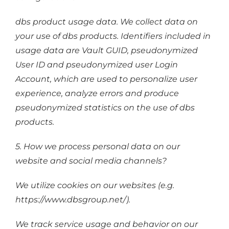
dbs product usage data. We collect data on
your use of dbs products. Identifiers included in
usage data are Vault GUID, pseudonymized
User ID and pseudonymized user Login
Account, which are used to personalize user
experience, analyze errors and produce
pseudonymized statistics on the use of dbs
products.
5. How we process personal data on our
website and social media channels?
We utilize cookies on our websites (e.g.
https://www.dbsgroup.net/).
We track service usage and behavior on our