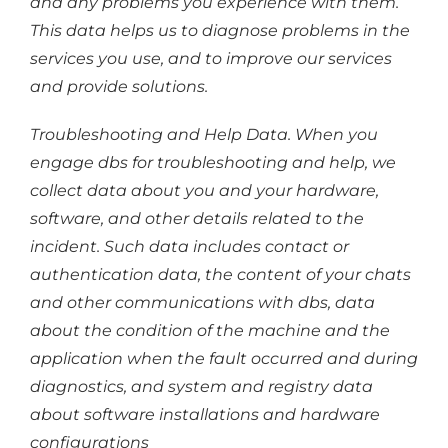
and any problems you experience with them.
This data helps us to diagnose problems in the
services you use, and to improve our services
and provide solutions.
Troubleshooting and Help Data. When you
engage dbs for troubleshooting and help, we
collect data about you and your hardware,
software, and other details related to the
incident. Such data includes contact or
authentication data, the content of your chats
and other communications with dbs, data
about the condition of the machine and the
application when the fault occurred and during
diagnostics, and system and registry data
about software installations and hardware
configurations