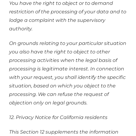
You have the right to object or to demand
restriction of the processing of your data and to
lodge a complaint with the supervisory
authority.
On grounds relating to your particular situation
you also have the right to object to other
processing activities when the legal basis of
processing is legitimate interest. In connection
with your request, you shall identify the specific
situation, based on which you object to the
processing. We can refuse the request of
objection only on legal grounds.
12. Privacy Notice for California residents
This Section 12 supplements the information