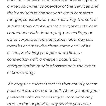
owner, co-owner or operator of the Services and
their advisors in connection with a corporate
merger, consolidation, restructuring, the sale of
substantially all of our stock and/or assets, or in
connection with bankruptcy proceedings, or
other corporate reorganization. dbs may sell,
transfer or otherwise share some or all of its
assets, including your personal data, in
connection with a merger, acquisition,
reorganization or sale of assets or in the event
of bankruptcy.
We may use subcontractors that could process
personal data on our behalf. We only share your
personal data as necessary to complete any
transaction or provide any service you have