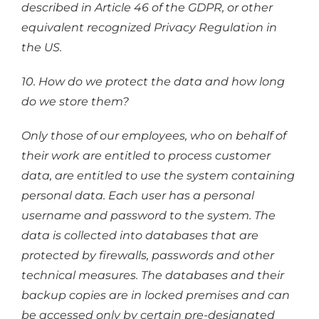
described in Article 46 of the GDPR, or other
equivalent recognized Privacy Regulation in
the US.
10. How do we protect the data and how long
do we store them?
Only those of our employees, who on behalf of
their work are entitled to process customer
data, are entitled to use the system containing
personal data. Each user has a personal
username and password to the system. The
data is collected into databases that are
protected by firewalls, passwords and other
technical measures. The databases and their
backup copies are in locked premises and can
be accessed only by certain pre-designated