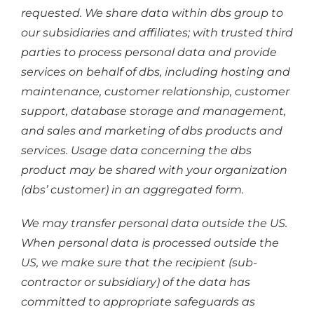
requested. We share data within dbs group to
our subsidiaries and affiliates; with trusted third
parties to process personal data and provide
services on behalf of dbs, including hosting and
maintenance, customer relationship, customer
support, database storage and management,
and sales and marketing of dbs products and
services. Usage data concerning the dbs
product may be shared with your organization
(dbs’ customer) in an aggregated form.
We may transfer personal data outside the US.
When personal data is processed outside the
US, we make sure that the recipient (sub-
contractor or subsidiary) of the data has
committed to appropriate safeguards as