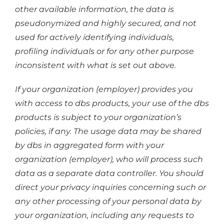
other available information, the data is
pseudonymized and highly secured, and not
used for actively identifying individuals,
profiling individuals or for any other purpose
inconsistent with what is set out above.
If your organization (employer) provides you
with access to dbs products, your use of the dbs
products is subject to your organization’s
policies, if any. The usage data may be shared
by dbs in aggregated form with your
organization (employer), who will process such
data as a separate data controller. You should
direct your privacy inquiries concerning such or
any other processing of your personal data by
your organization, including any requests to