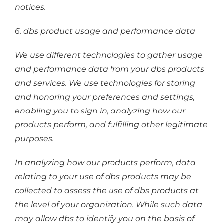
notices.
6. dbs product usage and performance data
We use different technologies to gather usage
and performance data from your dbs products
and services. We use technologies for storing
and honoring your preferences and settings,
enabling you to sign in, analyzing how our
products perform, and fulfilling other legitimate
purposes.
In analyzing how our products perform, data
relating to your use of dbs products may be
collected to assess the use of dbs products at
the level of your organization. While such data
may allow dbs to identify you on the basis of