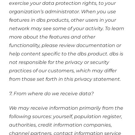
exercise your data protection rights, to your
organization’s administrator. When you use
features in dbs products, other users in your
network may see some of your activity. To learn
more about the features and other
functionality, please review documentation or
help content specific to the dbs product. dbs is
not responsible for the privacy or security
practices of our customers, which may differ
from those set forth in this privacy statement.
7. From where do we receive data?
We may receive information primarily from the
following sources: yourself, population register,
authorities, credit information companies,
channel partners, contact information service