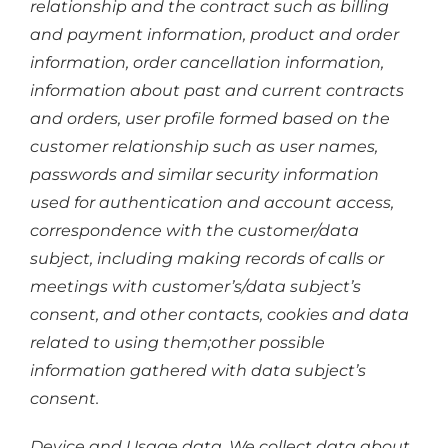
relationship and the contract such as billing
and payment information, product and order
information, order cancellation information,
information about past and current contracts
and orders, user profile formed based on the
customer relationship such as user names,
passwords and similar security information
used for authentication and account access,
correspondence with the customer/data
subject, including making records of calls or
meetings with customer’s/data subject’s
consent, and other contacts, cookies and data
related to using them;other possible
information gathered with data subject’s
consent.
Device and Usage data. We collect data about