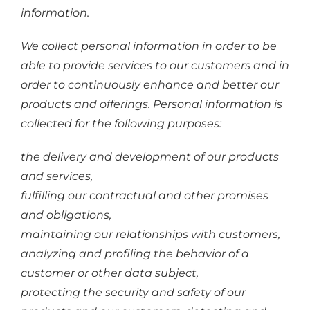
information.
We collect personal information in order to be
able to provide services to our customers and in
order to continuously enhance and better our
products and offerings. Personal information is
collected for the following purposes:
the delivery and development of our products
and services,
fulfilling our contractual and other promises
and obligations,
maintaining our relationships with customers,
analyzing and profiling the behavior of a
customer or other data subject,
protecting the security and safety of our