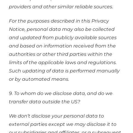
providers and other similar reliable sources.
For the purposes described in this Privacy
Notice, personal data may also be collected
and updated from publicly available sources
and based on information received from the
authorities or other third parties within the
limits of the applicable laws and regulations.
Such updating of data is performed manually
or by automated means.
9. To whom do we disclose data, and do we
transfer data outside the US?
We don’t disclose your personal data to
external parties except we may disclose it to
our subsidiaries and affiliates, or a subsequent