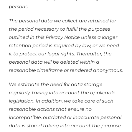
persons.
The personal data we collect are retained for
the period necessary to fulfill the purposes
outlined in this Privacy Notice unless a longer
retention period is required by law, or we need
it to protect our legal rights. Thereafter, the
personal data will be deleted within a
reasonable timeframe or rendered anonymous.
We estimate the need for data storage
regularly, taking into account the applicable
legislation. In addition, we take care of such
reasonable actions that ensure no
incompatible, outdated or inaccurate personal
data is stored taking into account the purpose