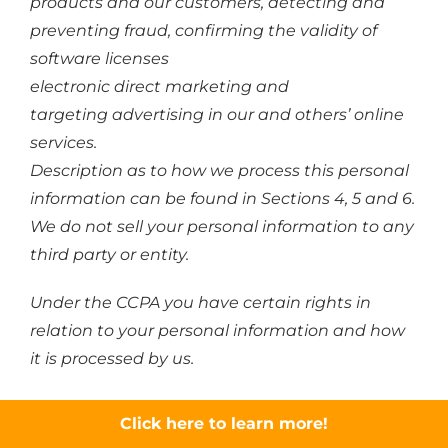
products and our customers, detecting and
preventing fraud, confirming the validity of
software licenses
electronic direct marketing and
targeting advertising in our and others’ online
services.
Description as to how we process this personal
information can be found in Sections 4, 5 and 6.
We do not sell your personal information to any
third party or entity.
Under the CCPA you have certain rights in
relation to your personal information and how
it is processed by us.
You have the right to not receive discriminatory
Click here to learn more!
treatment in the exercise of your privacy rights