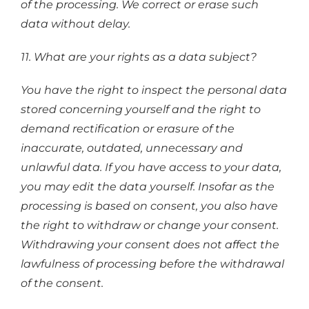
of the processing. We correct or erase such
data without delay.
11. What are your rights as a data subject?
You have the right to inspect the personal data
stored concerning yourself and the right to
demand rectification or erasure of the
inaccurate, outdated, unnecessary and
unlawful data. If you have access to your data,
you may edit the data yourself. Insofar as the
processing is based on consent, you also have
the right to withdraw or change your consent.
Withdrawing your consent does not affect the
lawfulness of processing before the withdrawal
of the consent.