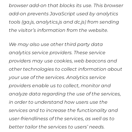
browser add-on that blocks its use. This browser
add-on prevents JavaScript used by analytics
tools (ga.js, analytics.js and dc.js) from sending
the visitor’s information from the website.
We may also use other third party data
analytics service providers. These service
providers may use cookies, web beacons and
other technologies to collect information about
your use of the services. Analytics service
providers enable us to collect, monitor and
analyze data regarding the use of the services,
in order to understand how users use the
services and to increase the functionality and
user-friendliness of the services, as well as to
better tailor the services to users’ needs.