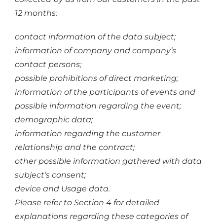
12 months:
contact information of the data subject;
information of company and company’s
contact persons;
possible prohibitions of direct marketing;
information of the participants of events and
possible information regarding the event;
demographic data;
information regarding the customer
relationship and the contract;
other possible information gathered with data
subject’s consent;
device and Usage data.
Please refer to Section 4 for detailed
explanations regarding these categories of