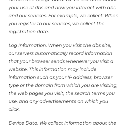
your use of dbs and how you interact with dbs
and our services. For example, we collect: When
you register to our services, we collect the
registration date.
Log Information. When you visit the dbs site,
our servers automatically record information
that your browser sends whenever you visit a
website. This information may include
information such as your IP address, browser
type or the domain from which you are visiting,
the web pages you visit, the search terms you
use, and any advertisements on which you
click.
Device Data. We collect information about the