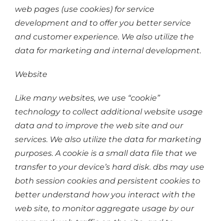
web pages (use cookies) for service
development and to offer you better service
and customer experience. We also utilize the
data for marketing and internal development.
Website
Like many websites, we use “cookie”
technology to collect additional website usage
data and to improve the web site and our
services. We also utilize the data for marketing
purposes. A cookie is a small data file that we
transfer to your device’s hard disk. dbs may use
both session cookies and persistent cookies to
better understand how you interact with the
web site, to monitor aggregate usage by our