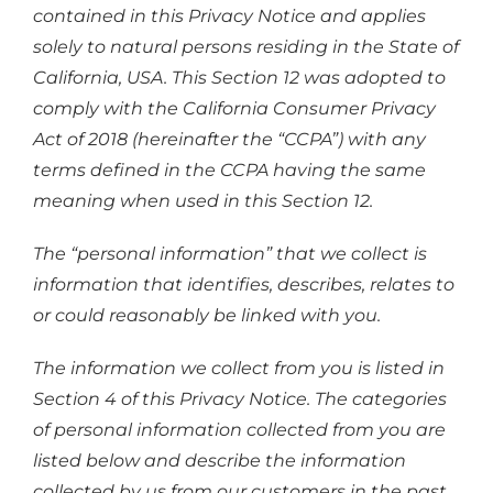
contained in this Privacy Notice and applies
solely to natural persons residing in the State of
California, USA. This Section 12 was adopted to
comply with the California Consumer Privacy
Act of 2018 (hereinafter the “CCPA”) with any
terms defined in the CCPA having the same
meaning when used in this Section 12.
The “personal information” that we collect is
information that identifies, describes, relates to
or could reasonably be linked with you.
The information we collect from you is listed in
Section 4 of this Privacy Notice. The categories
of personal information collected from you are
listed below and describe the information
collected by us from our customers in the past