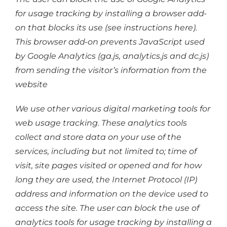
for usage tracking by installing a browser add-
on that blocks its use (see instructions here).
This browser add-on prevents JavaScript used
by Google Analytics (ga.js, analytics.js and dc.js)
from sending the visitor’s information from the
website
We use other various digital marketing tools for
web usage tracking. These analytics tools
collect and store data on your use of the
services, including but not limited to; time of
visit, site pages visited or opened and for how
long they are used, the Internet Protocol (IP)
address and information on the device used to
access the site. The user can block the use of
analytics tools for usage tracking by installing a