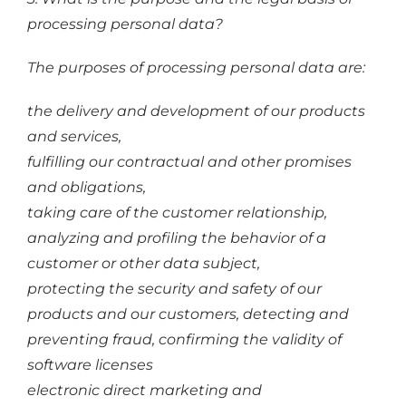
processing personal data?
The purposes of processing personal data are:
the delivery and development of our products
and services,
fulfilling our contractual and other promises
and obligations,
taking care of the customer relationship,
analyzing and profiling the behavior of a
customer or other data subject,
protecting the security and safety of our
products and our customers, detecting and
preventing fraud, confirming the validity of
software licenses
electronic direct marketing and