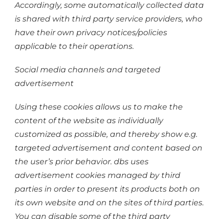
Accordingly, some automatically collected data
is shared with third party service providers, who
have their own privacy notices/policies
applicable to their operations.
Social media channels and targeted
advertisement
Using these cookies allows us to make the
content of the website as individually
customized as possible, and thereby show e.g.
targeted advertisement and content based on
the user’s prior behavior. dbs uses
advertisement cookies managed by third
parties in order to present its products both on
its own website and on the sites of third parties.
You can disable some of the third party