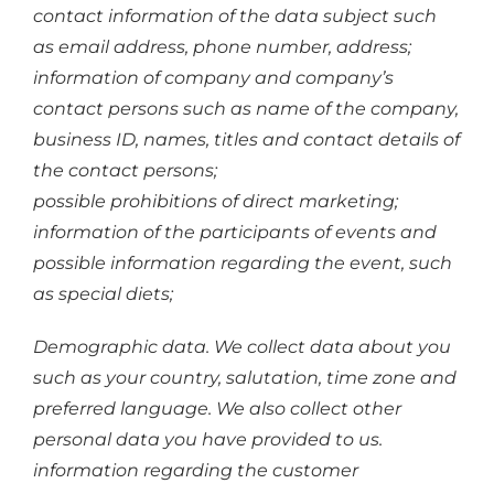
contact information of the data subject such
as email address, phone number, address;
information of company and company’s
contact persons such as name of the company,
business ID, names, titles and contact details of
the contact persons;
possible prohibitions of direct marketing;
information of the participants of events and
possible information regarding the event, such
as special diets;
Demographic data. We collect data about you
such as your country, salutation, time zone and
preferred language. We also collect other
personal data you have provided to us.
information regarding the customer