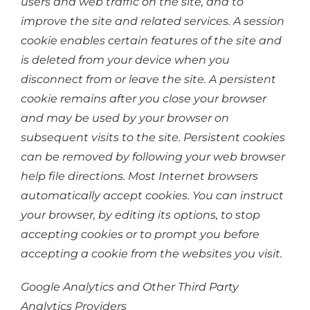
users and web traffic on the site, and to
improve the site and related services. A session
cookie enables certain features of the site and
is deleted from your device when you
disconnect from or leave the site. A persistent
cookie remains after you close your browser
and may be used by your browser on
subsequent visits to the site. Persistent cookies
can be removed by following your web browser
help file directions. Most Internet browsers
automatically accept cookies. You can instruct
your browser, by editing its options, to stop
accepting cookies or to prompt you before
accepting a cookie from the websites you visit.
Google Analytics and Other Third Party
Analytics Providers