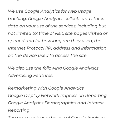
We use Google Analytics for web usage
tracking. Google Analytics collects and stores
data on your use of the services, including but
not limited to; time of visit, site pages visited or
opened and for how long are they used, the
Internet Protocol (IP) address and information
on the device used to access the site.
We also use the following Google Analytics
Advertising Features:
Remarketing with Google Analytics
Google Display Network Impression Reporting
Google Analytics Demographics and Interest
Reporting
The user can block the use of Google Analytics