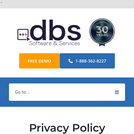
Skip
ˇ
to
content
FREE DEMO
1-888-362-8227
Go to...
Home
Products
Privacy Policy