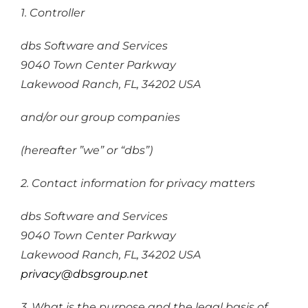
1. Controller
dbs Software and Services
9040 Town Center Parkway
Lakewood Ranch, FL, 34202 USA
and/or our group companies
(hereafter ”we” or “dbs”)
2. Contact information for privacy matters
dbs Software and Services
9040 Town Center Parkway
Lakewood Ranch, FL, 34202 USA
privacy@dbsgroup.net
3. What is the purpose and the legal basis of