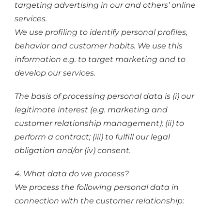
targeting advertising in our and others’ online
services.
We use profiling to identify personal profiles,
behavior and customer habits. We use this
information e.g. to target marketing and to
develop our services.
The basis of processing personal data is (i) our
legitimate interest (e.g. marketing and
customer relationship management); (ii) to
perform a contract; (iii) to fulfill our legal
obligation and/or (iv) consent.
4. What data do we process?
We process the following personal data in
connection with the customer relationship: