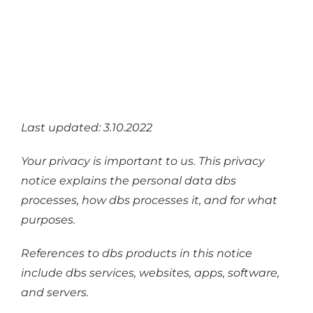
Industries
Services
About
Articles
Last updated: 3.10.2022
Support
Your privacy is important to us. This privacy
Contact
notice explains the personal data dbs
Become a Partner
processes, how dbs processes it, and for what
purposes.
References to dbs products in this notice
include dbs services, websites, apps, software,
and servers.