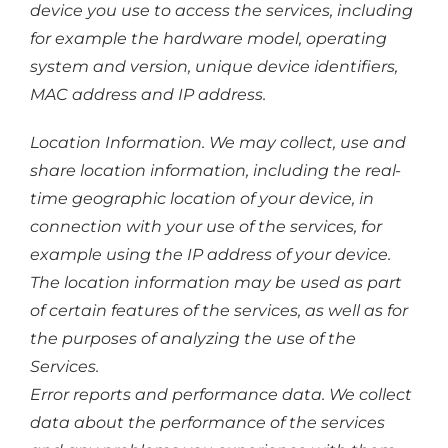
device you use to access the services, including
for example the hardware model, operating
system and version, unique device identifiers,
MAC address and IP address.
Location Information. We may collect, use and
share location information, including the real-
time geographic location of your device, in
connection with your use of the services, for
example using the IP address of your device.
The location information may be used as part
of certain features of the services, as well as for
the purposes of analyzing the use of the
Services.
Error reports and performance data. We collect
data about the performance of the services