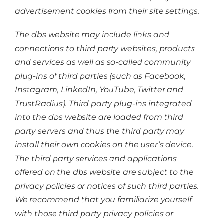
advertisement cookies from their site settings.
The dbs website may include links and
connections to third party websites, products
and services as well as so-called community
plug-ins of third parties (such as Facebook,
Instagram, LinkedIn, YouTube, Twitter and
TrustRadius). Third party plug-ins integrated
into the dbs website are loaded from third
party servers and thus the third party may
install their own cookies on the user’s device.
The third party services and applications
offered on the dbs website are subject to the
privacy policies or notices of such third parties.
We recommend that you familiarize yourself
with those third party privacy policies or