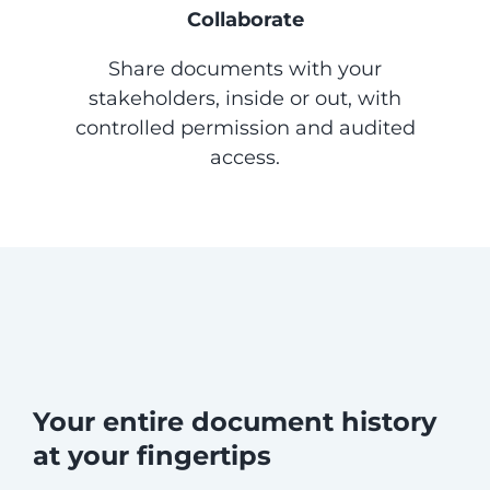
Collaborate
Share documents with your
stakeholders, inside or out, with
controlled permission and audited
access.
Your entire document history
at your fingertips