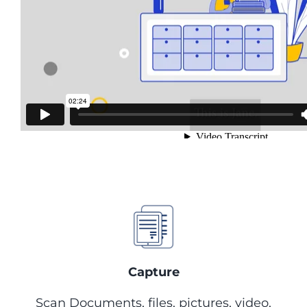
Content Management
System
Capture, store and manage
documents with the industry’s
leading solution
Capture
Scan Documents, files, pictures, video,