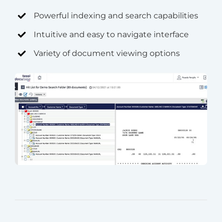
Powerful indexing and search capabilities
Intuitive and easy to navigate interface
Variety of document viewing options