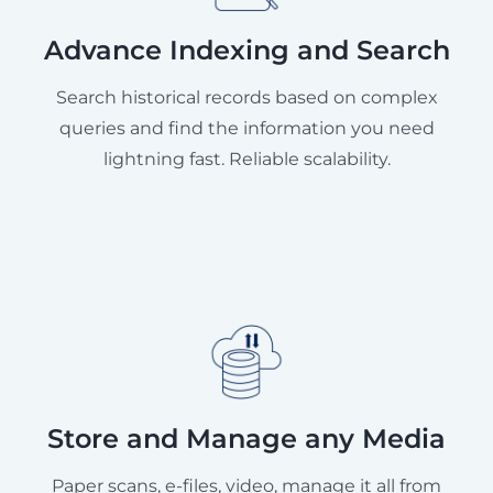
Advance Indexing and Search
Search historical records based on complex
queries and find the information you need
lightning fast. Reliable scalability.
Store and Manage any Media
Paper scans, e-files, video, manage it all from