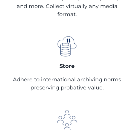
and more. Collect virtually any media
format.
Store
Adhere to international archiving norms
preserving probative value.