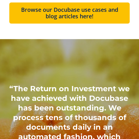
Browse our Docubase use cases and
blog articles here!
“The Return on Investment we
have achieved with Docubase
has been outstanding. We
process tens of thousands of
documents daily in an
automated fashion, which