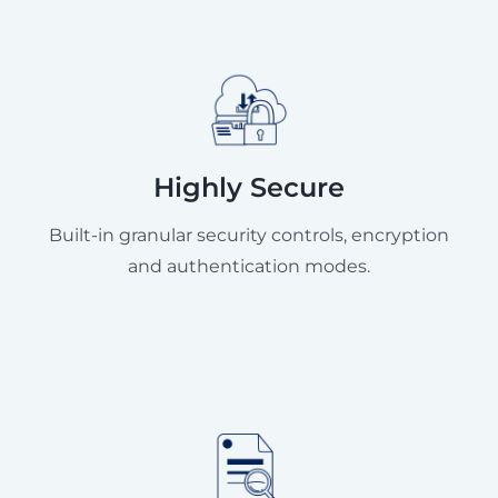
Highly Secure
Built-in granular security controls, encryption
and authentication modes.