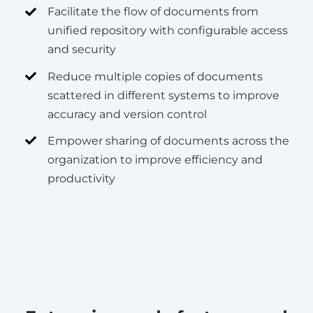
Facilitate the flow of documents from
unified repository with configurable access
and security
Reduce multiple copies of documents
scattered in different systems to improve
accuracy and version control
Empower sharing of documents across the
organization to improve efficiency and
productivity