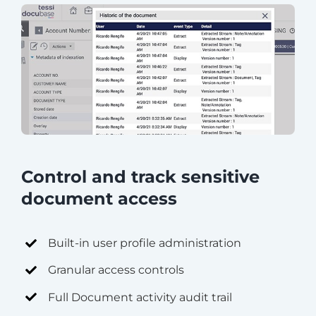
Control and track sensitive
document access
Built-in user profile administration
Granular access controls
Full Document activity audit trail