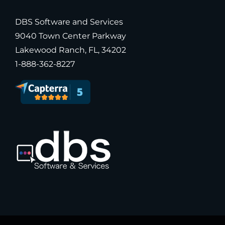
DBS Software and Services
9040 Town Center Parkway
Lakewood Ranch, FL, 34202
1-888-362-8227