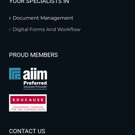
YOUR SPECIALISTS IN
Document Management
Digital Forms And Workflow
PROUD MEMBERS
CONTACT US