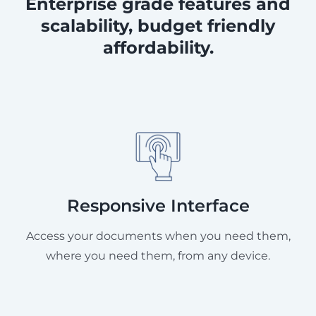
Enterprise grade features and
scalability, budget friendly
affordability.
Responsive Interface
Access your documents when you need them,
where you need them, from any device.