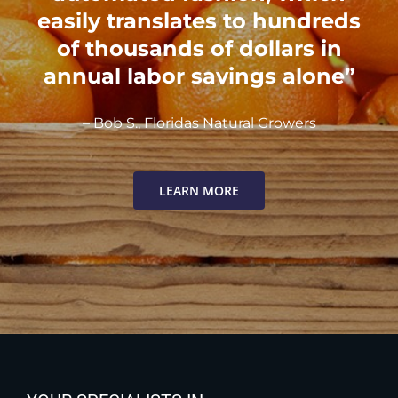
easily translates to hundreds
of thousands of dollars in
annual labor savings alone”
– Bob S., Floridas Natural Growers
LEARN MORE