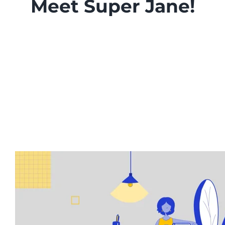
Meet Super Jane!
Enterprise Document and