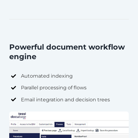
Powerful document workflow
engine
Automated indexing
Parallel processing of flows
Email integration and decision trees