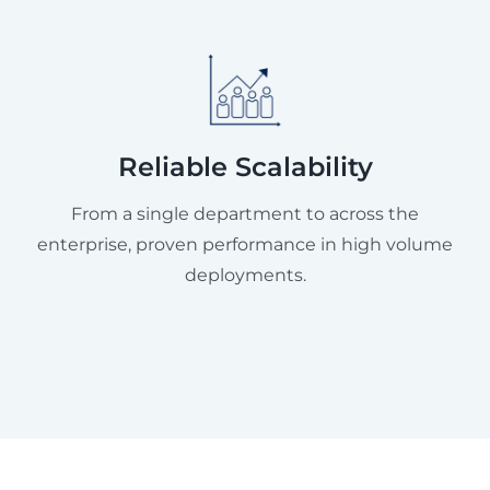
Reliable Scalability
From a single department to across the
enterprise, proven performance in high volume
deployments.