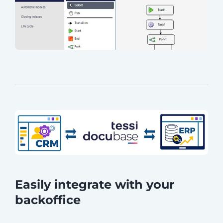
Easily integrate with your
backoffice