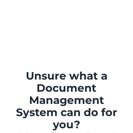
Unsure what a
Document
Management
System can do for
you?