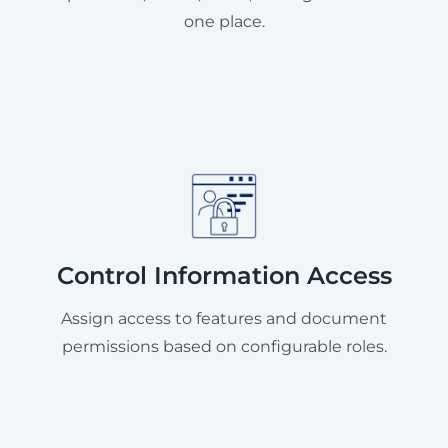
one place.
Control Information Access
Assign access to features and document
permissions based on configurable roles.