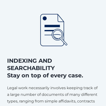
INDEXING AND
SEARCHABILITY
Stay on top of every case.
Legal work necessarily involves keeping track of
a large number of documents of many different
types, ranging from simple affidavits, contracts