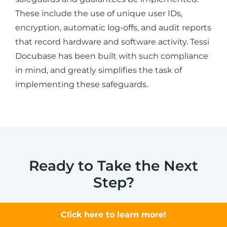
These include the use of unique user IDs,
encryption, automatic log-offs, and audit reports
that record hardware and software activity. Tessi
Docubase has been built with such compliance
in mind, and greatly simplifies the task of
implementing these safeguards.
Ready to Take the Next
Step?
Document management software can do
Click here to learn more!