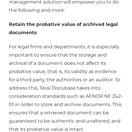
management solution will empower you to do
the following and more:
Retain the probative value of archived legal
documents
For legal firms and departments, it is especially
important to ensure that the storage and
archival of a document does not affect its
probative value, that is, its validity as evidence
for a third party, the authorities or an auditor. To
address this, Tessi Docubase takes into
consideration standards such as AFNOR NF Z42-
01 in order to store and archive documents. This
ensures that a retrieved document can be
guaranteed to be authentic and unaltered, and
that its probative value is intact.