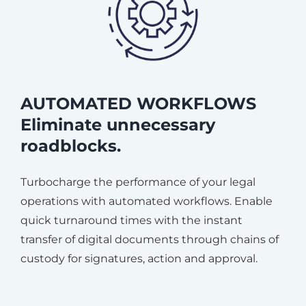
AUTOMATED WORKFLOWS
Eliminate unnecessary
roadblocks.
Turbocharge the performance of your legal
operations with automated workflows. Enable
quick turnaround times with the instant
transfer of digital documents through chains of
custody for signatures, action and approval.