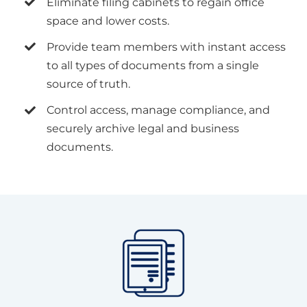
Eliminate filing cabinets to regain office
space and lower costs.
Provide team members with instant access
to all types of documents from a single
source of truth.
Control access, manage compliance, and
securely archive legal and business
documents.