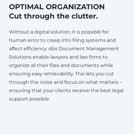
OPTIMAL ORGANIZATION
Cut through the clutter.
Without a digital solution, it is possible for
human error to creep into filing systems and
affect efficiency. dbs Document Management
Solutions enable lawyers and law firms to
organize all their files and documents while
ensuring easy retrievability. This lets you cut
through the noise and focus on what matters –
ensuring that your clients receive the best legal
support possible.