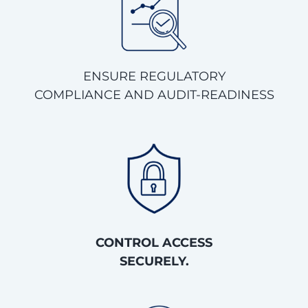
ENSURE REGULATORY
COMPLIANCE AND AUDIT-READINESS
CONTROL ACCESS
SECURELY.