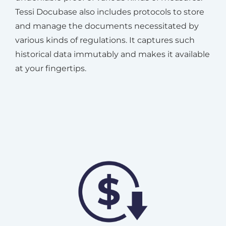
Tessi Docubase also includes protocols to store
and manage the documents necessitated by
various kinds of regulations. It captures such
historical data immutably and makes it available
at your fingertips.