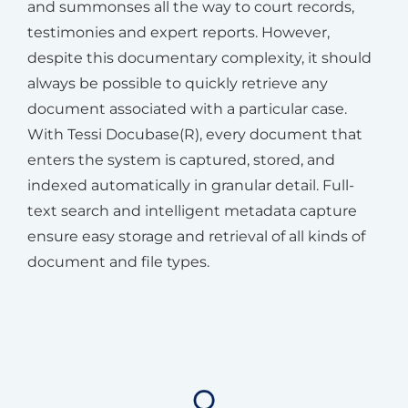
and summonses all the way to court records,
testimonies and expert reports. However,
despite this documentary complexity, it should
always be possible to quickly retrieve any
document associated with a particular case.
With Tessi Docubase(R), every document that
enters the system is captured, stored, and
indexed automatically in granular detail. Full-
text search and intelligent metadata capture
ensure easy storage and retrieval of all kinds of
document and file types.