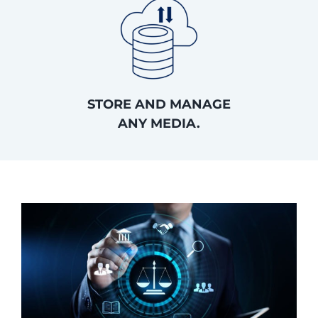
STORE AND MANAGE
ANY MEDIA.