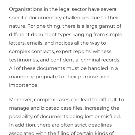
Organizations in the legal sector have several
specific documentary challenges due to their
nature. For one thing, there is a large gamut of
different document types, ranging from simple
letters, emails, and notices all the way to
complex contracts, expert reports, witness
testimonies, and confidential criminal records.
All of these documents must be handled in a
manner appropriate to their purpose and
importance.
Moreover, complex cases can lead to difficult-to-
manage and bloated case files, increasing the
possibility of documents being lost or misfiled.
In addition, there are often strict deadlines
associated with the filing of certain kinds of