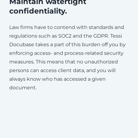
Maintain watertight
confidentiality.
Law firms have to contend with standards and
regulations such as SOC2 and the GDPR. Tessi
Docubase takes a part of this burden off you by
enforcing access- and process-related security
measures. This means that no unauthorized
persons can access client data, and you will
always know who has accessed a given
document.