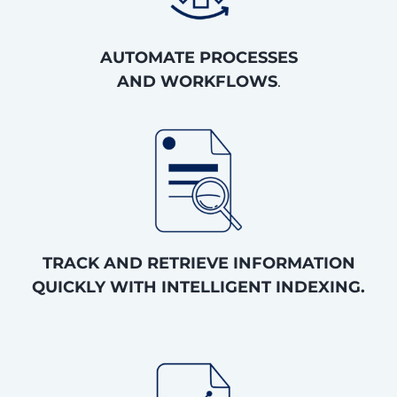
AUTOMATE PROCESSES
AND WORKFLOWS
.
TRACK AND RETRIEVE INFORMATION
QUICKLY WITH INTELLIGENT INDEXING.