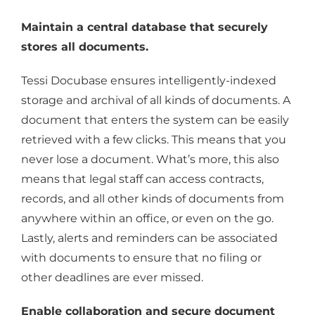
Maintain a central database that securely
stores all documents.
Tessi Docubase ensures intelligently-indexed
storage and archival of all kinds of documents. A
document that enters the system can be easily
retrieved with a few clicks. This means that you
never lose a document. What’s more, this also
means that legal staff can access contracts,
records, and all other kinds of documents from
anywhere within an office, or even on the go.
Lastly, alerts and reminders can be associated
with documents to ensure that no filing or
other deadlines are ever missed.
Enable collaboration and secure document