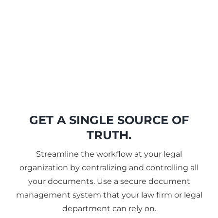
GET A SINGLE SOURCE OF
TRUTH.
Streamline the workflow at your legal
organization by centralizing and controlling all
your documents. Use a secure document
management system that your law firm or legal
department can rely on.