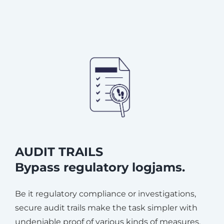
AUDIT TRAILS
Bypass regulatory logjams.
Be it regulatory compliance or investigations,
secure audit trails make the task simpler with
undeniable proof of various kinds of measures.