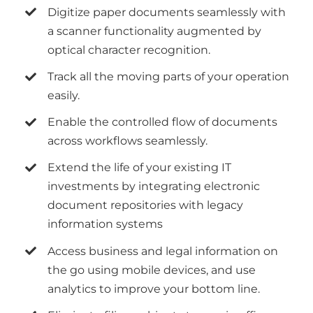
Digitize paper documents seamlessly with
a scanner functionality augmented by
optical character recognition.
Track all the moving parts of your operation
easily.
Enable the controlled flow of documents
across workflows seamlessly.
Extend the life of your existing IT
investments by integrating electronic
document repositories with legacy
information systems
Access business and legal information on
the go using mobile devices, and use
analytics to improve your bottom line.