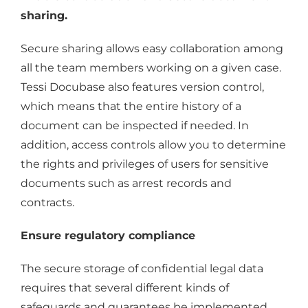
sharing.
Secure sharing allows easy collaboration among
all the team members working on a given case.
Tessi Docubase also features version control,
which means that the entire history of a
document can be inspected if needed. In
addition, access controls allow you to determine
the rights and privileges of users for sensitive
documents such as arrest records and
contracts.
Ensure regulatory compliance
The secure storage of confidential legal data
requires that several different kinds of
safeguards and guarantees be implemented.