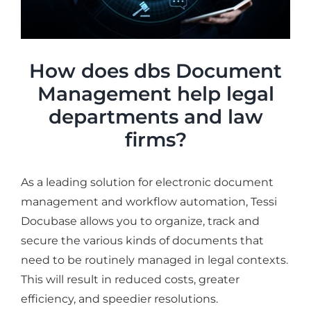
How does dbs Document
Management help legal
departments and law
firms?
As a leading solution for electronic document
management and workflow automation, Tessi
Docubase allows you to organize, track and
secure the various kinds of documents that
need to be routinely managed in legal contexts.
This will result in reduced costs, greater
efficiency, and speedier resolutions.