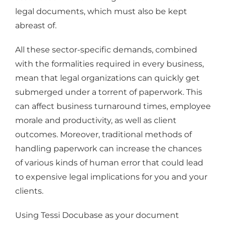
legal documents, which must also be kept
abreast of.
All these sector-specific demands, combined
with the formalities required in every business,
mean that legal organizations can quickly get
submerged under a torrent of paperwork. This
can affect business turnaround times, employee
morale and productivity, as well as client
outcomes. Moreover, traditional methods of
handling paperwork can increase the chances
of various kinds of human error that could lead
to expensive legal implications for you and your
clients.
Using Tessi Docubase as your document