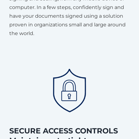
computer. In a few steps, confidently sign and
have your documents signed using a solution
proven in organizations small and large around
the world.
SECURE ACCESS CONTROLS