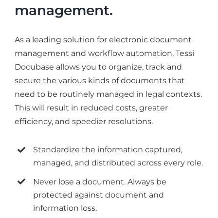
management.
As a leading solution for electronic document
management and workflow automation, Tessi
Docubase allows you to organize, track and
secure the various kinds of documents that
need to be routinely managed in legal contexts.
This will result in reduced costs, greater
efficiency, and speedier resolutions.
Standardize the information captured,
managed, and distributed across every role.
Never lose a document. Always be
protected against document and
information loss.