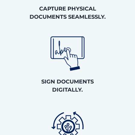
CAPTURE PHYSICAL
DOCUMENTS SEAMLESSLY.
SIGN DOCUMENTS
DIGITALLY.