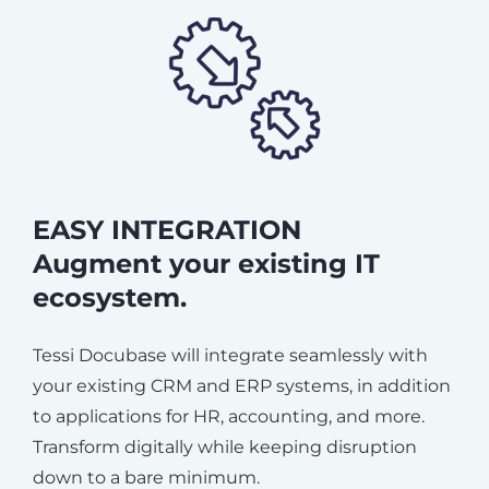
EASY INTEGRATION
Augment your existing IT
ecosystem.
Tessi Docubase will integrate seamlessly with
your existing CRM and ERP systems, in addition
to applications for HR, accounting, and more.
Transform digitally while keeping disruption
down to a bare minimum.