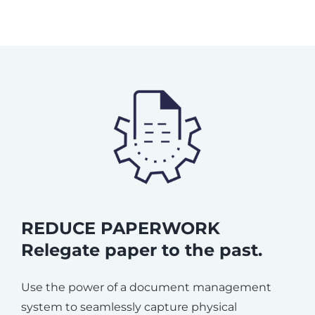
REDUCE PAPERWORK
Relegate paper to the past.
Use the power of a document management
system to seamlessly capture physical