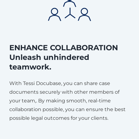
ENHANCE COLLABORATION
Unleash unhindered
teamwork.
With Tessi Docubase, you can share case
documents securely with other members of
your team,. By making smooth, real-time
collaboration possible, you can ensure the best
possible legal outcomes for your clients.