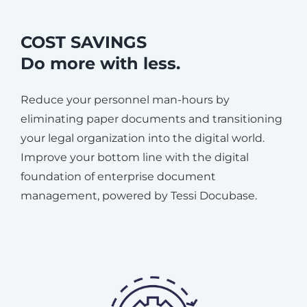
COST SAVINGS
Do more with less.
Reduce your personnel man-hours by
eliminating paper documents and transitioning
your legal organization into the digital world.
Improve your bottom line with the digital
foundation of enterprise document
management, powered by Tessi Docubase.