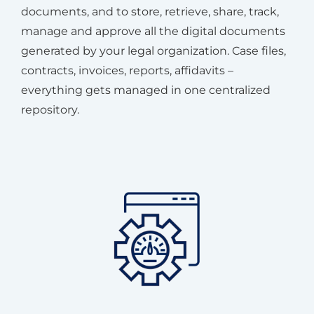
documents, and to store, retrieve, share, track,
manage and approve all the digital documents
generated by your legal organization. Case files,
contracts, invoices, reports, affidavits –
everything gets managed in one centralized
repository.