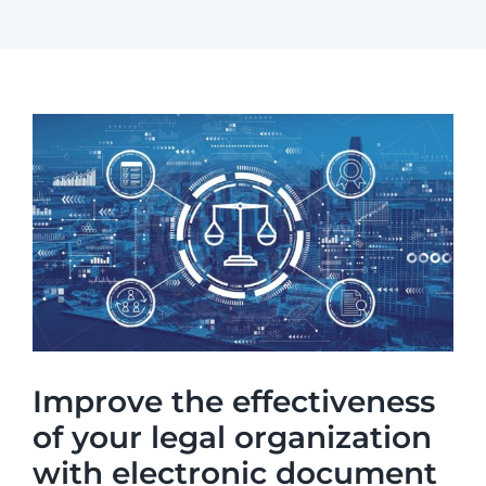
Improve the effectiveness
of your legal organization
with electronic document