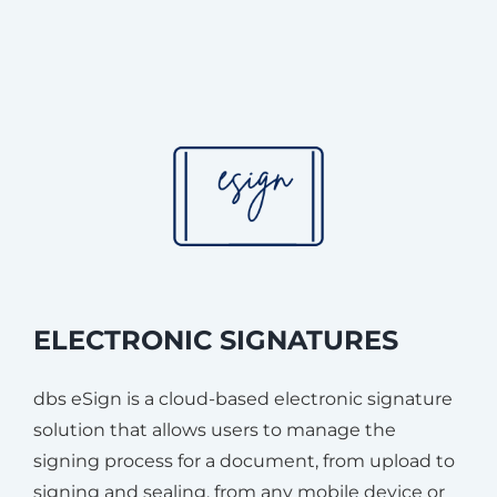
ELECTRONIC SIGNATURES
dbs eSign is a cloud-based electronic signature
solution that allows users to manage the
signing process for a document, from upload to
signing and sealing, from any mobile device or