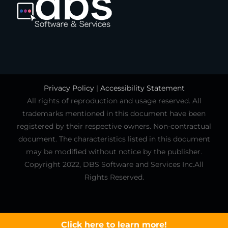
Privacy Policy
|
Accessibility Statement
All rights of reproduction and usage reserved. All
trademarks mentioned in this document have been
registered by their respective owners. Non-contractual
document. The characteristics listed in this document
may be modified without notice by the publisher.
Copyright 2022, DBS Software and Services Inc.All
Rights Reserved.
Click here to learn more!