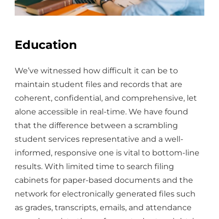
Education
We’ve witnessed how difficult it can be to
maintain student files and records that are
coherent, confidential, and comprehensive, let
alone accessible in real-time. We have found
that the difference between a scrambling
student services representative and a well-
informed, responsive one is vital to bottom-line
results. With limited time to search filing
cabinets for paper-based documents and the
network for electronically generated files such
as grades, transcripts, emails, and attendance