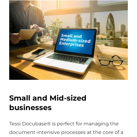
Small and Mid-sized
businesses
Tessi Docubase® is perfect for managing the
document-intensive processes at the core of a