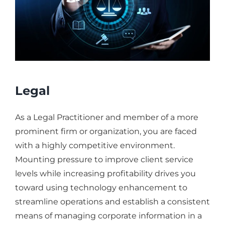
Legal
As a Legal Practitioner and member of a more
prominent firm or organization, you are faced
with a highly competitive environment.
Mounting pressure to improve client service
levels while increasing profitability drives you
toward using technology enhancement to
streamline operations and establish a consistent
means of managing corporate information in a