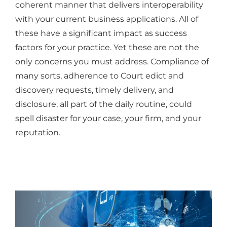
coherent manner that delivers interoperability
with your current business applications. All of
these have a significant impact as success
factors for your practice. Yet these are not the
only concerns you must address. Compliance of
many sorts, adherence to Court edict and
discovery requests, timely delivery, and
disclosure, all part of the daily routine, could
spell disaster for your case, your firm, and your
reputation.