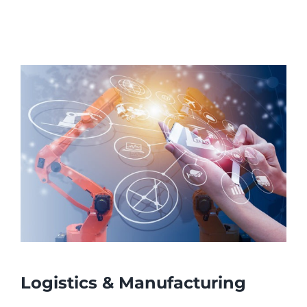
Logistics & Manufacturing