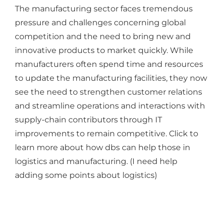
The manufacturing sector faces tremendous
pressure and challenges concerning global
competition and the need to bring new and
innovative products to market quickly. While
manufacturers often spend time and resources
to update the manufacturing facilities, they now
see the need to strengthen customer relations
and streamline operations and interactions with
supply-chain contributors through IT
improvements to remain competitive. Click to
learn more about how dbs can help those in
logistics and manufacturing. (I need help
adding some points about logistics)