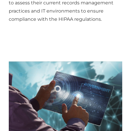
to assess their current records management
practices and IT environments to ensure
compliance with the HIPAA regulations.