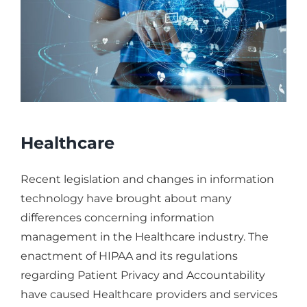
Healthcare
Recent legislation and changes in information
technology have brought about many
differences concerning information
management in the Healthcare industry. The
enactment of HIPAA and its regulations
regarding Patient Privacy and Accountability
have caused Healthcare providers and services