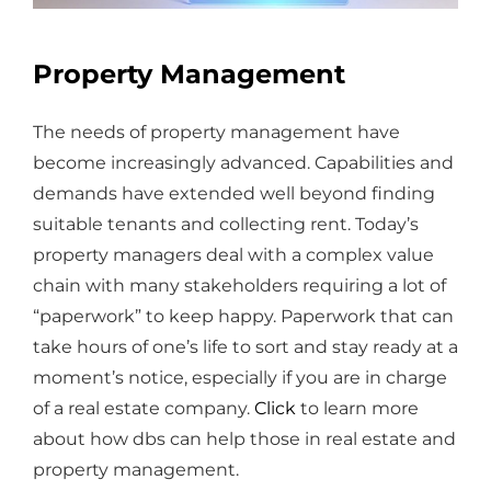
Property Management
The needs of property management have
become increasingly advanced. Capabilities and
demands have extended well beyond finding
suitable tenants and collecting rent. Today’s
property managers deal with a complex value
chain with many stakeholders requiring a lot of
“paperwork” to keep happy. Paperwork that can
take hours of one’s life to sort and stay ready at a
moment’s notice, especially if you are in charge
of a real estate company.
Click
to learn more
about how dbs can help those in real estate and
property management.