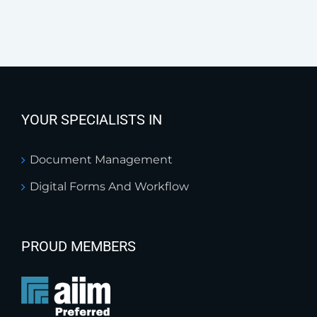
YOUR SPECIALISTS IN
Document Management
Digital Forms And Workflow
PROUD MEMBERS