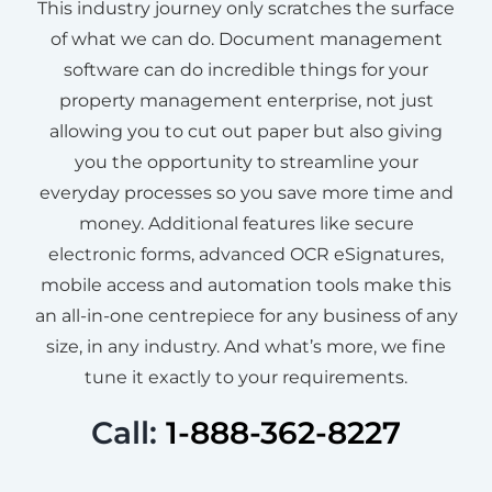
This industry journey only scratches the surface
of what we can do. Document management
software can do incredible things for your
property management enterprise, not just
allowing you to cut out paper but also giving
you the opportunity to streamline your
everyday processes so you save more time and
money. Additional features like secure
electronic forms, advanced OCR eSignatures,
mobile access and automation tools make this
an all-in-one centrepiece for any business of any
size, in any industry. And what’s more, we fine
tune it exactly to your requirements.
Call:
1-888-362-8227