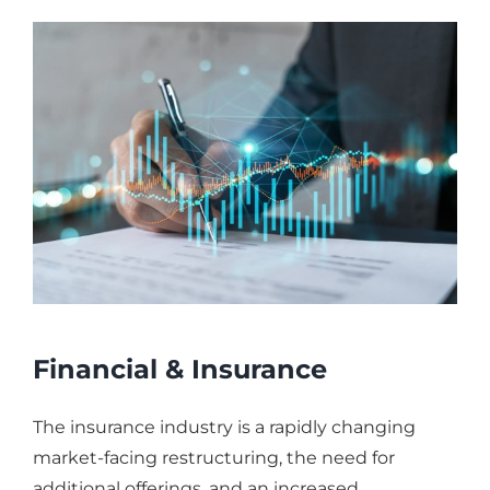
Financial & Insurance
The insurance industry is a rapidly changing
market-facing restructuring, the need for
additional offerings, and an increased