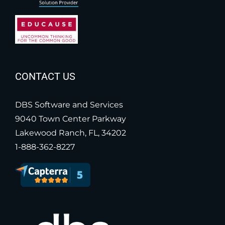
CONTACT US
DBS Software and Services
9040 Town Center Parkway
Lakewood Ranch, FL, 34202
1-888-362-8227