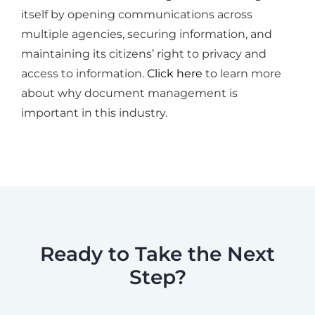
itself by opening communications across
multiple agencies, securing information, and
maintaining its citizens’ right to privacy and
access to information.
Click here
to learn more
about why document management is
important in this industry.
Ready to Take the Next
Step?