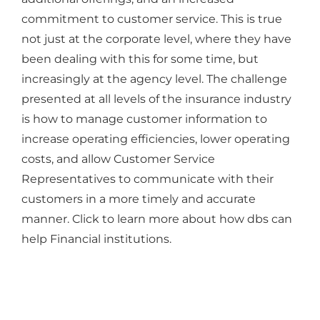
commitment to customer service. This is true
not just at the corporate level, where they have
been dealing with this for some time, but
increasingly at the agency level. The challenge
presented at all levels of the insurance industry
is how to manage customer information to
increase operating efficiencies, lower operating
costs, and allow Customer Service
Representatives to communicate with their
customers in a more timely and accurate
manner. Click to learn more about how dbs can
help Financial institutions.