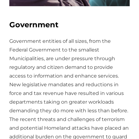
Government
Government entities of all sizes, from the
Federal Government to the smallest
Municipalities, are under pressure through
regulatory and citizen demand to provide
access to information and enhance services.
New legislative mandates and reductions in
force and tax revenue have resulted in various
departments taking on greater workloads
demanding they do more with less than before.
The recent threats and challenges of terrorism
and potential Homeland attacks have placed an
additional burden on the government to guard