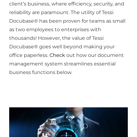
client’s business, where efficiency, security, and
reliability are paramount. The utility of Tessi
Docubase® has been proven for teams as small
as two employees to enterprises with
thousands! However, the value of Tessi
Docubase® goes well beyond making your
office paperless.
Check
out how our document
management system streamlines essential
business functions below.