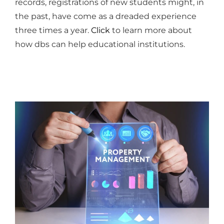
records, registrations of new students might, in
the past, have come as a dreaded experience
three times a year.
Click
to learn more about
how dbs can help educational institutions.