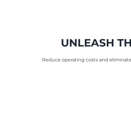
UNLEASH TH
Reduce operating costs and eliminat