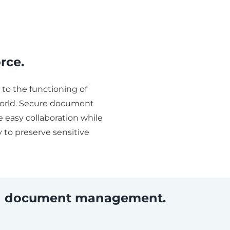
rce.
to the functioning of
orld. Secure document
 easy collaboration while
 to preserve sensitive
ith document management.