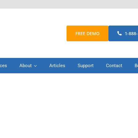
FREE DEMO
1-888
ices
About
Articles
Support
Contact
B