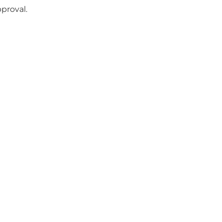
proval.