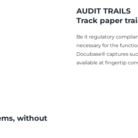
AUDIT TRAILS
Track paper trai
Be it regulatory complianc
necessary for the functi
Docubase® captures such
available at fingertip co
ems, without