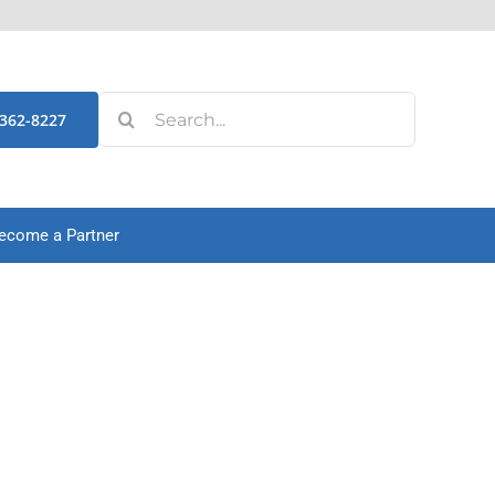
Search
-362-8227
for:
ecome a Partner