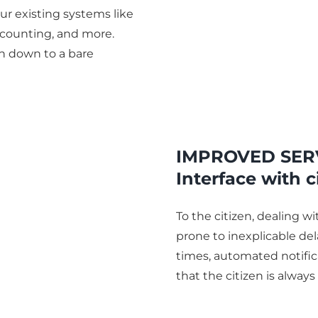
r existing systems like
ccounting, and more.
on down to a bare
IMPROVED SER
Interface with c
To the citizen, dealing w
prone to inexplicable del
times, automated notific
that the citizen is always