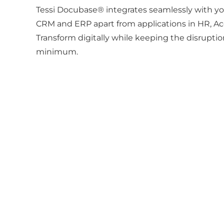
Tessi Docubase® integrates seamlessly with you
CRM and ERP apart from applications in HR, A
Transform digitally while keeping the disrupti
minimum.