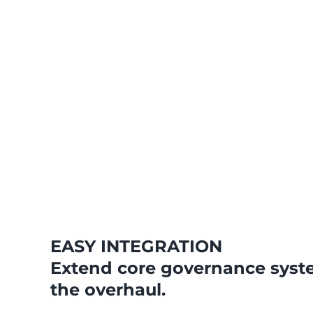
EASY INTEGRATION
Extend core governance syst
the overhaul.