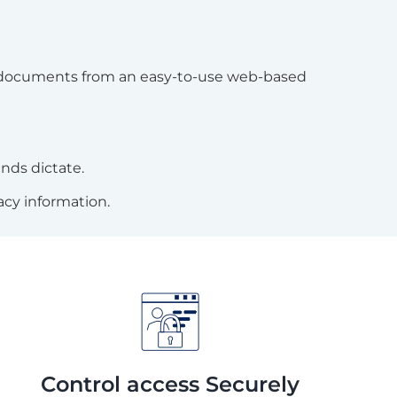
in documents from an easy-to-use web-based
nds dictate.
acy information.
Control access Securely