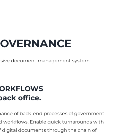
 GOVERNANCE
ehensive document management system.
ORKFLOWS
back office.
mance of back-end processes of government
 workflows. Enable quick turnarounds with
 digital documents through the chain of