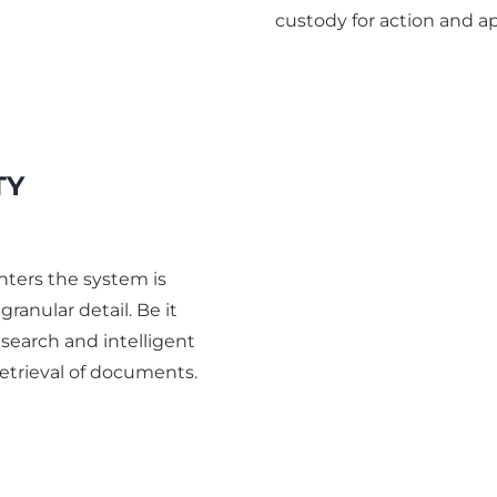
custody for action and ap
TY
ters the system is
ranular detail. Be it
t search and intelligent
etrieval of documents.