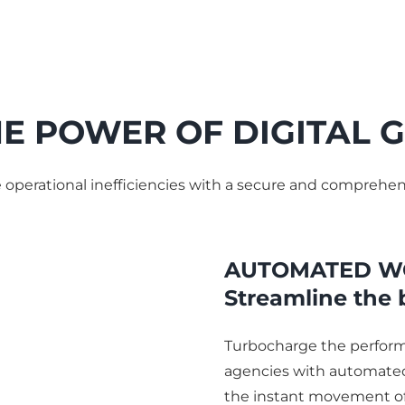
E POWER OF DIGITAL
e operational inefficiencies with a secure and compr
AUTOMATED W
Streamline the 
Turbocharge the perfor
agencies with automated
the instant movement of