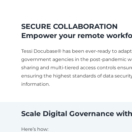
SECURE COLLABORATION
Empower your remote workfo
Tessi Docubase® has been ever-ready to adapt 
government agencies in the post-pandemic w
sharing and multi-tiered access controls ensure
ensuring the highest standards of data security
information.
Scale Digital Governance w
Here’s how: