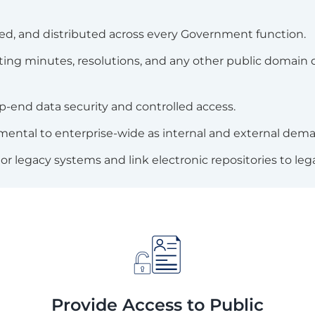
d, and distributed across every Government function.
meeting minutes, resolutions, and any other public doma
p-end data security and controlled access.
mental to enterprise-wide as internal and external dema
or legacy systems and link electronic repositories to leg
Provide Access to Public