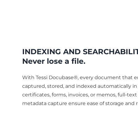
INDEXING AND SEARCHABILI
Never lose a file.
With Tessi Docubase®, every document that en
captured, stored, and indexed automatically in g
certificates, forms, invoices, or memos, full-tex
metadata capture ensure ease of storage and r