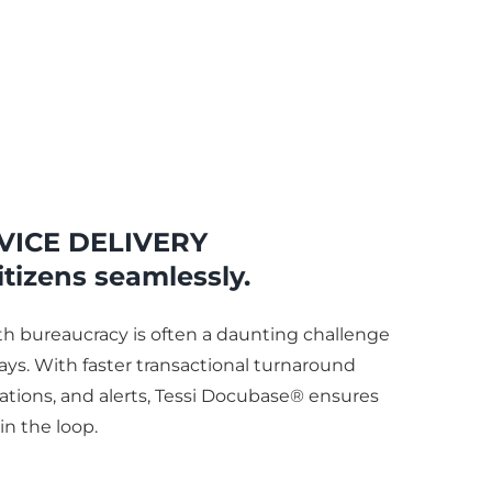
VICE DELIVERY
itizens seamlessly.
ith bureaucracy is often a daunting challenge
ays. With faster transactional turnaround
ations, and alerts, Tessi Docubase® ensures
 in the loop.