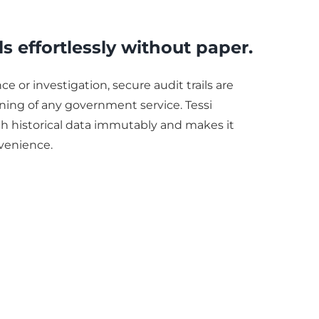
ls effortlessly without paper.
e or investigation, secure audit trails are
oning of any government service. Tessi
 historical data immutably and makes it
nvenience.