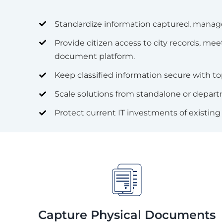
Standardize information captured, manage
Provide citizen access to city records, 
document platform.
Keep classified information secure with to
Scale solutions from standalone or depart
Protect current IT investments of existing 
Capture Physical Documents