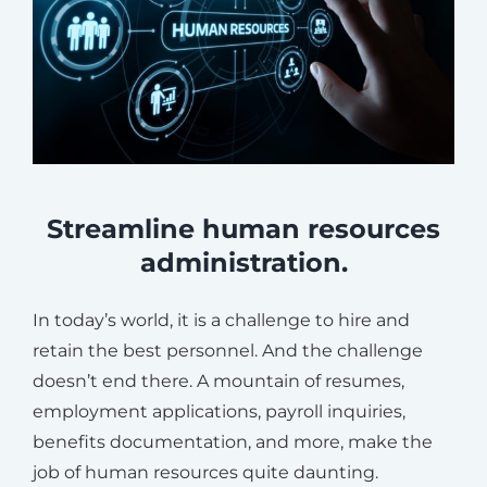
Streamline human resources
administration.
In today’s world, it is a challenge to hire and
retain the best personnel. And the challenge
doesn’t end there. A mountain of resumes,
employment applications, payroll inquiries,
benefits documentation, and more, make the
job of human resources quite daunting.