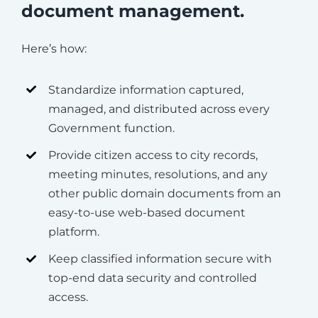
document management.
Here’s how:
Standardize information captured,
managed, and distributed across every
Government function.
Provide citizen access to city records,
meeting minutes, resolutions, and any
other public domain documents from an
easy-to-use web-based document
platform.
Keep classified information secure with
top-end data security and controlled
access.