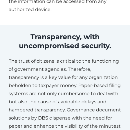
the information can be accessed from any
authorized device.
Transparency, with
uncompromised security.
The trust of citizens is critical to the functioning
of government agencies. Therefore,
transparency is a key value for any organization
beholden to taxpayer money. Paper-based filing
systems are not only cumbersome to deal with,
but also the cause of avoidable delays and
hampered transparency. Governance document
solutions by DBS dispense with the need for
paper and enhance the visibility of the minutest