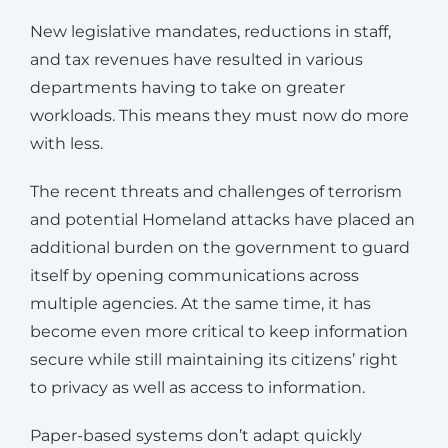
New legislative mandates, reductions in staff,
and tax revenues have resulted in various
departments having to take on greater
workloads. This means they must now do more
with less.
The recent threats and challenges of terrorism
and potential Homeland attacks have placed an
additional burden on the government to guard
itself by opening communications across
multiple agencies. At the same time, it has
become even more critical to keep information
secure while still maintaining its citizens’ right
to privacy as well as access to information.
Paper-based systems don’t adapt quickly