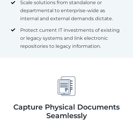
Scale solutions from standalone or
departmental to enterprise-wide as
internal and external demands dictate.
Protect current IT investments of existing
or legacy systems and link electronic
repositories to legacy information.
Capture Physical Documents
Seamlessly