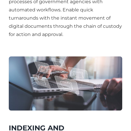
processes of government agencies with
automated workflows. Enable quick
turnarounds with the instant movement of
digital documents through the chain of custody
for action and approval.
INDEXING AND