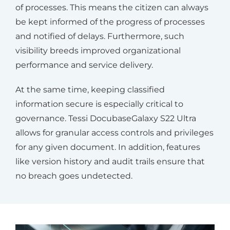
of processes. This means the citizen can always
be kept informed of the progress of processes
and notified of delays. Furthermore, such
visibility breeds improved organizational
performance and service delivery.
At the same time, keeping classified
information secure is especially critical to
governance. Tessi DocubaseGalaxy S22 Ultra
allows for granular access controls and privileges
for any given document. In addition, features
like version history and audit trails ensure that
no breach goes undetected.