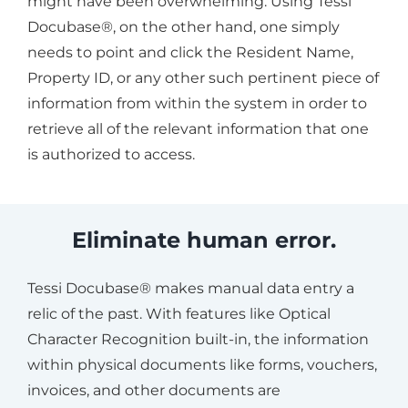
might have been overwhelming. Using Tessi
Docubase®, on the other hand, one simply
needs to point and click the Resident Name,
Property ID, or any other such pertinent piece of
information from within the system in order to
retrieve all of the relevant information that one
is authorized to access.
Eliminate human error.
Tessi Docubase® makes manual data entry a
relic of the past. With features like Optical
Character Recognition built-in, the information
within physical documents like forms, vouchers,
invoices, and other documents are