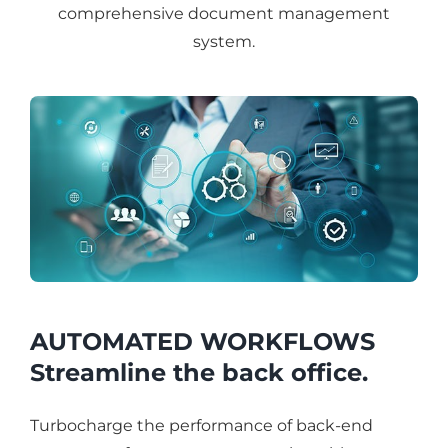
comprehensive document management
system.
AUTOMATED WORKFLOWS
Streamline the back office.
Turbocharge the performance of back-end