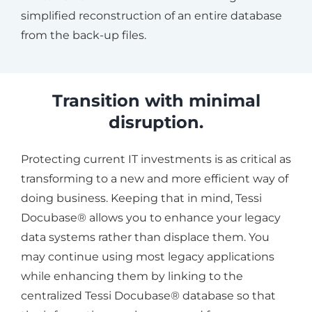
simplified reconstruction of an entire database
from the back-up files.
Transition with minimal
disruption.
Protecting current IT investments is as critical as
transforming to a new and more efficient way of
doing business. Keeping that in mind, Tessi
Docubase® allows you to enhance your legacy
data systems rather than displace them. You
may continue using most legacy applications
while enhancing them by linking to the
centralized Tessi Docubase® database so that