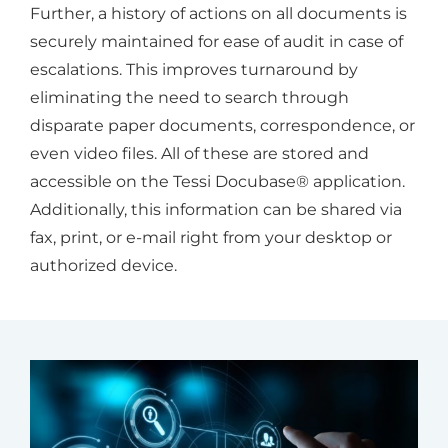
Further, a history of actions on all documents is
securely maintained for ease of audit in case of
escalations. This improves turnaround by
eliminating the need to search through
disparate paper documents, correspondence, or
even video files. All of these are stored and
accessible on the Tessi Docubase® application.
Additionally, this information can be shared via
fax, print, or e-mail right from your desktop or
authorized device.