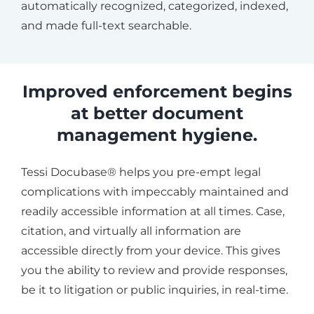
automatically recognized, categorized, indexed,
and made full-text searchable.
Improved enforcement begins
at better document
management hygiene.
Tessi Docubase® helps you pre-empt legal
complications with impeccably maintained and
readily accessible information at all times. Case,
citation, and virtually all information are
accessible directly from your device. This gives
you the ability to review and provide responses,
be it to litigation or public inquiries, in real-time.