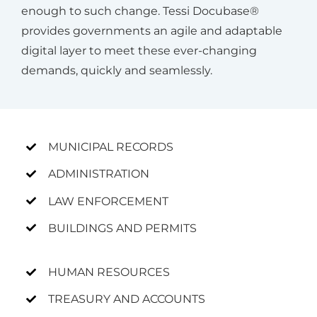
enough to such change. Tessi Docubase®
provides governments an agile and adaptable
digital layer to meet these ever-changing
demands, quickly and seamlessly.
MUNICIPAL RECORDS
ADMINISTRATION
LAW ENFORCEMENT
BUILDINGS AND PERMITS
HUMAN RESOURCES
TREASURY AND ACCOUNTS