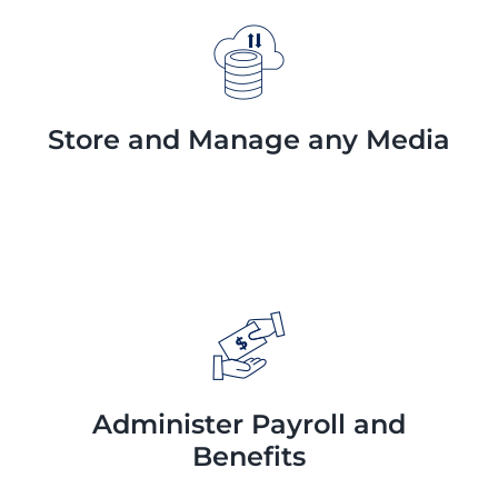
Store and Manage any Media
Administer Payroll and
Benefits