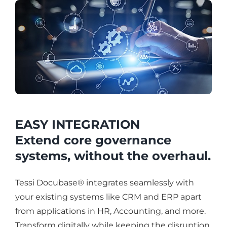
EASY INTEGRATION
Extend core governance
systems, without the overhaul.
Tessi Docubase® integrates seamlessly with
your existing systems like CRM and ERP apart
from applications in HR, Accounting, and more.
Transform digitally while keeping the disruption