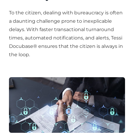
To the citizen, dealing with bureaucracy is often
a daunting challenge prone to inexplicable
delays. With faster transactional turnaround
times, automated notifications, and alerts, Tessi
Docubase® ensures that the citizen is always in
the loop.