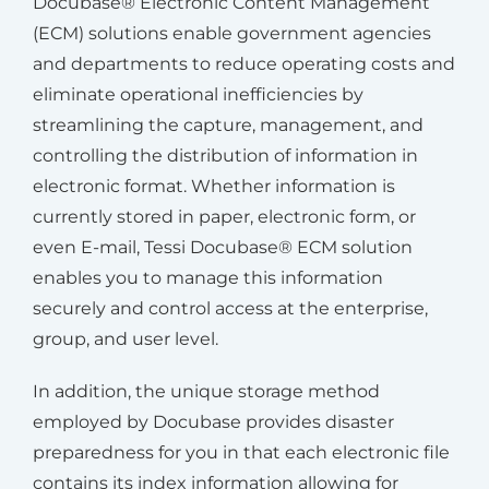
Docubase® Electronic Content Management
(ECM) solutions enable government agencies
and departments to reduce operating costs and
eliminate operational inefficiencies by
streamlining the capture, management, and
controlling the distribution of information in
electronic format. Whether information is
currently stored in paper, electronic form, or
even E-mail, Tessi Docubase® ECM solution
enables you to manage this information
securely and control access at the enterprise,
group, and user level.
In addition, the unique storage method
employed by Docubase provides disaster
preparedness for you in that each electronic file
contains its index information allowing for