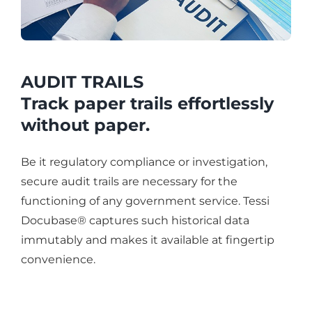
AUDIT TRAILS
Track paper trails effortlessly
without paper.
Be it regulatory compliance or investigation,
secure audit trails are necessary for the
functioning of any government service. Tessi
Docubase® captures such historical data
immutably and makes it available at fingertip
convenience.