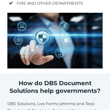
FIRE AND OTHER DEPARTMENTS
How do DBS Document
Solutions help governments?
DBS Solutions, Live Forms (eforms) and Tessi