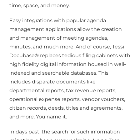
time, space, and money.
Easy integrations with popular agenda
management applications allow the creation
and management of meeting agendas,
minutes, and much more. And of course, Tessi
Docubase® replaces tedious filing cabinets with
high fidelity digital information housed in well-
indexed and searchable databases. This
includes disparate documents like
departmental reports, tax revenue reports,
operational expense reports, vendor vouchers,
citizen records, deeds, titles and agreements,
and more. You name it.
In days past, the search for such information