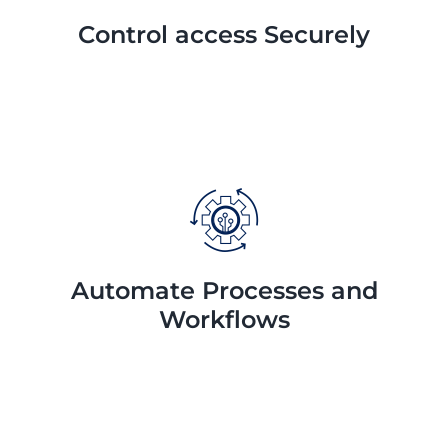
Control access Securely
Automate Processes and
Workflows