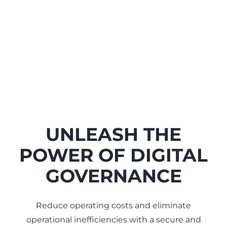
UNLEASH THE
POWER OF DIGITAL
GOVERNANCE
Reduce operating costs and eliminate
operational inefficiencies with a secure and