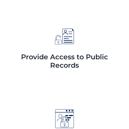
Provide Access to Public
Records