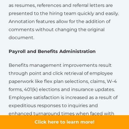
as resumes, references and referral letters are
presented to the hiring team quickly and easily.
Annotation features allow for the addition of
comments without changing the original
document.
Payroll and Benefits Administration
Benefits management improvements result
through point and click retrieval of employee
paperwork like flex plan selections, claims, W-4
forms, 401(k) elections and insurance updates.
Employee satisfaction is increased as a result of
expeditious responses to inquiries and
enhanced turnaround times when faced with
life-changing events.
Click here to learn more!