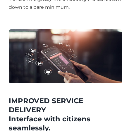
down to a bare minimum.
IMPROVED SERVICE
DELIVERY
Interface with citizens
seamlessly.