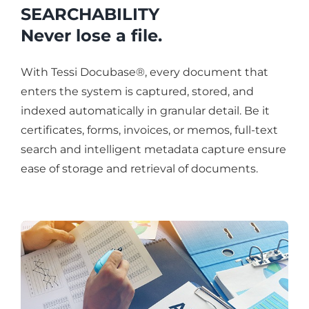
SEARCHABILITY
Never lose a file.
With Tessi Docubase®, every document that
enters the system is captured, stored, and
indexed automatically in granular detail. Be it
certificates, forms, invoices, or memos, full-text
search and intelligent metadata capture ensure
ease of storage and retrieval of documents.