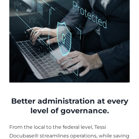
Better administration at every
level of governance.
From the local to the federal level, Tessi
Docubase® streamlines operations, while saving