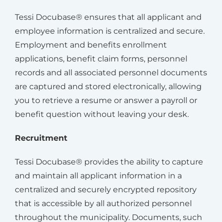
Tessi Docubase® ensures that all applicant and
employee information is centralized and secure.
Employment and benefits enrollment
applications, benefit claim forms, personnel
records and all associated personnel documents
are captured and stored electronically, allowing
you to retrieve a resume or answer a payroll or
benefit question without leaving your desk.
Recruitment
Tessi Docubase® provides the ability to capture
and maintain all applicant information in a
centralized and securely encrypted repository
that is accessible by all authorized personnel
throughout the municipality. Documents, such