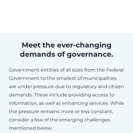
Meet the ever-changing
demands of governance.
Government entities of all sizes from the Federal
Government to the smallest of municipalities
are under pressure due to regulatory and citizen
demands. These include providing access to
information, as well as enhancing services. While
the pressure remains more or less constant,
consider a few of the emerging challenges
mentioned below.