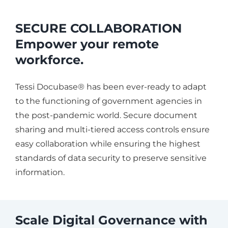
SECURE COLLABORATION
Empower your remote
workforce.
Tessi Docubase® has been ever-ready to adapt
to the functioning of government agencies in
the post-pandemic world. Secure document
sharing and multi-tiered access controls ensure
easy collaboration while ensuring the highest
standards of data security to preserve sensitive
information.
Scale Digital Governance with