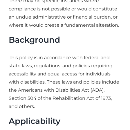
There may be specific instances where
compliance is not possible or would constitute
an undue administrative or financial burden, or
where it would create a fundamental alteration.
Background
This policy is in accordance with federal and
state laws, regulations, and policies requiring
accessibility and equal access for individuals
with disabilities. These laws and policies include
the Americans with Disabilities Act (ADA),
Section 504 of the Rehabilitation Act of 1973,
and others.
Applicability