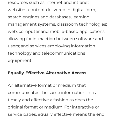
resources such as internet and intranet
websites, content delivered in digital form,
search engines and databases, learning
management systems, classroom technologies;
web, computer and mobile-based applications
allowing for interaction between software and
users; and services employing information
technology and telecommunications
equipment.
Equally Effective Alternative Access
An alternative format or medium that
communicates the same information in as
timely and effective a fashion as does the
original format or medium. For interactive or
service pages, equally effective means the end