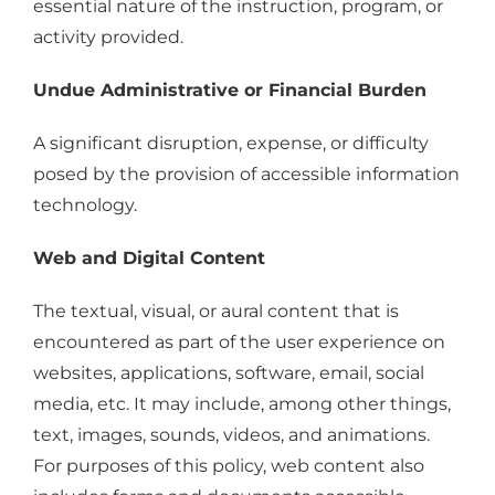
essential nature of the instruction, program, or
activity provided.
Undue Administrative or Financial Burden
A significant disruption, expense, or difficulty
posed by the provision of accessible information
technology.
Web and Digital Content
The textual, visual, or aural content that is
encountered as part of the user experience on
websites, applications, software, email, social
media, etc. It may include, among other things,
text, images, sounds, videos, and animations.
For purposes of this policy, web content also