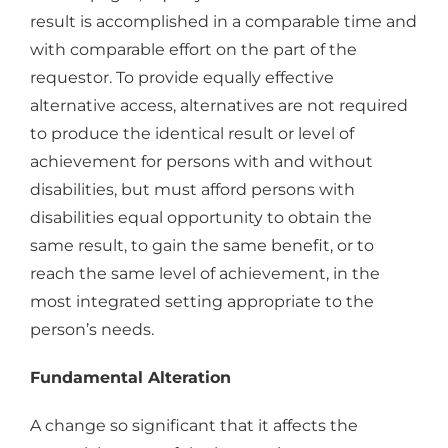
result is accomplished in a comparable time and
with comparable effort on the part of the
requestor. To provide equally effective
alternative access, alternatives are not required
to produce the identical result or level of
achievement for persons with and without
disabilities, but must afford persons with
disabilities equal opportunity to obtain the
same result, to gain the same benefit, or to
reach the same level of achievement, in the
most integrated setting appropriate to the
person’s needs.
Fundamental Alteration
A change so significant that it affects the