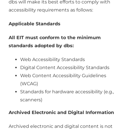
dbs will make its best efforts to comply with
accessibility requirements as follows:
Applicable Standards
All EIT must conform to the minimum
standards adopted by dbs:
Web Accessibility Standards
Digital Content Accessibility Standards
Web Content Accessibility Guidelines
(WCAG)
Standards for hardware accessibility (e.g.,
scanners)
Archived Electronic and Digital Information
Archived electronic and digital content is not