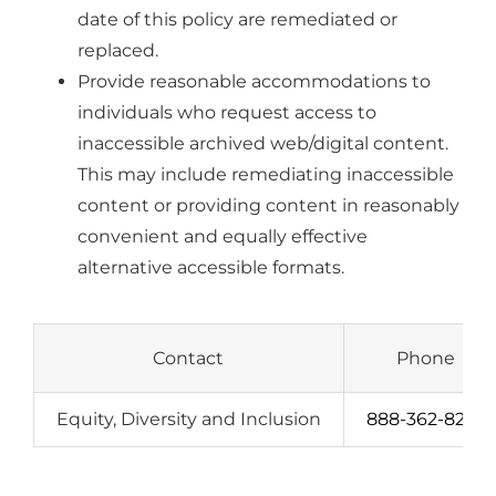
date of this policy are remediated or
replaced.
Provide reasonable accommodations to
individuals who request access to
inaccessible archived web/digital content.
This may include remediating inaccessible
content or providing content in reasonably
convenient and equally effective
alternative accessible formats.
Contact
Phone
Equity, Diversity and Inclusion
888-362-8227