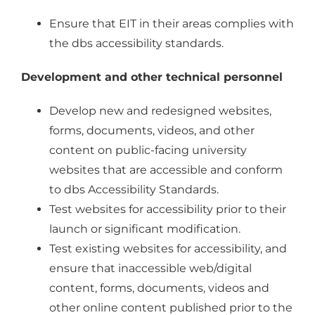
Ensure that EIT in their areas complies with
the dbs accessibility standards.
Development and other technical personnel
Develop new and redesigned websites,
forms, documents, videos, and other
content on public-facing university
websites that are accessible and conform
to dbs Accessibility Standards.
Test websites for accessibility prior to their
launch or significant modification.
Test existing websites for accessibility, and
ensure that inaccessible web/digital
content, forms, documents, videos and
other online content published prior to the