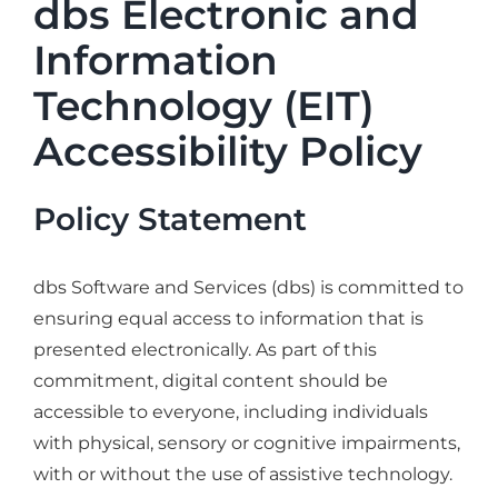
dbs Electronic and
Industries
Information
Services
Technology (EIT)
About
Accessibility Policy
Articles
Support
Policy Statement
Contact
dbs Software and Services (dbs) is committed to
Become a Partner
ensuring equal access to information that is
presented electronically. As part of this
commitment, digital content should be
accessible to everyone, including individuals
with physical, sensory or cognitive impairments,
with or without the use of assistive technology.