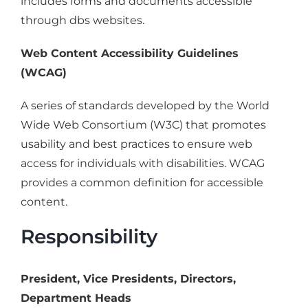
includes forms and documents accessible
through dbs websites.
Web Content Accessibility Guidelines
(WCAG)
A series of standards developed by the World
Wide Web Consortium (W3C) that promotes
usability and best practices to ensure web
access for individuals with disabilities. WCAG
provides a common definition for accessible
content.
Responsibility
President, Vice Presidents, Directors,
Department Heads