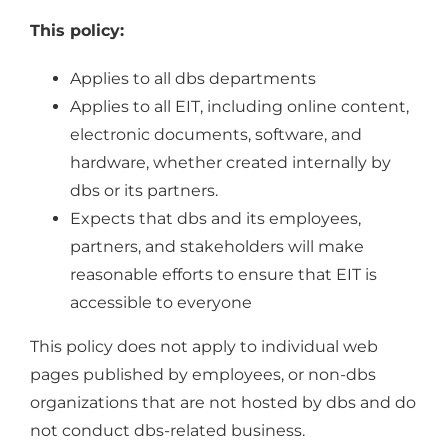
This policy:
Applies to all dbs departments
Applies to all EIT, including online content,
electronic documents, software, and
hardware, whether created internally by
dbs or its partners.
Expects that dbs and its employees,
partners, and stakeholders will make
reasonable efforts to ensure that EIT is
accessible to everyone
This policy does not apply to individual web
pages published by employees, or non-dbs
organizations that are not hosted by dbs and do
not conduct dbs-related business.