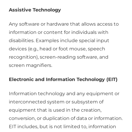
Assistive Technology
Any software or hardware that allows access to
information or content for individuals with
disabilities. Examples include special input
devices (e.g., head or foot mouse, speech
recognition), screen-reading software, and
screen magnifiers.
Electronic and Information Technology (EIT)
Information technology and any equipment or
interconnected system or subsystem of
equipment that is used in the creation,
conversion, or duplication of data or information.
EIT includes, but is not limited to, information