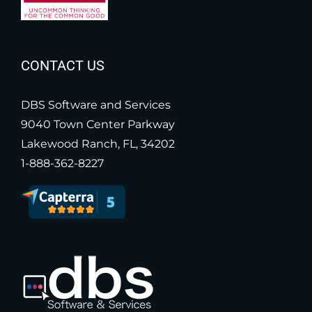
CONTACT US
DBS Software and Services
9040 Town Center Parkway
Lakewood Ranch, FL, 34202
1-888-362-8227