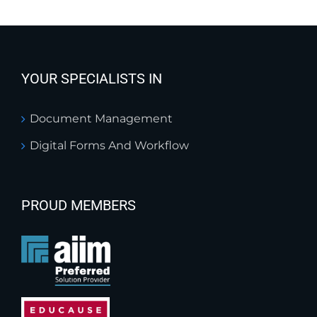
YOUR SPECIALISTS IN
Document Management
Digital Forms And Workflow
PROUD MEMBERS