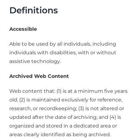
Definitions
Accessible
Able to be used by all individuals, including
individuals with disabilities, with or without
assistive technology.
Archived Web Content
Web content that: (1) is at a minimum five years
old; (2) is maintained exclusively for reference,
research, or recordkeeping; (3) is not altered or
updated after the date of archiving; and (4) is
organized and stored in a dedicated area or
areas clearly identified as being archived.