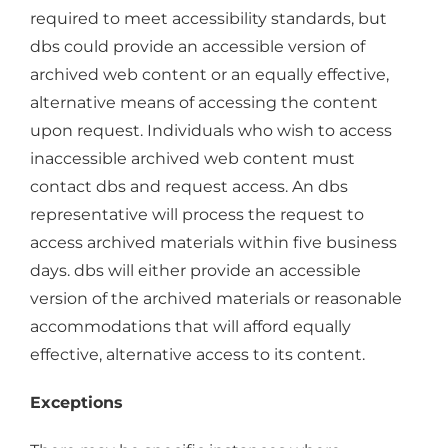
required to meet accessibility standards, but
dbs could provide an accessible version of
archived web content or an equally effective,
alternative means of accessing the content
upon request. Individuals who wish to access
inaccessible archived web content must
contact dbs and request access. An dbs
representative will process the request to
access archived materials within five business
days. dbs will either provide an accessible
version of the archived materials or reasonable
accommodations that will afford equally
effective, alternative access to its content.
Exceptions