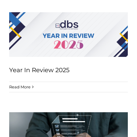
Year In Review 2025
Read More