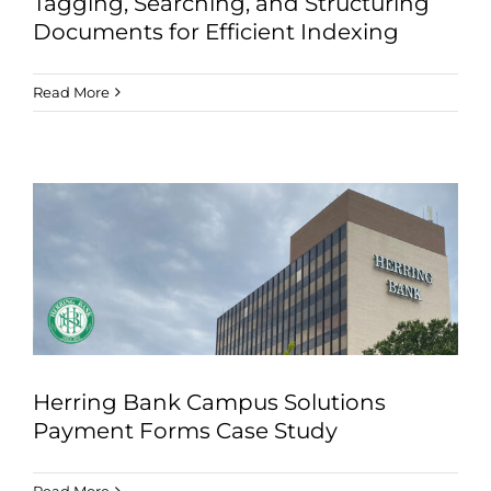
Tagging, Searching, and Structuring
Documents for Efficient Indexing
Read More
Herring Bank Campus Solutions
Payment Forms Case Study