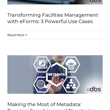
Transforming Facilities Management
with eForms: 3 Powerful Use Cases
Read More
Making the Most of Metadata: