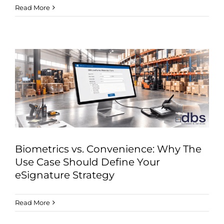
Read More
Biometrics vs. Convenience: Why The
Use Case Should Define Your
eSignature Strategy
Read More