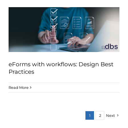
eForms with workflows: Design Best
Practices
Read More
1
2
Next