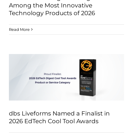
Among the Most Innovative
Technology Products of 2026
Read More
dbs Liveforms Named a Finalist in
2026 EdTech Cool Tool Awards