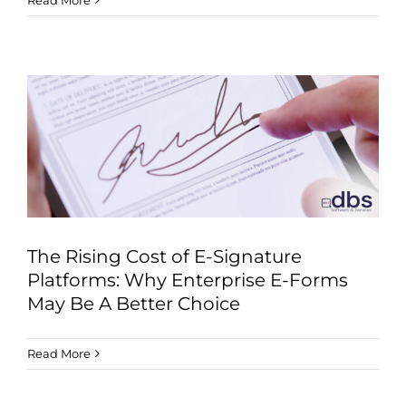
Read More
The Rising Cost of E-Signature
Platforms: Why Enterprise E-Forms
May Be A Better Choice
Read More