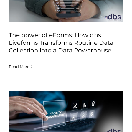
The power of eForms: How dbs
Liveforms Transforms Routine Data
Collection into a Data Powerhouse
Read More