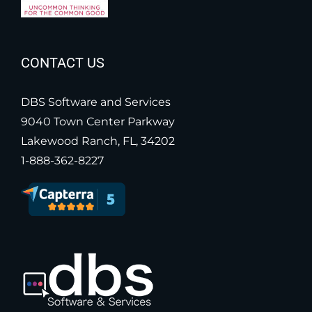
CONTACT US
DBS Software and Services
9040 Town Center Parkway
Lakewood Ranch, FL, 34202
1-888-362-8227