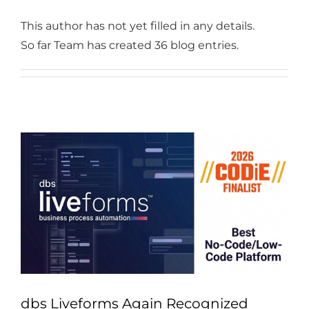
Industries
This author has not yet filled in any details.
Services
So far Team has created 36 blog entries.
About
Articles
Support
Contact
Become a Partner
dbs Liveforms Again Recognized