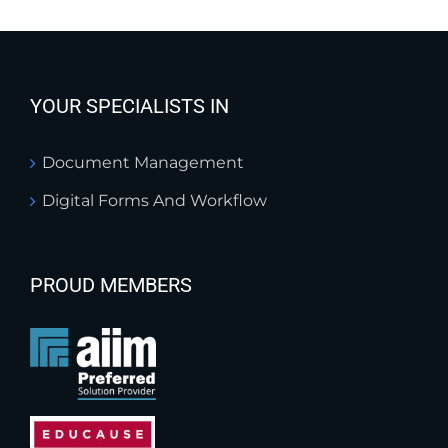
YOUR SPECIALISTS IN
Document Management
Digital Forms And Workflow
PROUD MEMBERS