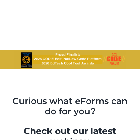
Curious what eForms can
do for you?
Check out our latest