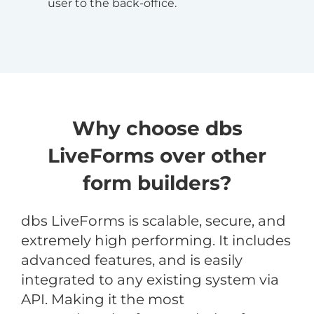
user to the back-office.
Why choose dbs
LiveForms over other
form builders?
dbs LiveForms is scalable, secure, and
extremely high performing. It includes
advanced features, and is easily
integrated to any existing system via
API. Making it the most