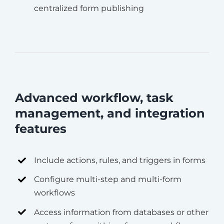
centralized form publishing
Advanced workflow, task
management, and integration
features
Include actions, rules, and triggers in forms
Configure multi-step and multi-form
workflows
Access information from databases or other