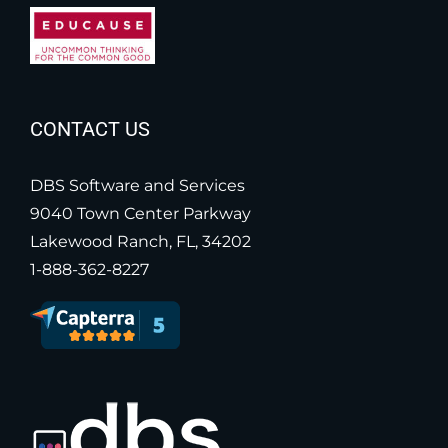
CONTACT US
DBS Software and Services
9040 Town Center Parkway
Lakewood Ranch, FL, 34202
1-888-362-8227