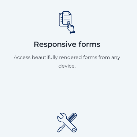
Responsive forms
Access beautifully rendered forms from any
device.