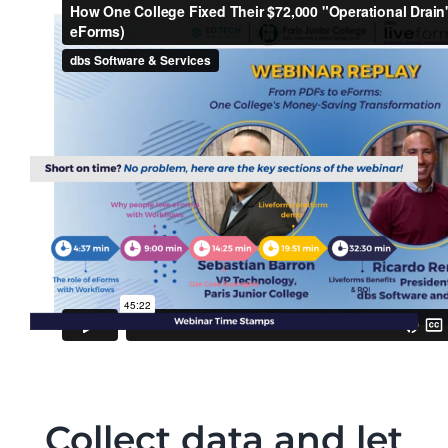
Collect data and let