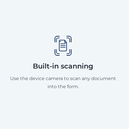
Built-in scanning
Use the device camera to scan any document
into the form.