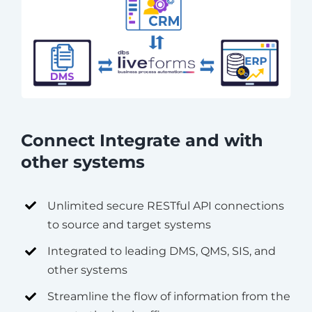
Connect Integrate and with
other systems
Unlimited secure RESTful API connections
to source and target systems
Integrated to leading DMS, QMS, SIS, and
other systems
Streamline the flow of information from the