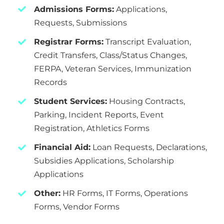
Admissions Forms:
Applications,
Requests, Submissions
Registrar Forms:
Transcript Evaluation,
Credit Transfers, Class/Status Changes,
FERPA, Veteran Services, Immunization
Records
Student Services:
Housing Contracts,
Parking, Incident Reports, Event
Registration, Athletics Forms
Financial Aid:
Loan Requests, Declarations,
Subsidies Applications, Scholarship
Applications
Other:
HR Forms, IT Forms, Operations
Forms, Vendor Forms