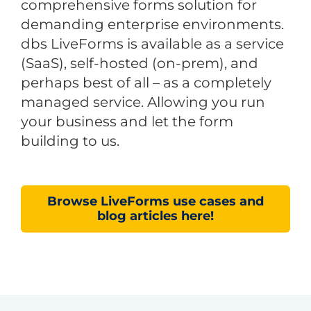
comprehensive forms solution for
demanding enterprise environments.
dbs LiveForms is available as a service
(SaaS), self-hosted (on-prem), and
perhaps best of all – as a completely
managed service. Allowing you run
your business and let the form
building to us.
Browse LiveForms use cases and
blog articles here!