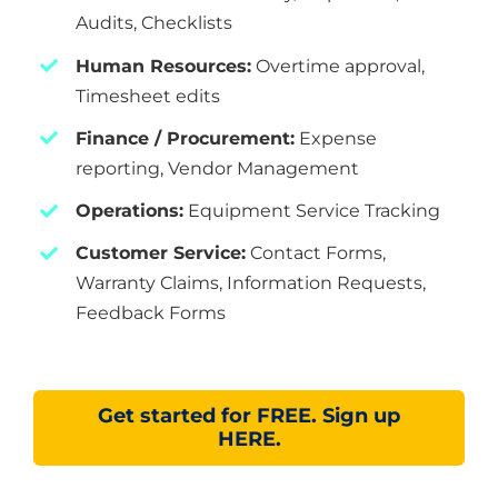
Audits, Checklists
Human Resources:
Overtime approval,
Timesheet edits
Finance / Procurement:
Expense
reporting, Vendor Management
Operations:
Equipment Service Tracking
Customer Service:
Contact Forms,
Warranty Claims, Information Requests,
Feedback Forms
Get started for FREE. Sign up
HERE.