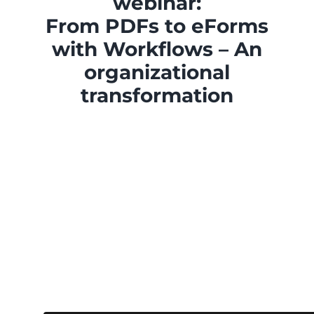
webinar:
From PDFs to eForms
with Workflows – An
organizational
transformation