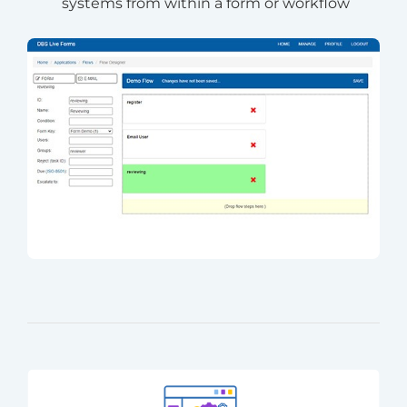
systems from within a form or workflow