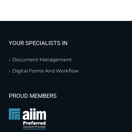
YOUR SPECIALISTS IN
Document Management
Digital Forms And Workflow
PROUD MEMBERS