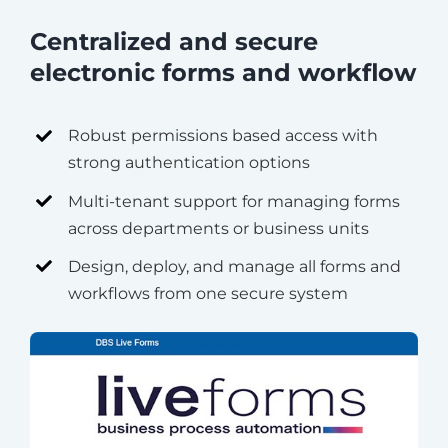
Centralized and secure
electronic forms and workflow
Robust permissions based access with
strong authentication options
Multi-tenant support for managing forms
across departments or business units
Design, deploy, and manage all forms and
workflows from one secure system