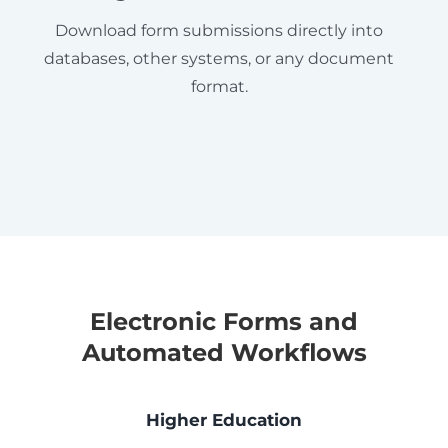
Download form submissions directly into
databases, other systems, or any document
format.
Electronic Forms and
Automated Workflows
Higher Education