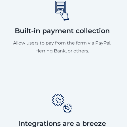
Built-in payment collection
Allow users to pay from the form via PayPal,
Herring Bank, or others.
Integrations are a breeze