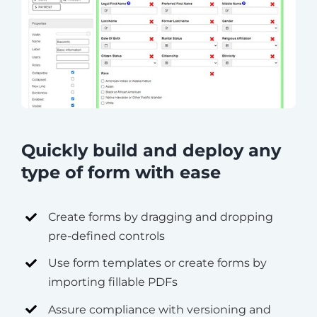
Quickly build and deploy any
type of form with ease
Create forms by dragging and dropping
pre-defined controls
Use form templates or create forms by
importing fillable PDFs
Assure compliance with versioning and