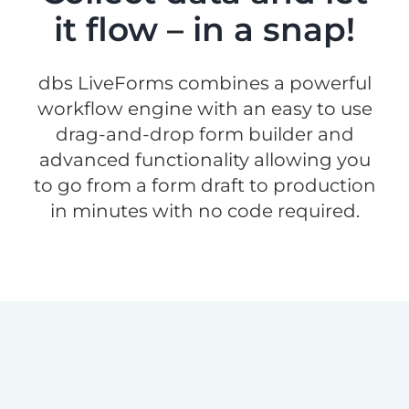
it flow – in a snap!
dbs LiveForms combines a powerful
workflow engine with an easy to use
drag-and-drop form builder and
advanced functionality allowing you
to go from a form draft to production
in minutes with no code required.