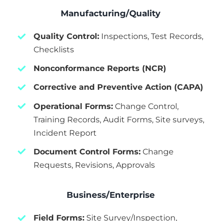
Manufacturing/Quality
Quality Control:
Inspections, Test Records,
Checklists
Nonconformance Reports (NCR)
Corrective and Preventive Action (CAPA)
Operational Forms:
Change Control,
Training Records, Audit Forms, Site surveys,
Incident Report
Document Control Forms:
Change
Requests, Revisions, Approvals
Business/Enterprise
Field Forms:
Site Survey/Inspection,