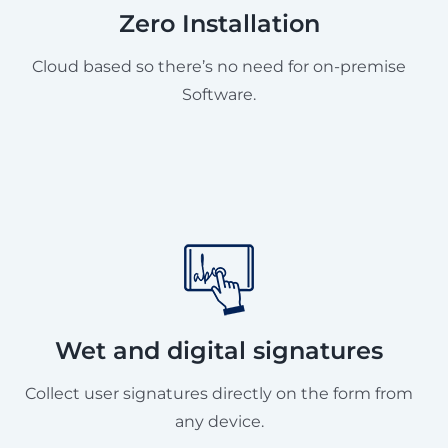
Zero Installation
Cloud based so there’s no need for on-premise
Software.
Wet and digital signatures
Collect user signatures directly on the form from
any device.