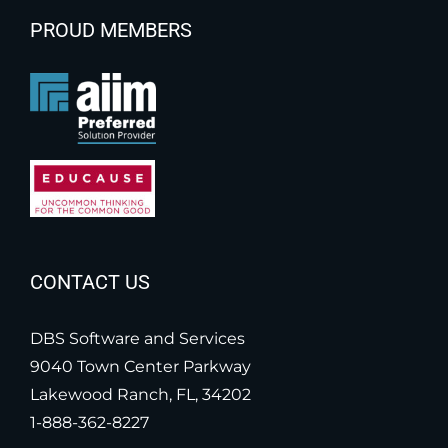
PROUD MEMBERS
CONTACT US
DBS Software and Services
9040 Town Center Parkway
Lakewood Ranch, FL, 34202
1-888-362-8227