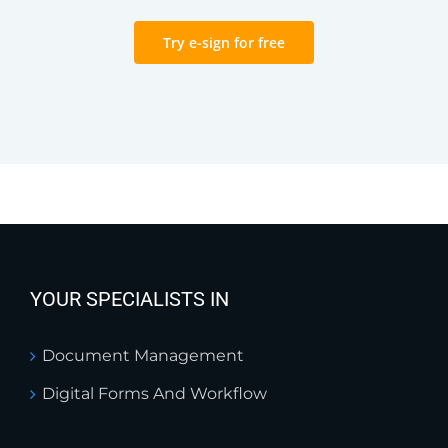
Try e-sign for free
YOUR SPECIALISTS IN
Document Management
Digital Forms And Workflow