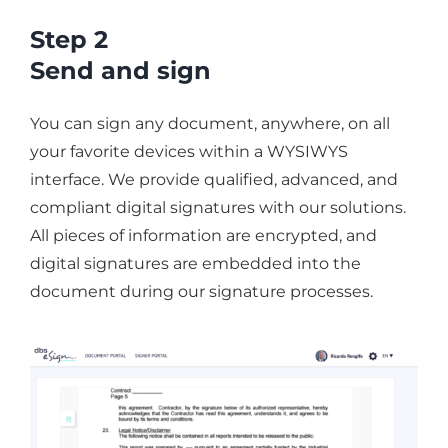
Step 2
Send and sign
You can sign any document, anywhere, on all
your favorite devices within a WYSIWYS
interface. We provide qualified, advanced, and
compliant digital signatures with our solutions.
All pieces of information are encrypted, and
digital signatures are embedded into the
document during our signature processes.