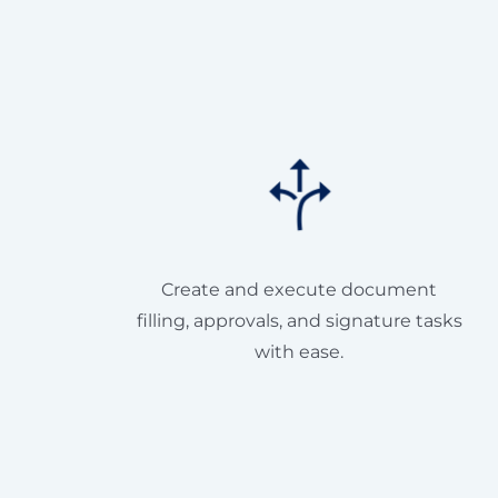
Create and execute document
filling, approvals, and signature tasks
with ease.