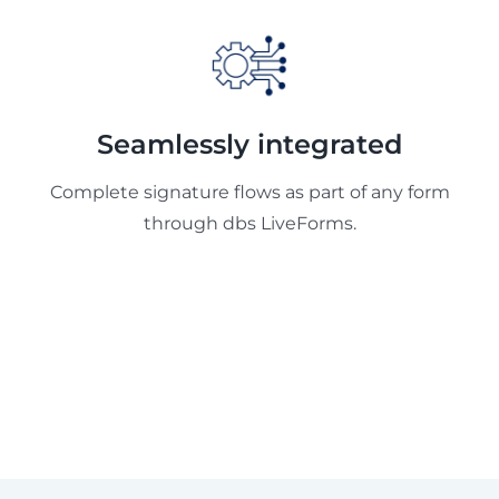
Seamlessly integrated
Complete signature flows as part of any form
through dbs LiveForms.