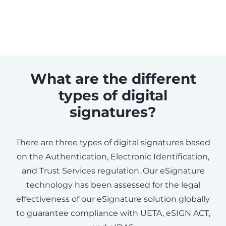
What are the different
types of digital
signatures?
There are three types of digital signatures based
on the Authentication, Electronic Identification,
and Trust Services regulation. Our eSignature
technology has been assessed for the legal
effectiveness of our eSignature solution globally
to guarantee compliance with UETA, eSIGN ACT,