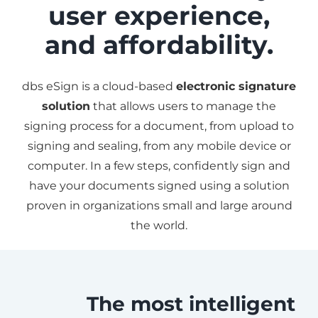
user experience,
and affordability.
dbs eSign is a cloud-based
electronic signature
solution
that allows users to manage the
signing process for a document, from upload to
signing and sealing, from any mobile device or
computer. In a few steps, confidently sign and
have your documents signed using a solution
proven in organizations small and large around
the world.
The most intelligent