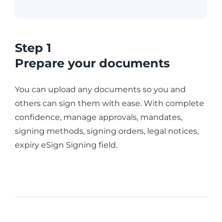
Step 1
Prepare your documents
You can upload any documents so you and
others can sign them with ease. With complete
confidence, manage approvals, mandates,
signing methods, signing orders, legal notices,
expiry eSign Signing field.