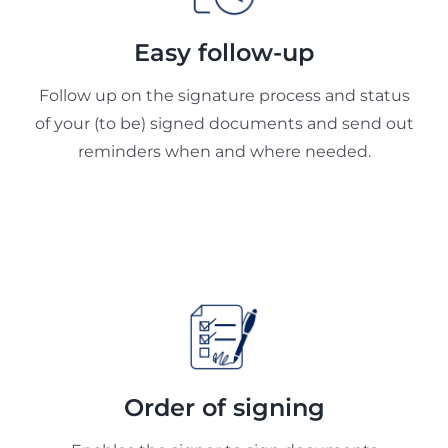
Easy follow-up
Follow up on the signature process and status
of your (to be) signed documents and send out
reminders when and where needed.
Order of signing