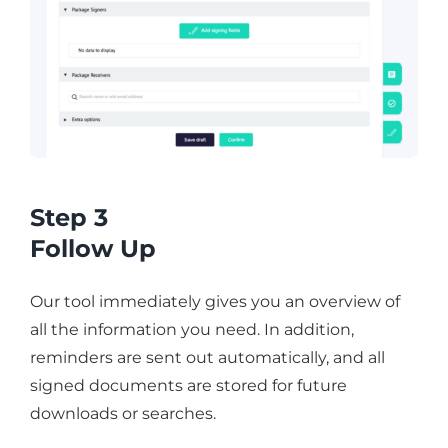
Step 3
Follow Up
Our tool immediately gives you an overview of
all the information you need. In addition,
reminders are sent out automatically, and all
signed documents are stored for future
downloads or searches.