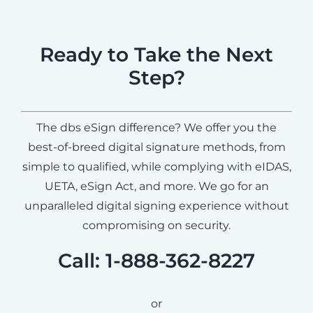
Ready to Take the Next
Step?
The dbs eSign difference? We offer you the
best-of-breed digital signature methods, from
simple to qualified, while complying with eIDAS,
UETA, eSign Act, and more. We go for an
unparalleled digital signing experience without
compromising on security.
Call: 1-888-362-8227
or