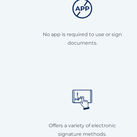
No app is required to use or sign
documents.
Offers a variety of electronic
signature methods.