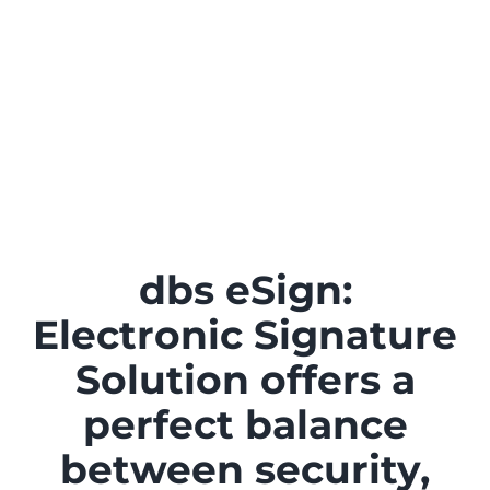
dbs eSign:
Electronic Signature
Solution offers a
perfect balance
between security,