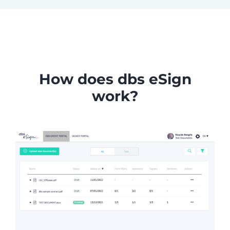
How does dbs eSign
work?