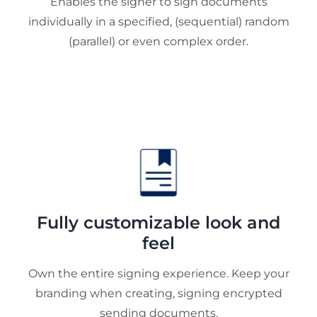
Enables the signer to sign documents
individually in a specified, (sequential) random
(parallel) or even complex order.
Fully customizable look and
feel
Own the entire signing experience. Keep your
branding when creating, signing encrypted
sending documents.