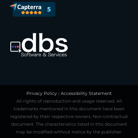
Privacy Policy
|
Accessibility Statement
All rights of reproduction and usage reserved. All
trademarks mentioned in this document have been
registered by their respective owners. Non-contractual
document. The characteristics listed in this document
may be modified without notice by the publisher.