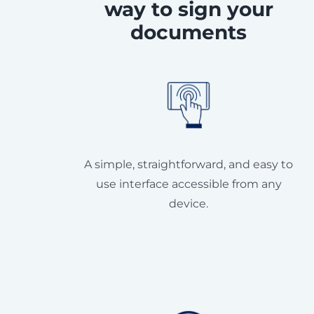
way to sign your
documents
A simple, straightforward, and easy to
use interface accessible from any
device.