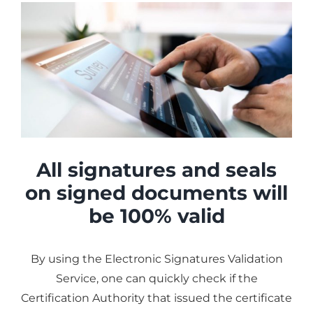
All signatures and seals
on signed documents will
be 100% valid
By using the Electronic Signatures Validation
Service, one can quickly check if the
Certification Authority that issued the certificate