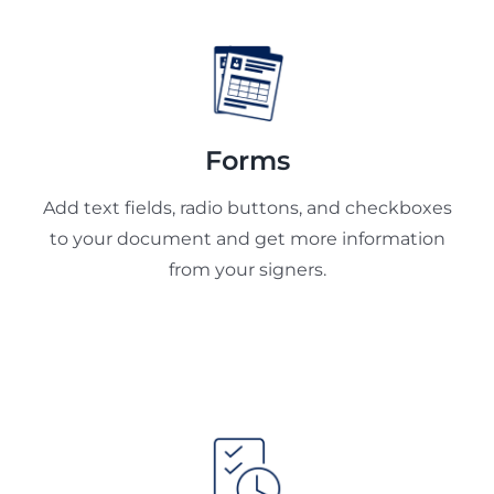
Forms
Add text fields, radio buttons, and checkboxes
to your document and get more information
from your signers.