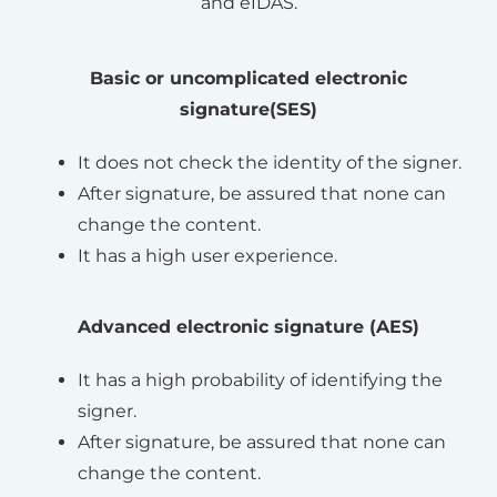
and eIDAS.
Basic or uncomplicated electronic
signature(SES)
It does not check the identity of the signer.
After signature, be assured that none can
change the content.
It has a high user experience.
Advanced electronic signature (AES)
It has a high probability of identifying the
signer.
After signature, be assured that none can
change the content.