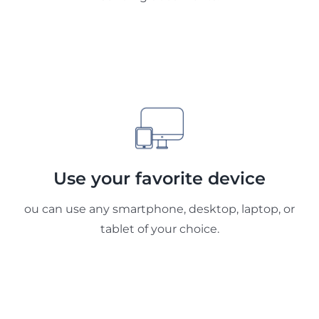
Use your favorite device
ou can use any smartphone, desktop, laptop, or
tablet of your choice.