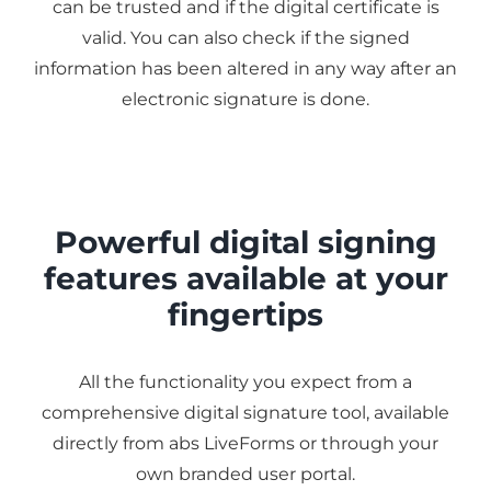
can be trusted and if the digital certificate is
valid. You can also check if the signed
information has been altered in any way after an
electronic signature is done.
Powerful digital signing
features available at your
fingertips
All the functionality you expect from a
comprehensive digital signature tool, available
directly from abs LiveForms or through your
own branded user portal.