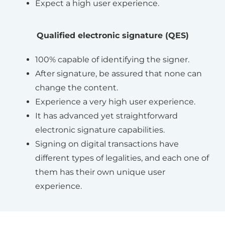
Expect a high user experience.
Qualified electronic signature (QES)
100% capable of identifying the signer.
After signature, be assured that none can
change the content.
Experience a very high user experience.
It has advanced yet straightforward
electronic signature capabilities.
Signing on digital transactions have
different types of legalities, and each one of
them has their own unique user
experience.