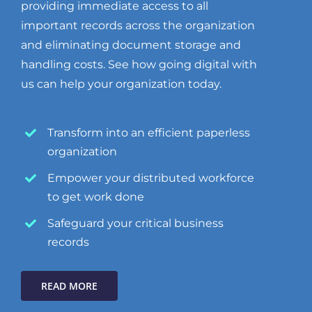
providing immediate access to all
important records across the organization
and eliminating document storage and
handling costs. See how going digital with
us can help your organization today.
Transform into an efficient paperless
organization
Empower your distributed workforce
to get work done
Safeguard your critical business
records
READ MORE