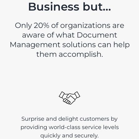
Business but…
Only 20% of organizations are
aware of what Document
Management solutions can help
them accomplish.
Surprise and delight customers by
providing world-class service levels
quickly and securely.