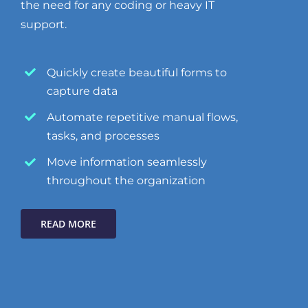
the need for any coding or heavy IT
support.
Quickly create beautiful forms to
capture data
Automate repetitive manual flows,
tasks, and processes
Move information seamlessly
throughout the organization
READ MORE