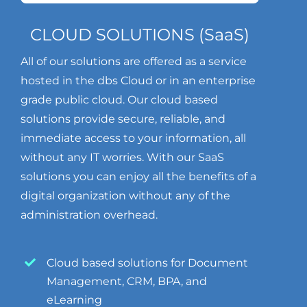
CLOUD SOLUTIONS (SaaS)
All of our solutions are offered as a service
hosted in the dbs Cloud or in an enterprise
grade public cloud. Our cloud based
solutions provide secure, reliable, and
immediate access to your information, all
without any IT worries. With our SaaS
solutions you can enjoy all the benefits of a
digital organization without any of the
administration overhead.
Cloud based solutions for Document
Management, CRM, BPA, and
eLearning