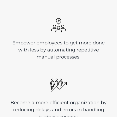
Empower employees to get more done
with less by automating repetitive
manual processes.
Become a more efficient organization by
reducing delays and errors in handling
business records.