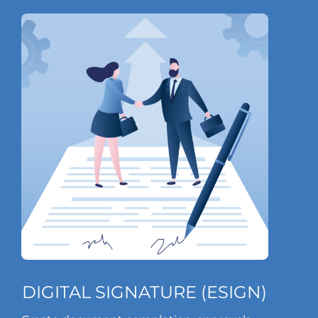
DIGITAL SIGNATURE (ESIGN)