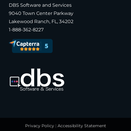
DBS Software and Services
9040 Town Center Parkway
Lakewood Ranch, FL, 34202
1-888-362-8227
Privacy Policy
|
Accessibility Statement