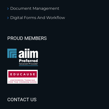
Document Management
Digital Forms And Workflow
PROUD MEMBERS
CONTACT US