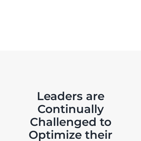
Leaders are
Continually
Challenged to
Optimize their