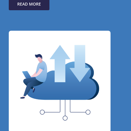
READ MORE