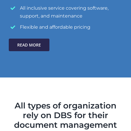
All inclusive service covering software,
support, and maintenance
Flexible and affordable pricing
READ MORE
All types of organization
rely on DBS for their
document management