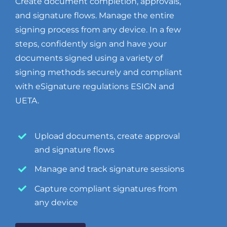
Create document completion, approvals,
and signature flows. Manage the entire
signing process from any device. In a few
steps, confidently sign and have your
documents signed using a variety of
signing methods securely and compliant
with eSignature regulations ESIGN and
UETA.
Upload documents, create approval
and signature flows
Manage and track signature sessions
Capture compliant signatures from
any device