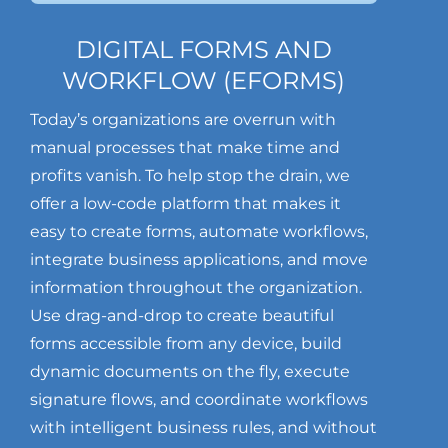
DIGITAL FORMS AND
WORKFLOW (EFORMS)
Today’s organizations are overrun with
manual processes that make time and
profits vanish. To help stop the drain, we
offer a low-code platform that makes it
easy to create forms, automate workflows,
integrate business applications, and move
information throughout the organization.
Use drag-and-drop to create beautiful
forms accessible from any device, build
dynamic documents on the fly, execute
signature flows, and coordinate workflows
with intelligent business rules, and without