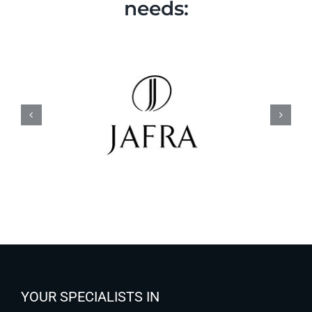
needs:
YOUR SPECIALISTS IN