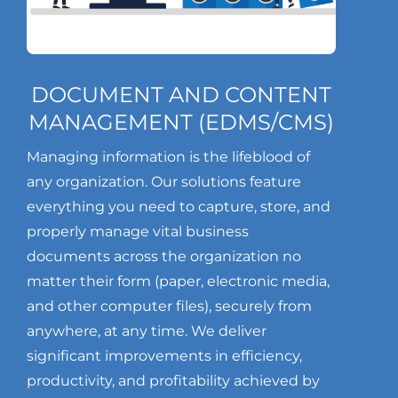
DOCUMENT AND CONTENT
MANAGEMENT (EDMS/CMS)
Managing information is the lifeblood of
any organization. Our solutions feature
everything you need to capture, store, and
properly manage vital business
documents across the organization no
matter their form (paper, electronic media,
and other computer files), securely from
anywhere, at any time. We deliver
significant improvements in efficiency,
productivity, and profitability achieved by