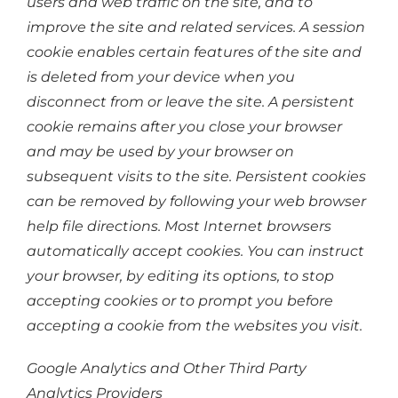
users and web traffic on the site, and to
improve the site and related services. A session
cookie enables certain features of the site and
is deleted from your device when you
disconnect from or leave the site. A persistent
cookie remains after you close your browser
and may be used by your browser on
subsequent visits to the site. Persistent cookies
can be removed by following your web browser
help file directions. Most Internet browsers
automatically accept cookies. You can instruct
your browser, by editing its options, to stop
accepting cookies or to prompt you before
accepting a cookie from the websites you visit.
Google Analytics and Other Third Party
Analytics Providers