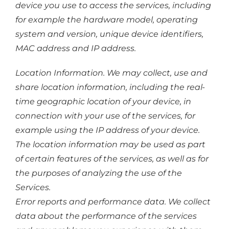
device you use to access the services, including
for example the hardware model, operating
system and version, unique device identifiers,
MAC address and IP address.
Location Information. We may collect, use and
share location information, including the real-
time geographic location of your device, in
connection with your use of the services, for
example using the IP address of your device.
The location information may be used as part
of certain features of the services, as well as for
the purposes of analyzing the use of the
Services.
Error reports and performance data. We collect
data about the performance of the services