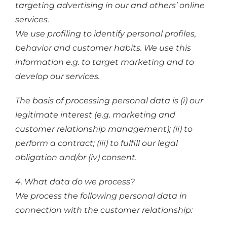
targeting advertising in our and others’ online
services.
We use profiling to identify personal profiles,
behavior and customer habits. We use this
information e.g. to target marketing and to
develop our services.
The basis of processing personal data is (i) our
legitimate interest (e.g. marketing and
customer relationship management); (ii) to
perform a contract; (iii) to fulfill our legal
obligation and/or (iv) consent.
4. What data do we process?
We process the following personal data in
connection with the customer relationship: