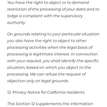
You have the right to object or to demand
restriction of the processing of your data and to
lodge a complaint with the supervisory
authority.
On grounds relating to your particular situation
you also have the right to object to other
processing activities when the legal basis of
processing is legitimate interest. In connection
with your request, you shall identify the specific
situation, based on which you object to the
processing. We can refuse the request of
objection only on legal grounds.
12. Privacy Notice for California residents
This Section 12 supplements the information