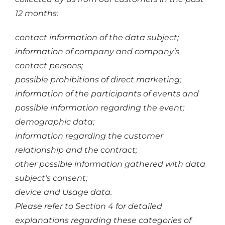
12 months:
contact information of the data subject;
information of company and company’s
contact persons;
possible prohibitions of direct marketing;
information of the participants of events and
possible information regarding the event;
demographic data;
information regarding the customer
relationship and the contract;
other possible information gathered with data
subject’s consent;
device and Usage data.
Please refer to Section 4 for detailed
explanations regarding these categories of