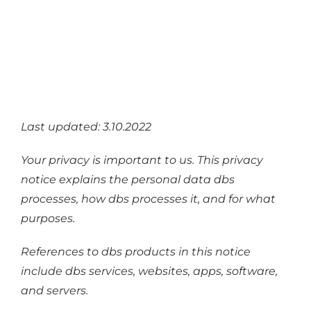
Industries
Services
About
Articles
Last updated: 3.10.2022
Support
Your privacy is important to us. This privacy
Contact
notice explains the personal data dbs
Become a Partner
processes, how dbs processes it, and for what
purposes.
References to dbs products in this notice
include dbs services, websites, apps, software,
and servers.