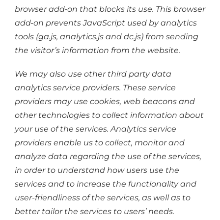
browser add-on that blocks its use. This browser
add-on prevents JavaScript used by analytics
tools (ga.js, analytics.js and dc.js) from sending
the visitor’s information from the website.
We may also use other third party data
analytics service providers. These service
providers may use cookies, web beacons and
other technologies to collect information about
your use of the services. Analytics service
providers enable us to collect, monitor and
analyze data regarding the use of the services,
in order to understand how users use the
services and to increase the functionality and
user-friendliness of the services, as well as to
better tailor the services to users’ needs.