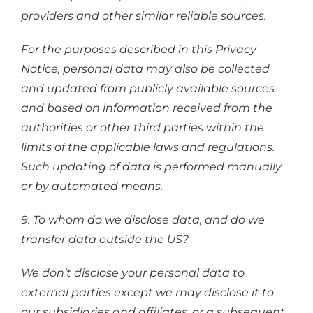
providers and other similar reliable sources.
For the purposes described in this Privacy
Notice, personal data may also be collected
and updated from publicly available sources
and based on information received from the
authorities or other third parties within the
limits of the applicable laws and regulations.
Such updating of data is performed manually
or by automated means.
9. To whom do we disclose data, and do we
transfer data outside the US?
We don’t disclose your personal data to
external parties except we may disclose it to
our subsidiaries and affiliates, or a subsequent