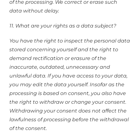
of the processing. We correct or erase such
data without delay.
11. What are your rights as a data subject?
You have the right to inspect the personal data
stored concerning yourself and the right to
demand rectification or erasure of the
inaccurate, outdated, unnecessary and
unlawful data. If you have access to your data,
you may edit the data yourself. Insofar as the
processing is based on consent, you also have
the right to withdraw or change your consent.
Withdrawing your consent does not affect the
lawfulness of processing before the withdrawal
of the consent.