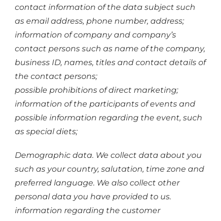
contact information of the data subject such
as email address, phone number, address;
information of company and company’s
contact persons such as name of the company,
business ID, names, titles and contact details of
the contact persons;
possible prohibitions of direct marketing;
information of the participants of events and
possible information regarding the event, such
as special diets;
Demographic data. We collect data about you
such as your country, salutation, time zone and
preferred language. We also collect other
personal data you have provided to us.
information regarding the customer