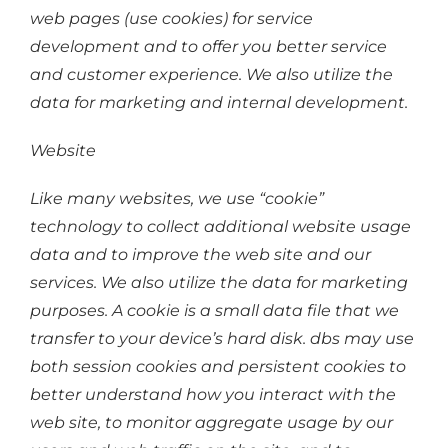
web pages (use cookies) for service
development and to offer you better service
and customer experience. We also utilize the
data for marketing and internal development.
Website
Like many websites, we use “cookie”
technology to collect additional website usage
data and to improve the web site and our
services. We also utilize the data for marketing
purposes. A cookie is a small data file that we
transfer to your device’s hard disk. dbs may use
both session cookies and persistent cookies to
better understand how you interact with the
web site, to monitor aggregate usage by our