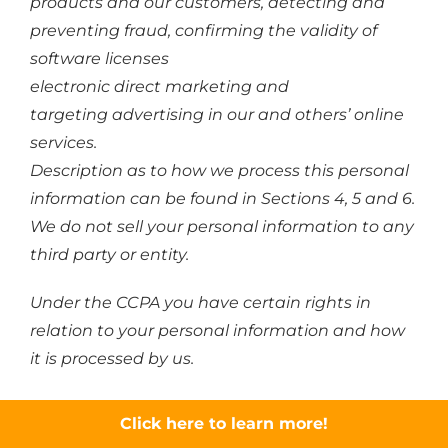
products and our customers, detecting and
preventing fraud, confirming the validity of
software licenses
electronic direct marketing and
targeting advertising in our and others’ online
services.
Description as to how we process this personal
information can be found in Sections 4, 5 and 6.
We do not sell your personal information to any
third party or entity.
Under the CCPA you have certain rights in
relation to your personal information and how
it is processed by us.
You have the right to not receive discriminatory
Click here to learn more!
treatment in the exercise of your privacy rights