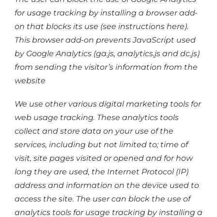
for usage tracking by installing a browser add-
on that blocks its use (see instructions here).
This browser add-on prevents JavaScript used
by Google Analytics (ga.js, analytics.js and dc.js)
from sending the visitor’s information from the
website
We use other various digital marketing tools for
web usage tracking. These analytics tools
collect and store data on your use of the
services, including but not limited to; time of
visit, site pages visited or opened and for how
long they are used, the Internet Protocol (IP)
address and information on the device used to
access the site. The user can block the use of
analytics tools for usage tracking by installing a