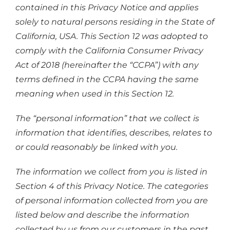
contained in this Privacy Notice and applies
solely to natural persons residing in the State of
California, USA. This Section 12 was adopted to
comply with the California Consumer Privacy
Act of 2018 (hereinafter the “CCPA”) with any
terms defined in the CCPA having the same
meaning when used in this Section 12.
The “personal information” that we collect is
information that identifies, describes, relates to
or could reasonably be linked with you.
The information we collect from you is listed in
Section 4 of this Privacy Notice. The categories
of personal information collected from you are
listed below and describe the information
collected by us from our customers in the past