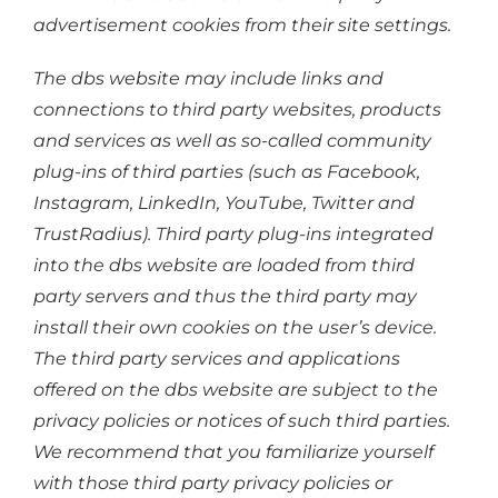
advertisement cookies from their site settings.
The dbs website may include links and
connections to third party websites, products
and services as well as so-called community
plug-ins of third parties (such as Facebook,
Instagram, LinkedIn, YouTube, Twitter and
TrustRadius). Third party plug-ins integrated
into the dbs website are loaded from third
party servers and thus the third party may
install their own cookies on the user’s device.
The third party services and applications
offered on the dbs website are subject to the
privacy policies or notices of such third parties.
We recommend that you familiarize yourself
with those third party privacy policies or