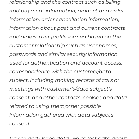
relationship and the contract such as billing
and payment information, product and order
information, order cancellation information,
information about past and current contracts
and orders, user profile formed based on the
customer relationship such as user names,
passwords and similar security information
used for authentication and account access,
correspondence with the customer/data
subject, including making records of calls or
meetings with customer’s/data subject’s
consent, and other contacts, cookies and data
related to using them;other possible
information gathered with data subject’s
consent.
Device and Usage data. We collect data about