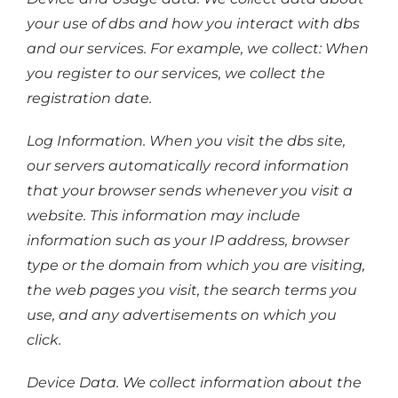
your use of dbs and how you interact with dbs
and our services. For example, we collect: When
you register to our services, we collect the
registration date.
Log Information. When you visit the dbs site,
our servers automatically record information
that your browser sends whenever you visit a
website. This information may include
information such as your IP address, browser
type or the domain from which you are visiting,
the web pages you visit, the search terms you
use, and any advertisements on which you
click.
Device Data. We collect information about the