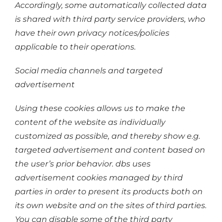
Accordingly, some automatically collected data
is shared with third party service providers, who
have their own privacy notices/policies
applicable to their operations.
Social media channels and targeted
advertisement
Using these cookies allows us to make the
content of the website as individually
customized as possible, and thereby show e.g.
targeted advertisement and content based on
the user’s prior behavior. dbs uses
advertisement cookies managed by third
parties in order to present its products both on
its own website and on the sites of third parties.
You can disable some of the third party