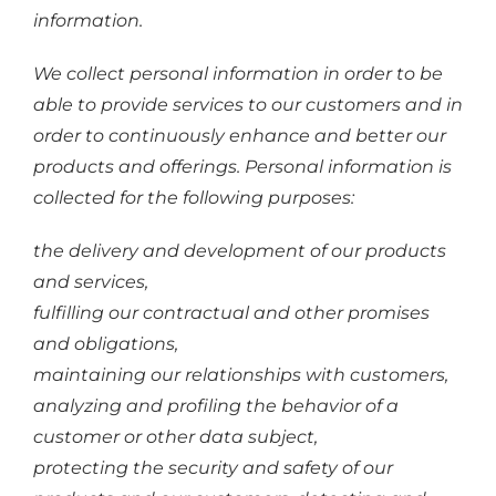
information.
We collect personal information in order to be
able to provide services to our customers and in
order to continuously enhance and better our
products and offerings. Personal information is
collected for the following purposes:
the delivery and development of our products
and services,
fulfilling our contractual and other promises
and obligations,
maintaining our relationships with customers,
analyzing and profiling the behavior of a
customer or other data subject,
protecting the security and safety of our