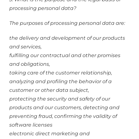
processing personal data?
The purposes of processing personal data are:
the delivery and development of our products
and services,
fulfilling our contractual and other promises
and obligations,
taking care of the customer relationship,
analyzing and profiling the behavior of a
customer or other data subject,
protecting the security and safety of our
products and our customers, detecting and
preventing fraud, confirming the validity of
software licenses
electronic direct marketing and