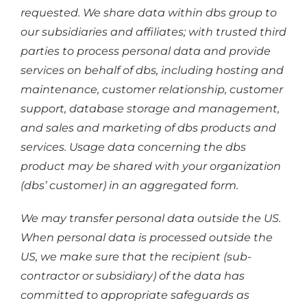
requested. We share data within dbs group to
our subsidiaries and affiliates; with trusted third
parties to process personal data and provide
services on behalf of dbs, including hosting and
maintenance, customer relationship, customer
support, database storage and management,
and sales and marketing of dbs products and
services. Usage data concerning the dbs
product may be shared with your organization
(dbs’ customer) in an aggregated form.
We may transfer personal data outside the US.
When personal data is processed outside the
US, we make sure that the recipient (sub-
contractor or subsidiary) of the data has
committed to appropriate safeguards as