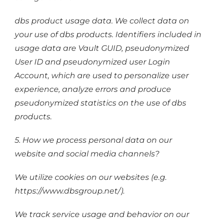
dbs product usage data. We collect data on
your use of dbs products. Identifiers included in
usage data are Vault GUID, pseudonymized
User ID and pseudonymized user Login
Account, which are used to personalize user
experience, analyze errors and produce
pseudonymized statistics on the use of dbs
products.
5. How we process personal data on our
website and social media channels?
We utilize cookies on our websites (e.g.
https://www.dbsgroup.net/).
We track service usage and behavior on our