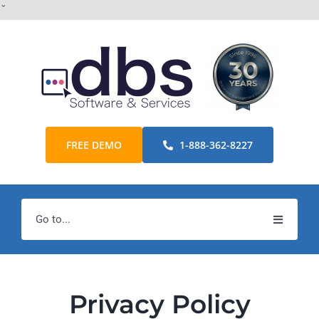
Skip
ˇ
to
content
FREE DEMO
1-888-362-8227
Go to...
Home
Products
Privacy Policy