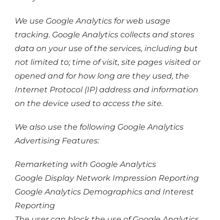
We use Google Analytics for web usage
tracking. Google Analytics collects and stores
data on your use of the services, including but
not limited to; time of visit, site pages visited or
opened and for how long are they used, the
Internet Protocol (IP) address and information
on the device used to access the site.
We also use the following Google Analytics
Advertising Features:
Remarketing with Google Analytics
Google Display Network Impression Reporting
Google Analytics Demographics and Interest
Reporting
The user can block the use of Google Analytics