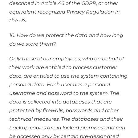
described in Article 46 of the GDPR, or other
equivalent recognized Privacy Regulation in
the US.
10. How do we protect the data and how long
do we store them?
Only those of our employees, who on behalf of
their work are entitled to process customer
data, are entitled to use the system containing
personal data. Each user has a personal
username and password to the system. The
data is collected into databases that are
protected by firewalls, passwords and other
technical measures. The databases and their
backup copies are in locked premises and can
be accessed only by certain pre-designated