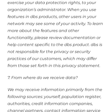
exercise your data protection rights, to your
organization’s administrator. When you use
features in dbs products, other users in your
network may see some of your activity. To learn
more about the features and other
functionality, please review documentation or
help content specific to the dbs product. dbs is
not responsible for the privacy or security
practices of our customers, which may differ
from those set forth in this privacy statement.
7. From where do we receive data?
We may receive information primarily from the
following sources: yourself, population register,
authorities, credit information companies,
channel partners, contact information service