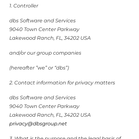
1. Controller
dbs Software and Services
9040 Town Center Parkway
Lakewood Ranch, FL, 34202 USA
and/or our group companies
(hereafter ”we” or “dbs”)
2. Contact information for privacy matters
dbs Software and Services
9040 Town Center Parkway
Lakewood Ranch, FL, 34202 USA
privacy@dbsgroup.net
3. What is the purpose and the legal basis of