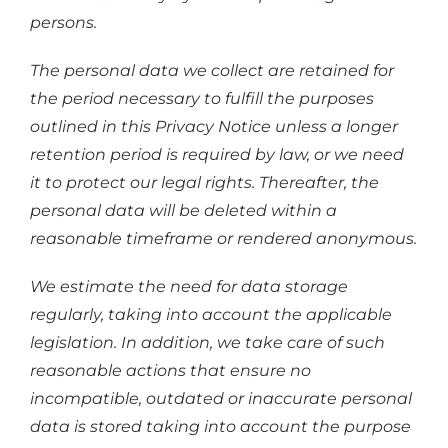
persons.
The personal data we collect are retained for
the period necessary to fulfill the purposes
outlined in this Privacy Notice unless a longer
retention period is required by law, or we need
it to protect our legal rights. Thereafter, the
personal data will be deleted within a
reasonable timeframe or rendered anonymous.
We estimate the need for data storage
regularly, taking into account the applicable
legislation. In addition, we take care of such
reasonable actions that ensure no
incompatible, outdated or inaccurate personal
data is stored taking into account the purpose