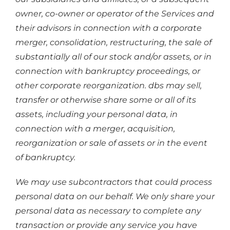
owner, co-owner or operator of the Services and
their advisors in connection with a corporate
merger, consolidation, restructuring, the sale of
substantially all of our stock and/or assets, or in
connection with bankruptcy proceedings, or
other corporate reorganization. dbs may sell,
transfer or otherwise share some or all of its
assets, including your personal data, in
connection with a merger, acquisition,
reorganization or sale of assets or in the event
of bankruptcy.
We may use subcontractors that could process
personal data on our behalf. We only share your
personal data as necessary to complete any
transaction or provide any service you have