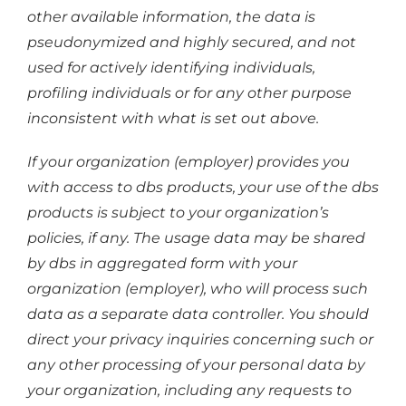
other available information, the data is
pseudonymized and highly secured, and not
used for actively identifying individuals,
profiling individuals or for any other purpose
inconsistent with what is set out above.
If your organization (employer) provides you
with access to dbs products, your use of the dbs
products is subject to your organization’s
policies, if any. The usage data may be shared
by dbs in aggregated form with your
organization (employer), who will process such
data as a separate data controller. You should
direct your privacy inquiries concerning such or
any other processing of your personal data by
your organization, including any requests to