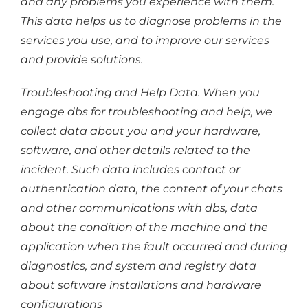
and any problems you experience with them.
This data helps us to diagnose problems in the
services you use, and to improve our services
and provide solutions.
Troubleshooting and Help Data. When you
engage dbs for troubleshooting and help, we
collect data about you and your hardware,
software, and other details related to the
incident. Such data includes contact or
authentication data, the content of your chats
and other communications with dbs, data
about the condition of the machine and the
application when the fault occurred and during
diagnostics, and system and registry data
about software installations and hardware
configurations