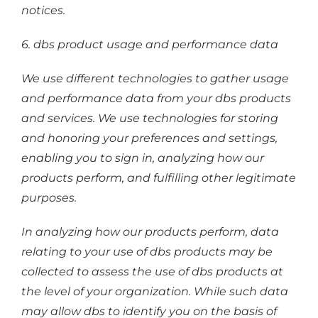
notices.
6. dbs product usage and performance data
We use different technologies to gather usage
and performance data from your dbs products
and services. We use technologies for storing
and honoring your preferences and settings,
enabling you to sign in, analyzing how our
products perform, and fulfilling other legitimate
purposes.
In analyzing how our products perform, data
relating to your use of dbs products may be
collected to assess the use of dbs products at
the level of your organization. While such data
may allow dbs to identify you on the basis of