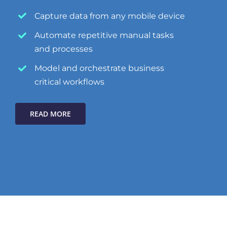
Capture data from any mobile device
Automate repetitive manual tasks
and processes
Model and orchestrate business
critical workflows
READ MORE