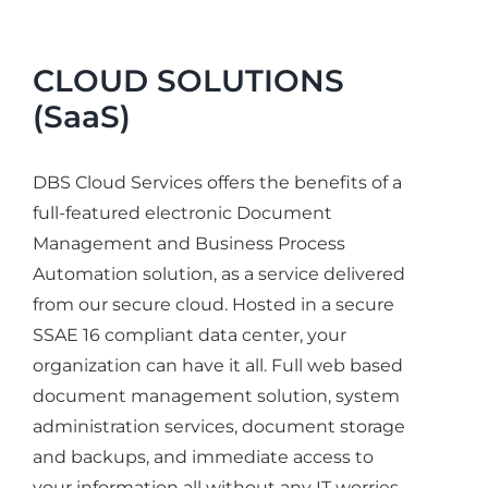
CLOUD SOLUTIONS
(SaaS)
DBS Cloud Services offers the benefits of a
full-featured electronic Document
Management and Business Process
Automation solution, as a service delivered
from our secure cloud. Hosted in a secure
SSAE 16 compliant data center, your
organization can have it all. Full web based
document management solution, system
administration services, document storage
and backups, and immediate access to
your information all without any IT worries.