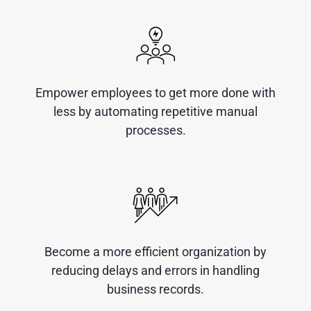
Empower employees to get more done with
less by automating repetitive manual
processes.
Become a more efficient organization by
reducing delays and errors in handling
business records.