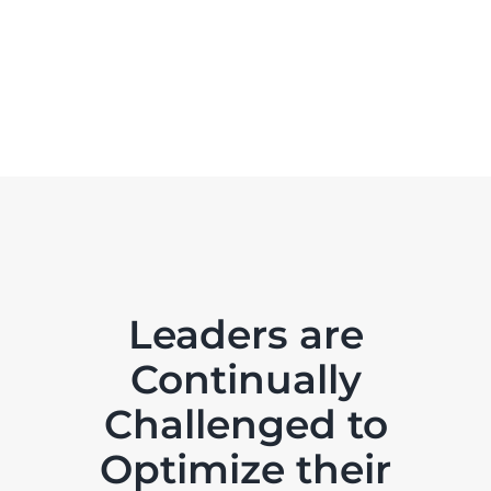
Leaders are
Continually
Challenged to
Optimize their