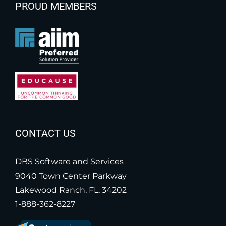
PROUD MEMBERS
CONTACT US
DBS Software and Services
9040 Town Center Parkway
Lakewood Ranch, FL, 34202
1-888-362-8227