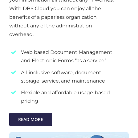
With DBS Cloud you can enjoy all the
benefits of a paperless organization
without any of the administration
overhead.
Web based Document Management
and Electronic Forms “as a service”
All-inclusive software, document
storage, service, and maintenance
Flexible and affordable usage-based
pricing
READ MORE