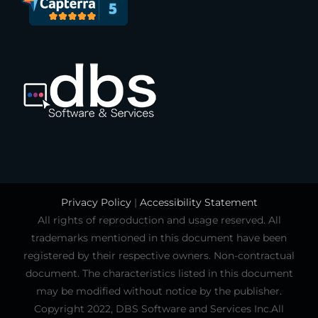
Privacy Policy
|
Accessibility Statement
All rights of reproduction and usage reserved. All
trademarks mentioned in this document have been
registered by their respective owners. Non-contractual
document. The characteristics listed in this document
may be modified without notice by the publisher.
Copyright 2022, DBS Software and Services Inc.All