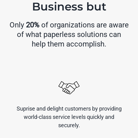
Business but
Only
20%
of organizations are aware
of what paperless solutions can
help them accomplish.
Suprise and delight customers by providing
world-class service levels quickly and
securely.