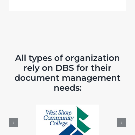
All types of organization
rely on DBS for their
document management
needs: