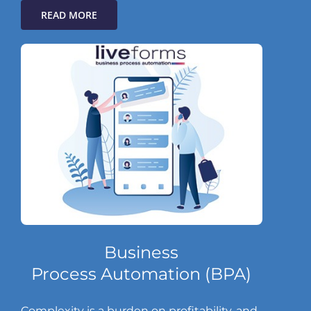
READ MORE
Business
Process Automation (BPA)
Complexity is a burden on profitability, and