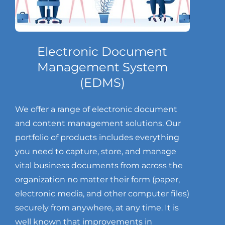
Electronic Document
Management System
(EDMS)
We offer a range of electronic document
and content management solutions. Our
portfolio of products includes everything
you need to capture, store, and manage
vital business documents from across the
organization no matter their form (paper,
electronic media, and other computer files)
securely from anywhere, at any time. It is
well known that improvements in