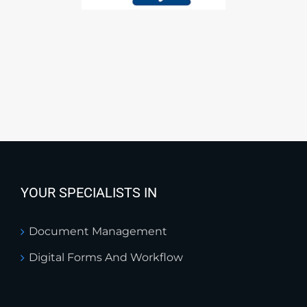
YOUR SPECIALISTS IN
Document Management
Digital Forms And Workflow