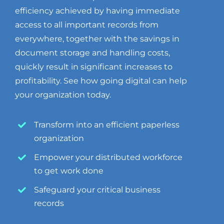
efficiency achieved by having immediate
access to all important records from
everywhere, together with the savings in
document storage and handling costs,
quickly result in significant increases to
profitability. See how going digital can help
your organization today.
Transform into an efficient paperless
organization
Empower your distributed workforce
to get work done
Safeguard your critical business
records