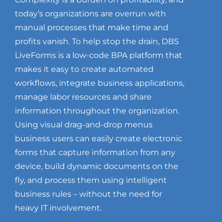
today’s organizations are overrun with
manual processes that make time and
profits vanish. To help stop the drain, DBS
LiveForms is a low-code BPA platform that
makes it easy to create automated
workflows, integrate business applications,
manage labor resources and share
information throughout the organization.
Using visual drag-and-drop menus
business users can easily create electronic
forms that capture information from any
device, build dynamic documents on the
fly, and process them using intelligent
business rules – without the need for
heavy IT involvement.