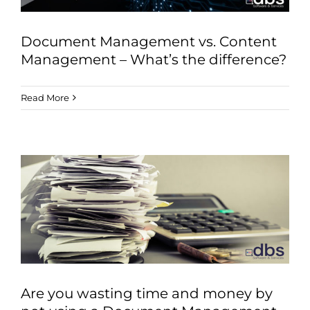
Document Management vs. Content
Management – What’s the difference?
Read More
Are you wasting time and money by