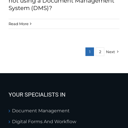
not using a Document Management
System (DMS)?
Read More
1
2
Next
YOUR SPECIALISTS IN
Document Management
Digital Forms And Workflow