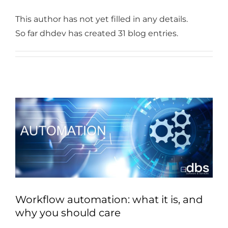
Industries
This author has not yet filled in any details.
Services
So far dhdev has created 31 blog entries.
About
Articles
Support
Contact
Become a Partner
Workflow automation: what it is, and
why you should care