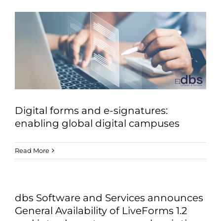
Digital forms and e-signatures:
enabling global digital campuses
Read More
dbs Software and Services announces
General Availability of LiveForms 1.2