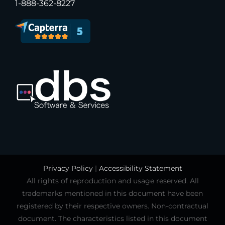
1-888-362-8227
Privacy Policy
|
Accessibility Statement
All rights of reproduction and usage reserved. All
trademarks mentioned in this document have been
registered by their respective owners. Non-contractual
document. The characteristics listed in this document