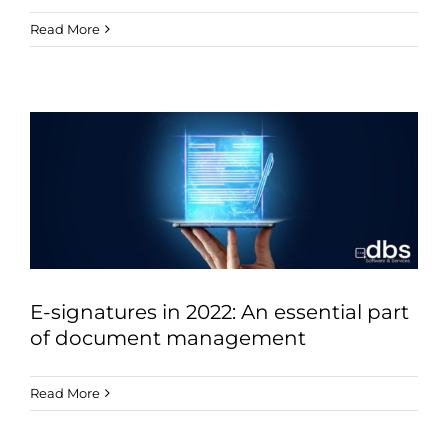
Read More
E-signatures in 2022: An essential part
of document management
Read More