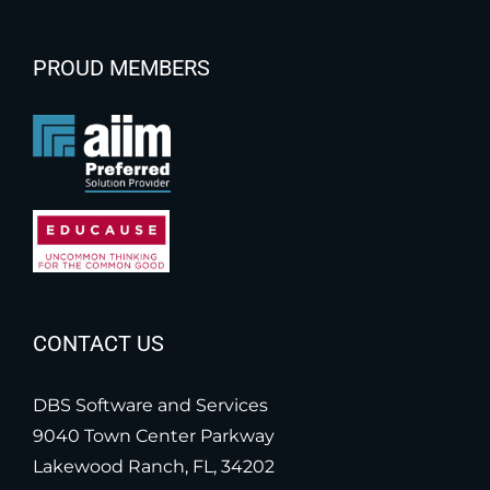
PROUD MEMBERS
CONTACT US
DBS Software and Services
9040 Town Center Parkway
Lakewood Ranch, FL, 34202