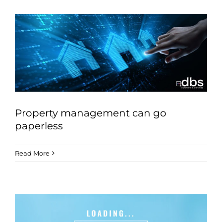
Property management can go
paperless
Read More