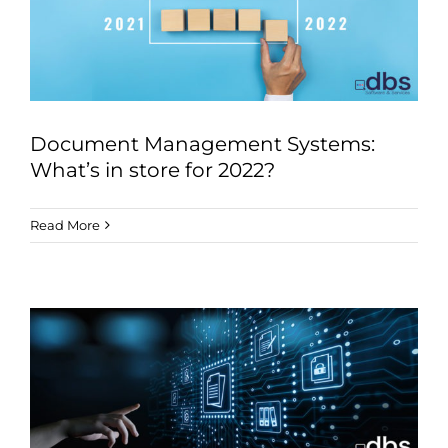
Document Management Systems:
What’s in store for 2022?
Read More