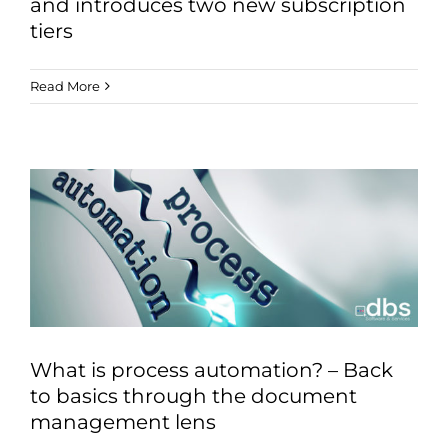
and introduces two new subscription
tiers
Read More
What is process automation? – Back
to basics through the document
management lens