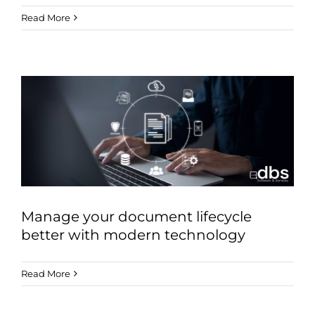
Read More
Manage your document lifecycle
better with modern technology
Read More