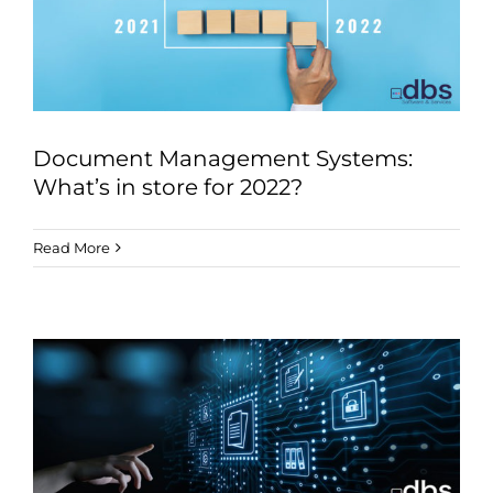
Document Management Systems:
What’s in store for 2022?
Read More