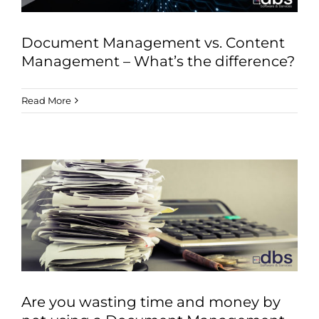
Document Management vs. Content
Management – What’s the difference?
Read More
Are you wasting time and money by