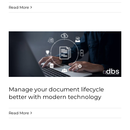
Read More
Manage your document lifecycle
better with modern technology
Read More