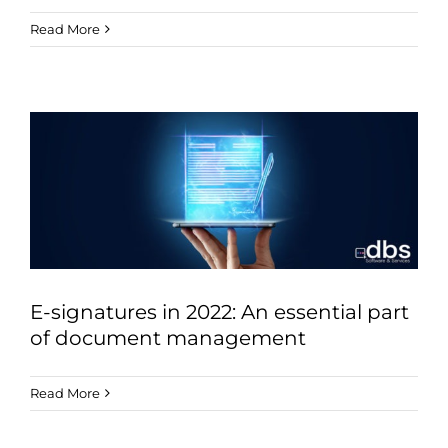
Read More
E-signatures in 2022: An essential part
of document management
Read More