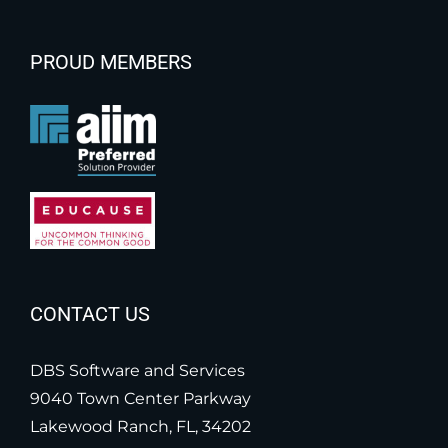
PROUD MEMBERS
CONTACT US
DBS Software and Services
9040 Town Center Parkway
Lakewood Ranch, FL, 34202