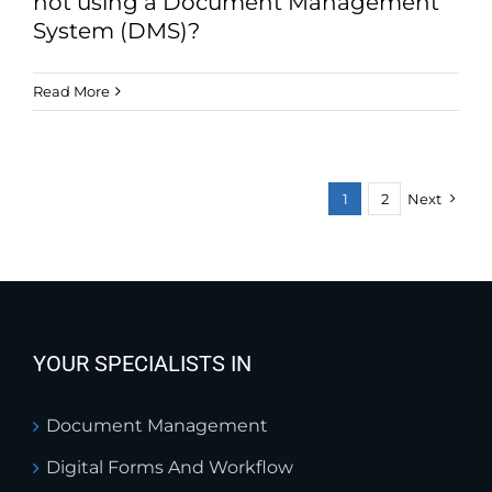
not using a Document Management
System (DMS)?
Read More
1
2
Next
YOUR SPECIALISTS IN
Document Management
Digital Forms And Workflow