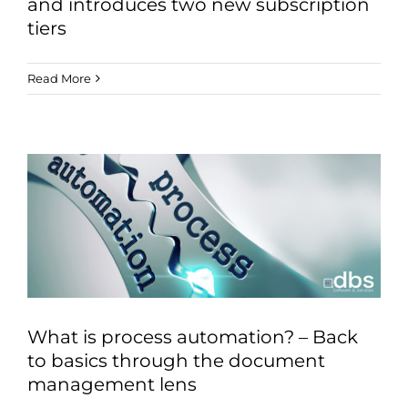
and introduces two new subscription
tiers
Read More
What is process automation? – Back
to basics through the document
management lens