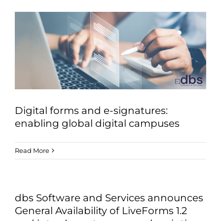
Digital forms and e-signatures:
enabling global digital campuses
Read More
dbs Software and Services announces
General Availability of LiveForms 1.2