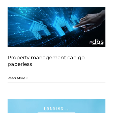
Property management can go
paperless
Read More