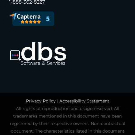
1-888-362-8227
Privacy Policy
|
Accessibility Statement
All rights of reproduction and usage reserved. All
trademarks mentioned in this document have been
registered by their respective owners. Non-contractual
document. The characteristics listed in this document