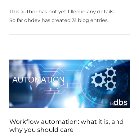
Industries
This author has not yet filled in any details.
Services
So far dhdev has created 31 blog entries.
About
Articles
Support
Contact
Become a Partner
Workflow automation: what it is, and
why you should care