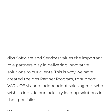
dbs Software and Services values the important
role partners play in delivering innovative
solutions to our clients. This is why we have
created the dbs Partner Program, to support
VARs, OEMs, and independent sales agents who
wish to include our industry leading solutions in
their portfolios.