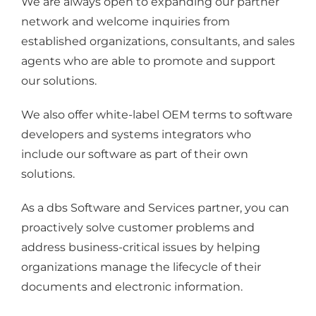
We are always open to expanding our partner
network and welcome inquiries from
established organizations, consultants, and sales
agents who are able to promote and support
our solutions.
We also offer white-label OEM terms to software
developers and systems integrators who
include our software as part of their own
solutions.
As a dbs Software and Services partner, you can
proactively solve customer problems and
address business-critical issues by helping
organizations manage the lifecycle of their
documents and electronic information.