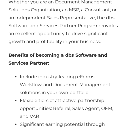
Whether you are an Document Management
Solutions Organization, an MSP, a Consultant, or
an Independent Sales Representative, the dbs
Software and Services Partner Program provides
an excellent opportunity to drive significant
growth and profitability in your business.
Benefits of becoming a dbs Software and
Services Partner:
Include industry-leading eForms,
Workflow, and Document Management
solutions in your own portfolio
Flexible tiers of attractive partnership
opportunities: Referral, Sales Agent, OEM,
and VAR
Significant earning potential through