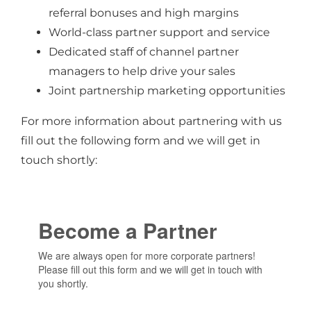
referral bonuses and high margins
World-class partner support and service
Dedicated staff of channel partner
managers to help drive your sales
Joint partnership marketing opportunities
For more information about partnering with us
fill out the following form and we will get in
touch shortly: