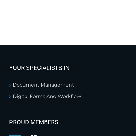
YOUR SPECIALISTS IN
Document Management
Digital Forms And Workflow
PROUD MEMBERS