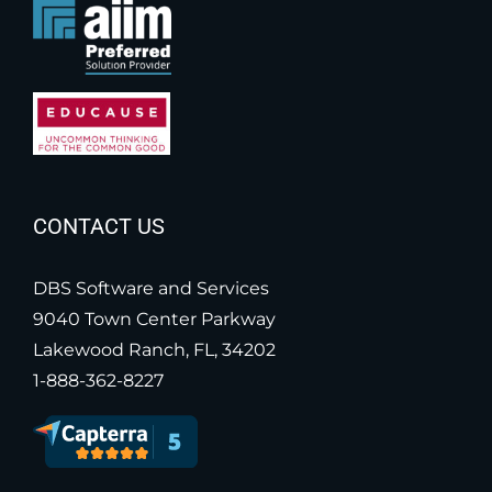
CONTACT US
DBS Software and Services
9040 Town Center Parkway
Lakewood Ranch, FL, 34202
1-888-362-8227