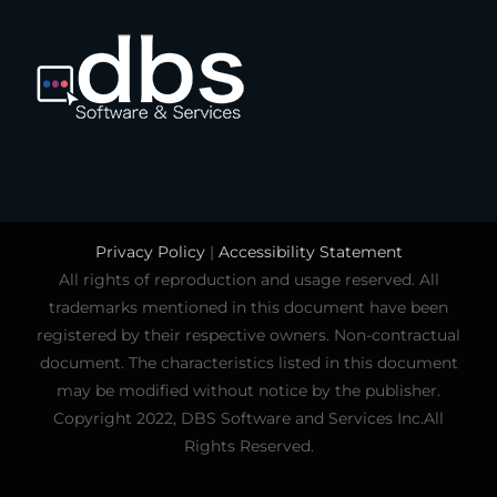
Privacy Policy
|
Accessibility Statement
All rights of reproduction and usage reserved. All
trademarks mentioned in this document have been
registered by their respective owners. Non-contractual
document. The characteristics listed in this document
may be modified without notice by the publisher.
Copyright 2022, DBS Software and Services Inc.All
Rights Reserved.