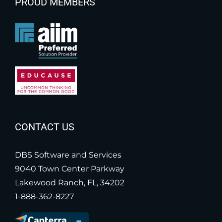
PROUD MEMBERS
CONTACT US
DBS Software and Services
9040 Town Center Parkway
Lakewood Ranch, FL, 34202
1-888-362-8227