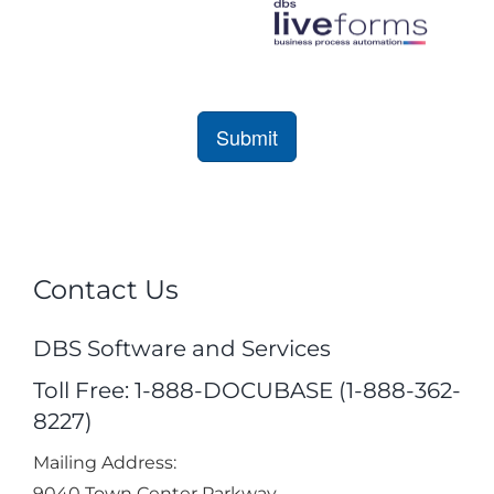
Contact Us
DBS Software and Services
Toll Free: 1-888-DOCUBASE (1-888-362-
8227)
Mailing Address:
9040 Town Center Parkway