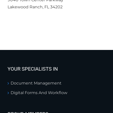
Lakewood Ranch, FL 34202
YOUR SPECIALISTS IN
Document Management
Digital Forms And Workflow