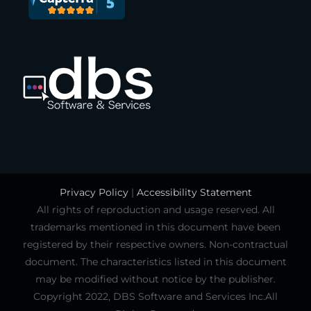
Privacy Policy
|
Accessibility Statement
All rights of reproduction and usage reserved. All
trademarks mentioned in this document have been
registered by their respective owners. Non-contractual
document. The characteristics listed in this document
may be modified without notice by the publisher.
Copyright 2022, DBS Software and Services Inc.All