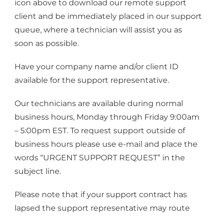
icon above to download our remote support
client and be immediately placed in our support
queue, where a technician will assist you as
soon as possible.
Have your company name and/or client ID
available for the support representative.
Our technicians are available during normal
business hours, Monday through Friday 9:00am
– 5:00pm EST. To request support outside of
business hours please use e-mail and place the
words “URGENT SUPPORT REQUEST” in the
subject line.
Please note that if your support contract has
lapsed the support representative may route