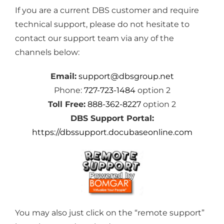
If you are a current DBS customer and require
technical support, please do not hesitate to
contact our support team via any of the
channels below:
Email:
support@dbsgroup.net
Phone:
727-723-1484
option 2
Toll Free:
888-362-8227
option 2
DBS Support Portal:
https://dbssupport.docubaseonline.com
You may also just click on the “remote support”