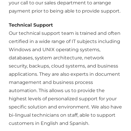
your call to our sales department to arrange
payment prior to being able to provide support.
Technical Support
Our technical support team is trained and often
certified in a wide range of IT subjects including
Windows and UNIX operating systems,
databases, system architecture, network
security, backups, cloud systems, and business
applications. They are also experts in document
management and business process
automation. This allows us to provide the
highest levels of personalized support for your
specific solution and environment. We also have
bi-lingual technicians on staff, able to support
customers in English and Spanish.