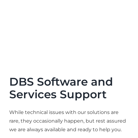
DBS Software and
Services Support
While technical issues with our solutions are
rare, they occasionally happen, but rest assured
we are always available and ready to help you.