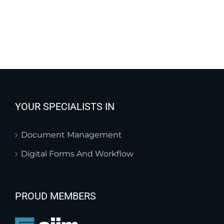
YOUR SPECIALISTS IN
Document Management
Digital Forms And Workflow
PROUD MEMBERS