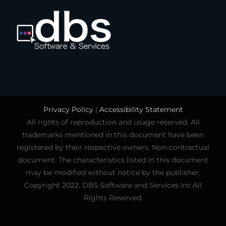
Privacy Policy
|
Accessibility Statement
All rights of reproduction and usage reserved. All
trademarks mentioned in this document have been
registered by their respective owners. Non-contractual
document. The characteristics listed in this document
may be modified without notice by the publisher.
Copyright 2022, DBS Software and Services Inc.All
Rights Reserved.