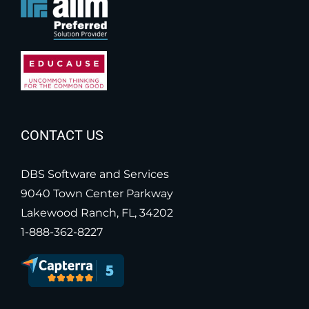
CONTACT US
DBS Software and Services
9040 Town Center Parkway
Lakewood Ranch, FL, 34202
1-888-362-8227