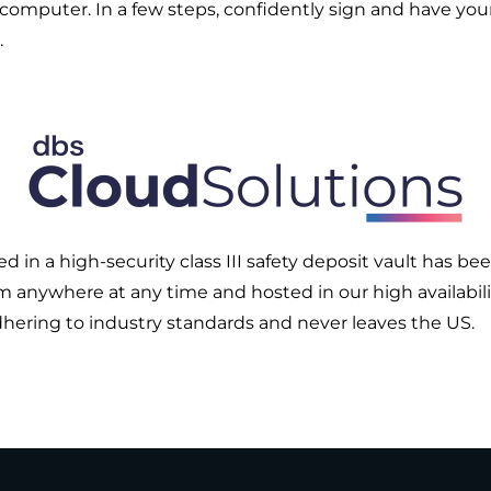
 computer. In a few steps, confidently sign and have yo
.
in a high-security class III safety deposit vault has be
om anywhere at any time and hosted in our high availabilit
adhering to industry standards and never leaves the US.