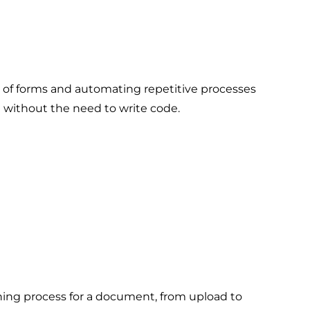
n of forms and automating repetitive processes
d without the need to write code.
ning process for a document, from upload to