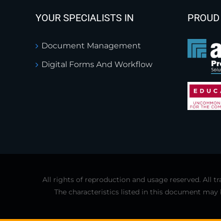
YOUR SPECIALISTS IN
PROUD
Document Management
Digital Forms And Workflow
All rights of reproduction and usage reserved. All
The characteristics listed in this document may