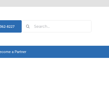
Search
-362-8227
for:
ecome a Partner