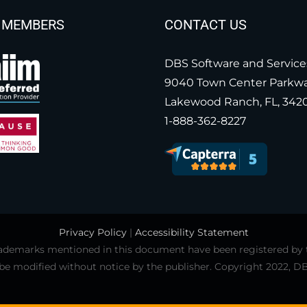
 MEMBERS
CONTACT US
DBS Software and Service
9040 Town Center Parkw
Lakewood Ranch, FL, 342
1-888-362-8227
Privacy Policy
|
Accessibility Statement
 trademarks mentioned in this document have been registered by
 be modified without notice by the publisher. Copyright 2022, DB