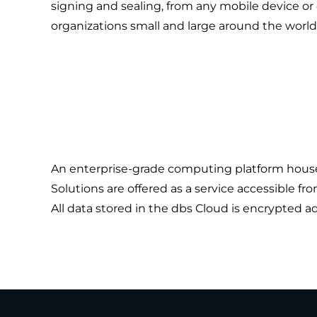
signing and sealing, from any mobile device or
organizations small and large around the world
An enterprise-grade computing platform housed 
Solutions are offered as a service accessible fr
All data stored in the dbs Cloud is encrypted 