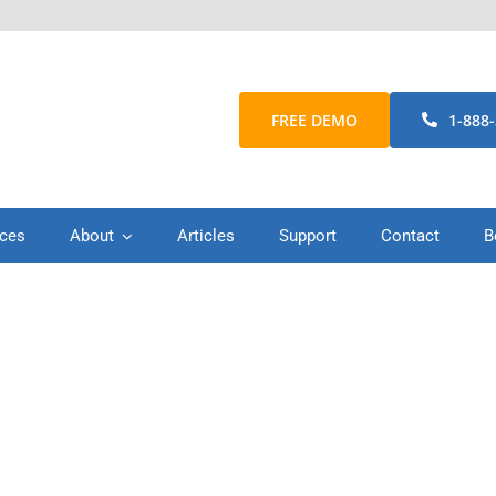
FREE DEMO
1-888
ices
About
Articles
Support
Contact
B