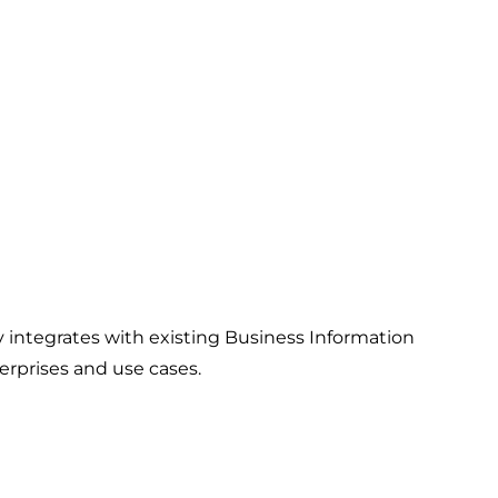
ntegrates with existing Business Information
erprises and use cases.