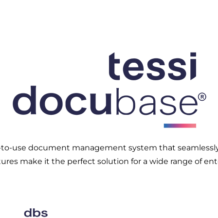
y-to-use document management system that seamlessly i
ures make it the perfect solution for a wide range of ent