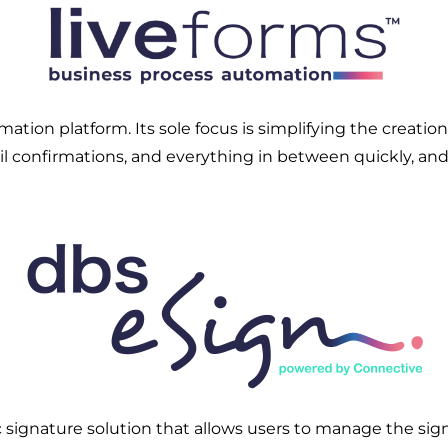
tion platform. Its sole focus is simplifying the creatio
mail confirmations, and everything in between quickly, an
 signature solution that allows users to manage the sig