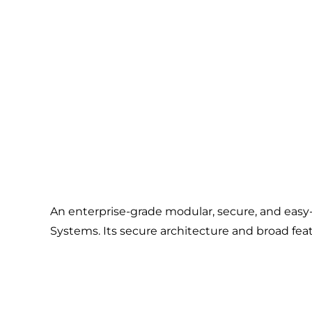
An enterprise-grade modular, secure, and eas
Systems. Its secure architecture and broad feat