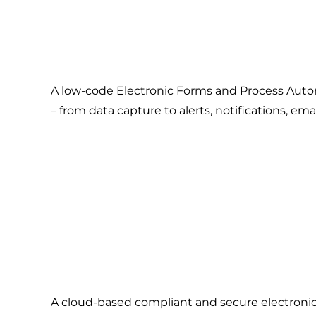
A low-code Electronic Forms and Process Automa
– from data capture to alerts, notifications, e
A cloud-based compliant and secure electronic