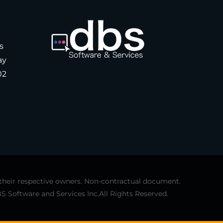
s
ay
02
 their respective owners. Non-contractual document.
S Software and Services Inc.All Rights Reserved.