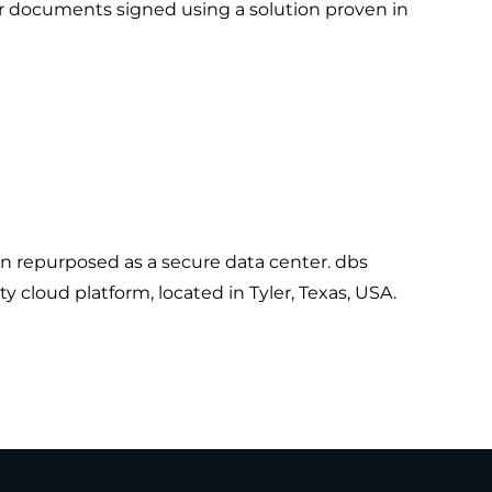
ur documents signed using a solution proven in
en repurposed as a secure data center. dbs
y cloud platform, located in Tyler, Texas, USA.