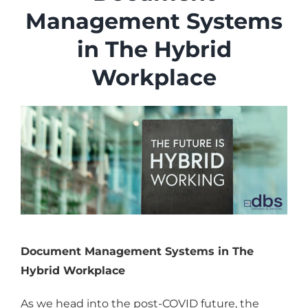
Industries
Management Systems
Services
in The Hybrid
About
Workplace
Articles
Support
Contact
Become a Partner
Document Management Systems in The
Hybrid Workplace
As we head into the post-COVID future, the