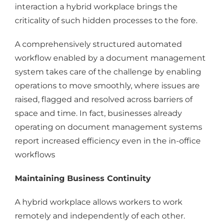
interaction a hybrid workplace brings the
criticality of such hidden processes to the fore.
A comprehensively structured automated
workflow enabled by a document management
system takes care of the challenge by enabling
operations to move smoothly, where issues are
raised, flagged and resolved across barriers of
space and time. In fact, businesses already
operating on document management systems
report increased efficiency even in the in-office
workflows
Maintaining Business Continuity
A hybrid workplace allows workers to work
remotely and independently of each other.