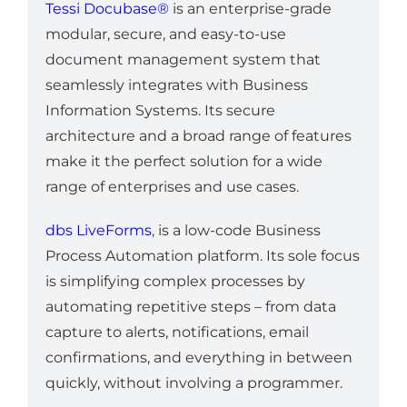
Tessi Docubase®
is an enterprise-grade
modular, secure, and easy-to-use
document management system that
seamlessly integrates with Business
Information Systems. Its secure
architecture and a broad range of features
make it the perfect solution for a wide
range of enterprises and use cases.
dbs LiveForms
, is a low-code Business
Process Automation platform. Its sole focus
is simplifying complex processes by
automating repetitive steps – from data
capture to alerts, notifications, email
confirmations, and everything in between
quickly, without involving a programmer.