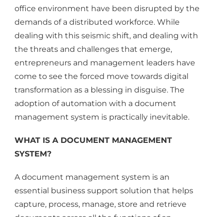
office environment have been disrupted by the
demands of a distributed workforce. While
dealing with this seismic shift, and dealing with
the threats and challenges that emerge,
entrepreneurs and management leaders have
come to see the forced move towards digital
transformation as a blessing in disguise. The
adoption of automation with a document
management system is practically inevitable.
WHAT IS A DOCUMENT MANAGEMENT
SYSTEM?
A document management system is an
essential business support solution that helps
capture, process, manage, store and retrieve