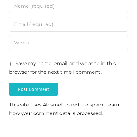
Save my name, email, and website in this
browser for the next time I comment.
This site uses Akismet to reduce spam.
Learn
how your comment data is processed.