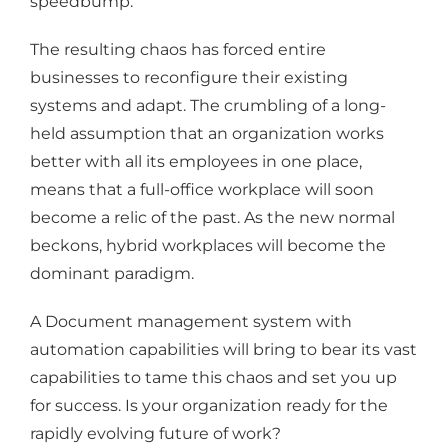
speedbump.
The resulting chaos has forced entire
businesses to reconfigure their existing
systems and adapt. The crumbling of a long-
held assumption that an organization works
better with all its employees in one place,
means that a full-office workplace will soon
become a relic of the past. As the new normal
beckons, hybrid workplaces will become the
dominant paradigm.
A Document management system with
automation capabilities will bring to bear its vast
capabilities to tame this chaos and set you up
for success. Is your organization ready for the
rapidly evolving future of work?