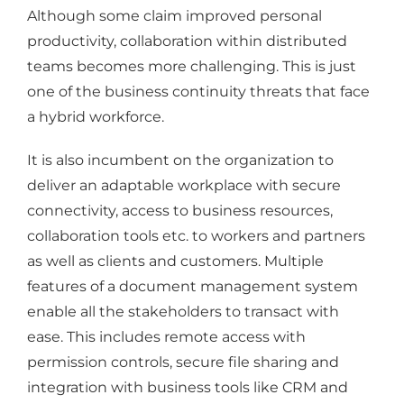
Although some claim improved personal
productivity, collaboration within distributed
teams becomes more challenging. This is just
one of the business continuity threats that face
a hybrid workforce.
It is also incumbent on the organization to
deliver an adaptable workplace with secure
connectivity, access to business resources,
collaboration tools etc. to workers and partners
as well as clients and customers. Multiple
features of a document management system
enable all the stakeholders to transact with
ease. This includes remote access with
permission controls, secure file sharing and
integration with business tools like CRM and