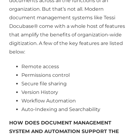
documents across all the functions of an
organization. But that’s not all. Modern
document management systems like Tessi
Docubase® come with a whole host of features
that amplify the benefits of organization-wide
digitization. A few of the key features are listed
below:
Remote access
Permissions control
Secure file sharing
Version History
Workflow Automation
Auto-Indexing and Searchability
HOW DOES DOCUMENT MANAGEMENT
SYSTEM AND AUTOMATION SUPPORT THE