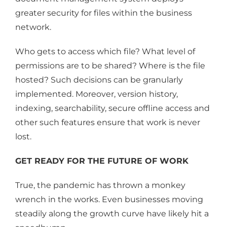
greater security for files within the business
network.
Who gets to access which file? What level of
permissions are to be shared? Where is the file
hosted? Such decisions can be granularly
implemented. Moreover, version history,
indexing, searchability, secure offline access and
other such features ensure that work is never
lost.
GET READY FOR THE FUTURE OF WORK
True, the pandemic has thrown a monkey
wrench in the works. Even businesses moving
steadily along the growth curve have likely hit a