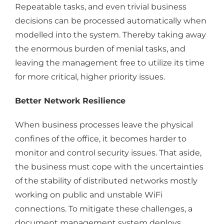
Repeatable tasks, and even trivial business
decisions can be processed automatically when
modelled into the system. Thereby taking away
the enormous burden of menial tasks, and
leaving the management free to utilize its time
for more critical, higher priority issues.
Better Network Resilience
When business processes leave the physical
confines of the office, it becomes harder to
monitor and control security issues. That aside,
the business must cope with the uncertainties
of the stability of distributed networks mostly
working on public and unstable WiFi
connections. To mitigate these challenges, a
document management system deploys