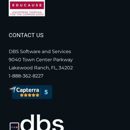
CONTACT US
DBS Software and Services
9040 Town Center Parkway
Lakewood Ranch, FL, 34202
1-888-362-8227