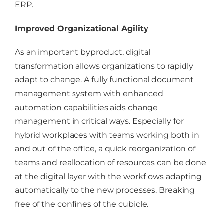
ERP.
Improved Organizational Agility
As an important byproduct, digital
transformation allows organizations to rapidly
adapt to change. A fully functional document
management system with enhanced
automation capabilities aids change
management in critical ways. Especially for
hybrid workplaces with teams working both in
and out of the office, a quick reorganization of
teams and reallocation of resources can be done
at the digital layer with the workflows adapting
automatically to the new processes. Breaking
free of the confines of the cubicle.