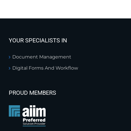
YOUR SPECIALISTS IN
Document Management
Digital Forms And Workflow
PROUD MEMBERS