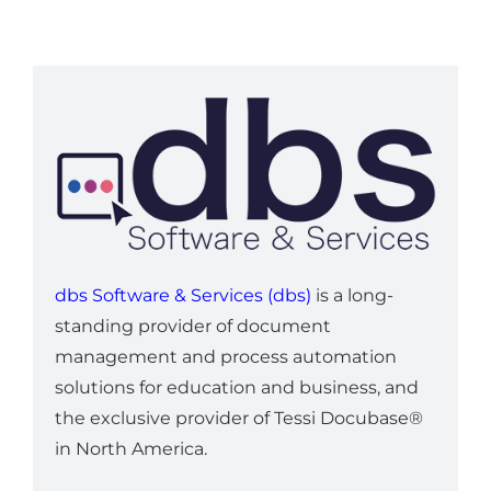
dbs Software & Services (dbs)
is a long-
standing provider of document
management and process automation
solutions for education and business, and
the exclusive provider of Tessi Docubase®
in North America.