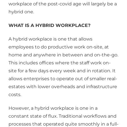
workplace of the post-covid age will largely be a
hybrid one.
WHAT IS A HYBRID WORKPLACE?
A hybrid workplace is one that allows
employees to do productive work on-site, at
home and anywhere in between and on-the-go.
This includes offices where the staff work on-
site for a few days every week and in rotation. It
allows enterprises to operate out of smaller real-
estates with lower overheads and infrastructure
costs.
However, a hybrid workplace is one in a
constant state of flux. Traditional workflows and
processes that operated quite smoothly in a full-