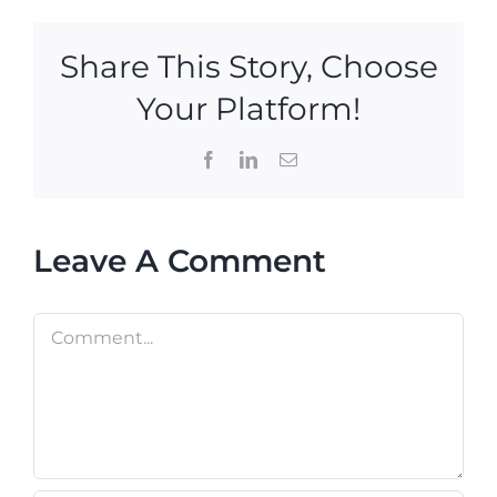
Share This Story, Choose
Your Platform!
Facebook
LinkedIn
Email
Leave A Comment
Comment