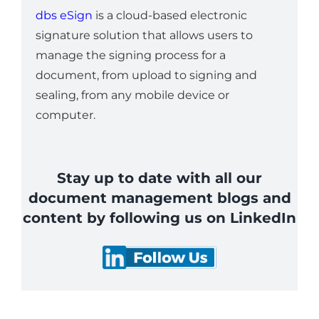
dbs eSign
is a cloud-based electronic
signature solution that allows users to
manage the signing process for a
document, from upload to signing and
sealing, from any mobile device or
computer.
Stay up to date with all our
document management blogs and
content by following us on LinkedIn