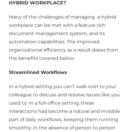
HYBRID WORKPLACE?
Many of the challenges of managing a hybrid
workplace can be met with a feature rich
document management system, and its
automation capabilities. The improved
organizational efficiency as a result draws from
the benefits covered below.
Streamlined Workflows
In a hybrid setting you can’t walk over to your
colleague to discuss and resolve issues like you
used to. In a full-office setting, these
interactions had become a natural and invisible
part of daily workflows, keeping them running
smoothly. In the absence of person to person