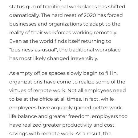
status quo of traditional workplaces has shifted
dramatically. The hard reset of 2020 has forced
businesses and organizations to adapt to the
reality of their workforces working remotely.
Even as the world finds itself returning to
“business-as-usual”, the traditional workplace
has most likely changed irreversibly.
As empty office spaces slowly begin to fill in,
organizations have come to realize some of the
virtues of remote work. Not all employees need
to be at the office at all times. In fact, while
employees have arguably gained better work-
life balance and greater freedom, employers too
have realized greater productivity and cost
savings with remote work. As a result, the