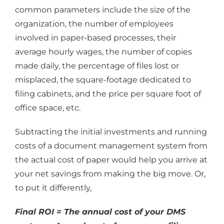
common parameters include the size of the
organization, the number of employees
involved in paper-based processes, their
average hourly wages, the number of copies
made daily, the percentage of files lost or
misplaced, the square-footage dedicated to
filing cabinets, and the price per square foot of
office space, etc.
Subtracting the initial investments and running
costs of a document management system from
the actual cost of paper would help you arrive at
your net savings from making the big move. Or,
to put it differently,
Final ROI = The annual cost of your DMS