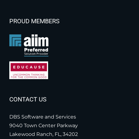
PROUD MEMBERS
CONTACT US
DBS Software and Services
9040 Town Center Parkway
Lakewood Ranch, FL, 34202