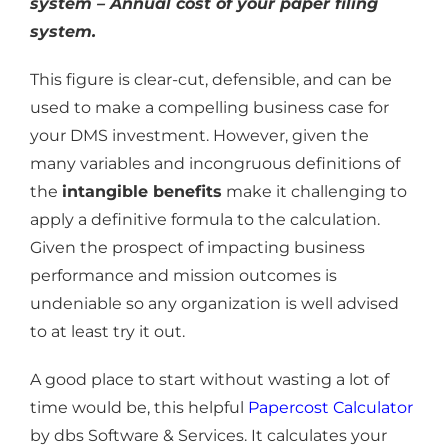
system – Annual cost of your paper filing
system.
This figure is clear-cut, defensible, and can be
used to make a compelling business case for
your DMS investment. However, given the
many variables and incongruous definitions of
the
intangible benefits
make it challenging to
apply a definitive formula to the calculation.
Given the prospect of impacting business
performance and mission outcomes is
undeniable so any organization is well advised
to at least try it out.
A good place to start without wasting a lot of
time would be, this helpful
Papercost Calculator
by dbs Software & Services. It calculates your