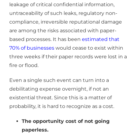
leakage of critical confidential information,
untraceability of such leaks, regulatory non-
compliance, irreversible reputational damage
are among the risks associated with paper-
based processes. It has been
estimated that
70% of businesses
would cease to exist within
three weeks if their paper records were lost in a
fire or flood.
Even a single such event can turn into a
debilitating expense overnight, if not an
existential threat. Since this is a matter of
probability, it is hard to recognize as a cost.
The opportunity cost of not going
paperless.