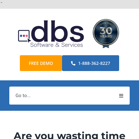
Skip
ˇ
to
content
FREE DEMO
1-888-362-8227
Go to...
Home
Products
Are you wasting time