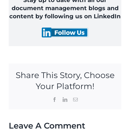
Stay up to date with all our
document management blogs and
content by following us on LinkedIn
Share This Story, Choose
Your Platform!
Facebook
LinkedIn
Email
Leave A Comment