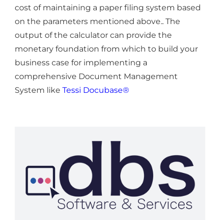
cost of maintaining a paper filing system based
on the parameters mentioned above.
.
The
output of the calculator can provide the
monetary foundation from which to build your
business case for implementing a
comprehensive Document Management
System like
Tessi Docubase®