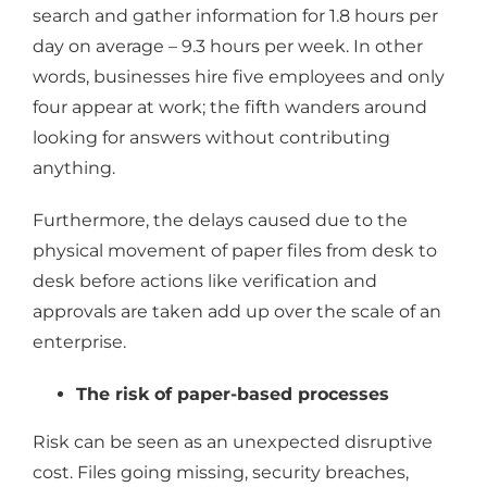
search and gather information for 1.8 hours per
day on average – 9.3 hours per week. In other
words, businesses hire five employees and only
four appear at work; the fifth wanders around
looking for answers without contributing
anything.
Furthermore, the delays caused due to the
physical movement of paper files from desk to
desk before actions like verification and
approvals are taken add up over the scale of an
enterprise.
The risk of paper-based processes
Risk can be seen as an unexpected disruptive
cost. Files going missing, security breaches,