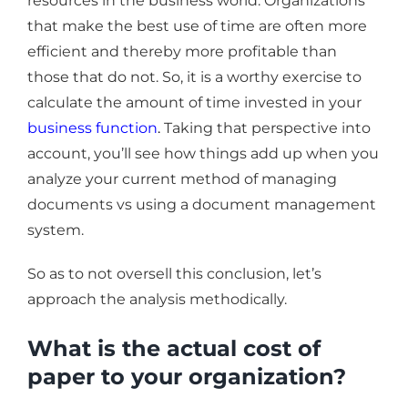
resources in the business world. Organizations
that make the best use of time are often more
efficient and thereby more profitable than
those that do not. So, it is a worthy exercise to
calculate the amount of time invested in your
business function
.
Taking that perspective into
account, you’ll see how things add up when you
analyze your current method of managing
documents vs using a document management
system.
So as to not oversell this conclusion, let’s
approach the analysis methodically.
What is the actual cost of
paper to your organization?