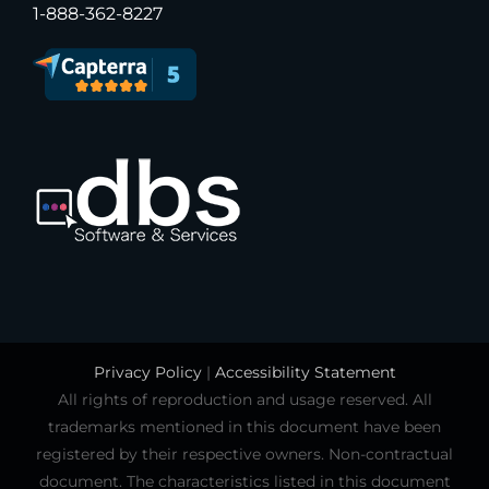
1-888-362-8227
Privacy Policy
|
Accessibility Statement
All rights of reproduction and usage reserved. All
trademarks mentioned in this document have been
registered by their respective owners. Non-contractual
document. The characteristics listed in this document