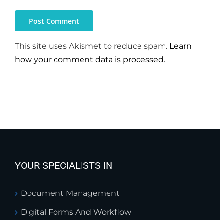
This site uses Akismet to reduce spam.
Learn
how your comment data is processed.
YOUR SPECIALISTS IN
Document Management
Digital Forms And Workflow