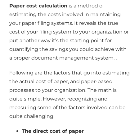
Paper cost calculation
is a method of
estimating the costs involved in maintaining
your paper filing systems. It reveals the true
cost of your filing system to your organization or
put another way it’s the starting point for
quantifying the savings you could achieve with
a proper document management system. .
Following are the factors that go into estimating
the actual cost of paper, and paper-based
processes to your organization. The math is
quite simple. However, recognizing and
measuring some of the factors involved can be
quite challenging.
The direct cost of paper