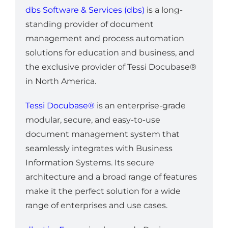
dbs Software & Services (dbs)
is a long-
standing provider of document
management and process automation
solutions for education and business, and
the exclusive provider of Tessi Docubase®
in North America.
Tessi Docubase®
is an enterprise-grade
modular, secure, and easy-to-use
document management system that
seamlessly integrates with Business
Information Systems. Its secure
architecture and a broad range of features
make it the perfect solution for a wide
range of enterprises and use cases.