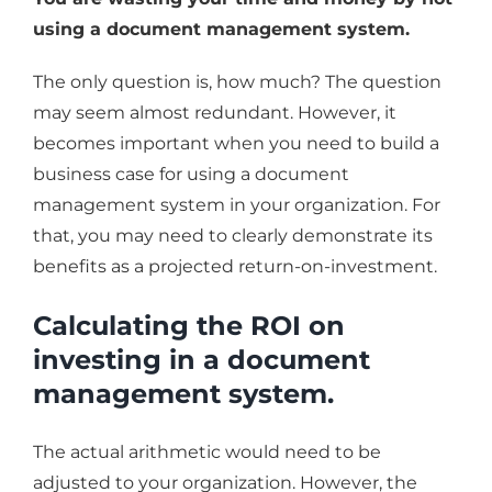
using a document management system.
The only question is, how much? The question
may seem almost redundant. However, it
becomes important when you need to build a
business case for using a document
management system in your organization. For
that, you may need to clearly demonstrate its
benefits as a projected return-on-investment.
Calculating the ROI on
investing in a document
management system.
The actual arithmetic would need to be
adjusted to your organization. However, the