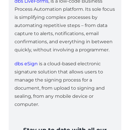
dbs LiveForms
, is a low-code Business
Process Automation platform. Its sole focus
is simplifying complex processes by
automating repetitive steps – from data
capture to alerts, notifications, email
confirmations, and everything in between
quickly, without involving a programmer.
dbs eSign
is a cloud-based electronic
signature solution that allows users to
manage the signing process for a
document, from upload to signing and
sealing, from any mobile device or
computer.