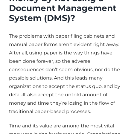
Document Management
System (DMS)?
The problems with paper filing cabinets and
manual paper forms aren’t evident right away.
After all, using paper is the way things have
been done forever, so the adverse
consequences don’t seem obvious, nor do the
possible solutions. And this leads many
organizations to accept the status quo, and by
default also accept the untold amount of
money and time they’re losing in the flow of
traditional paper-based processes.
Time and its value are among the most vital