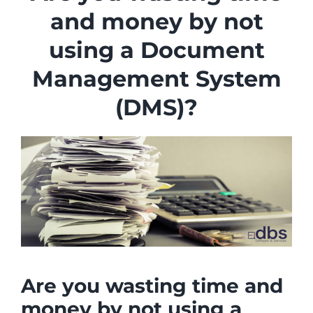
Industries
and money by not
Services
using a Document
About
Management System
Articles
(DMS)?
Support
Contact
Become a Partner
Are you wasting time and
money by not using a