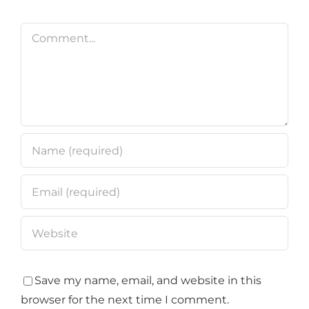
Comment
Save my name, email, and website in this
browser for the next time I comment.