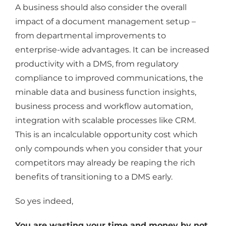
A business should also consider the overall
impact of a document management setup –
from departmental improvements to
enterprise-wide advantages. It can be increased
productivity with a DMS, from regulatory
compliance to improved communications, the
minable data and business function insights,
business process and workflow automation,
integration with scalable processes like CRM.
This is an incalculable opportunity cost which
only compounds when you consider that your
competitors may already be reaping the rich
benefits of transitioning to a DMS early.
So yes indeed,
You are wasting your time and money by not