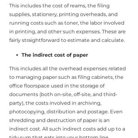
This includes the cost of reams, the filing
supplies, stationery, printing overheads, and
running costs such as toner, the labor involved
in printing, and other such expenses. These are
fairly straightforward to estimate and calculate.
The indirect cost of paper
This includes all the overhead expenses related
to managing paper such as filing cabinets, the
office floorspace used in the storage of
documents (both on-site, off-site, and third-
party), the costs involved in archiving,
photocopying, distribution and postage. Even
shredding and destruction of paper is an
indirect cost. All such indirect costs add up to a
tidy sum that eats into your bottom line.