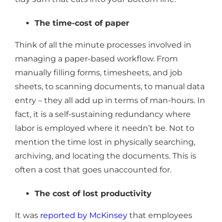
The time-cost of paper
Think of all the minute processes involved in
managing a paper-based workflow. From
manually filling forms, timesheets, and job
sheets, to scanning documents, to manual data
entry – they all add up in terms of man-hours. In
fact, it is a self-sustaining redundancy where
labor is employed where it needn’t be. Not to
mention the time lost in physically searching,
archiving, and locating the documents. This is
often a cost that goes unaccounted for.
The cost of lost productivity
It was
reported by McKinsey
that employees