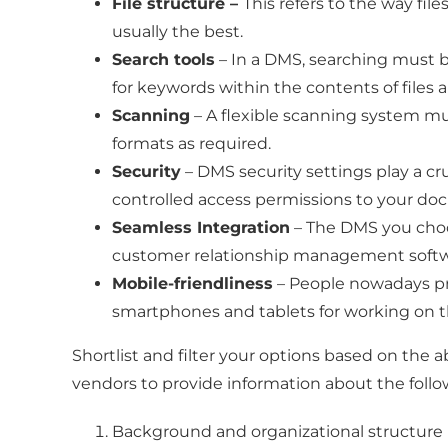
File structure –
This refers to the way fil
usually the best.
Search tools
– In a DMS, searching must be
for keywords within the contents of files a
Scanning
– A flexible scanning system must
formats as required.
Security
– DMS security settings play a cru
controlled access permissions to your do
Seamless Integration
– The DMS you choos
customer relationship management softw
Mobile-friendliness
– People nowadays pre
smartphones and tablets for working on t
Shortlist and filter your options based on the
vendors to provide information about the follo
Background and organizational structure