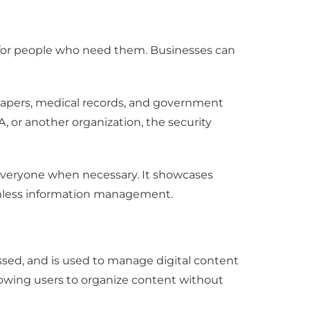
 for people who need them. Businesses can
l papers, medical records, and government
 or another organization, the security
to everyone when necessary. It showcases
seamless information management.
sed, and is used to manage digital content
llowing users to organize content without