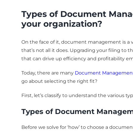
Types of Document Manag
your organization?
On the face of it, document management is a va
that’s not all it does. Upgrading your filing to
that can drive up efficiency and profitability e
Today, there are many
Document Management 
go about selecting the right fit?
First, let’s classify to understand the vario
Types of Document Managem
Before we solve for ‘how’ to choose a docume