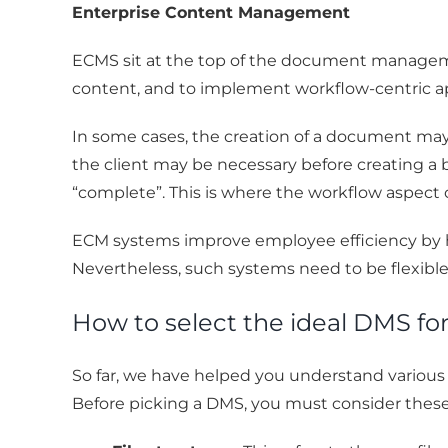
Enterprise Content Management
ECMS sit at the top of the document managem
content, and to implement workflow-centric
In some cases, the creation of a document may
the client may be necessary before creating a 
“complete”. This is where the workflow aspec
ECM systems improve employee efficiency by h
Nevertheless, such systems need to be flexible
How to select the ideal DMS fo
So far, we have helped you understand variou
Before picking a DMS, you must consider these