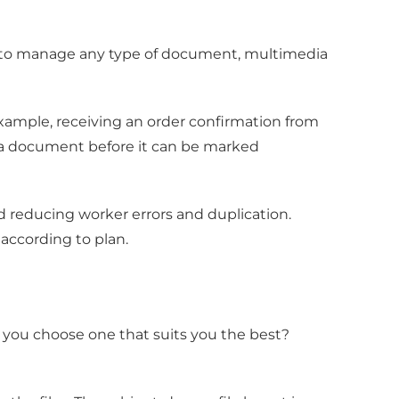
 to manage any type of document, multimedia
xample, receiving an order confirmation from
ew a document before it can be marked
reducing worker errors and duplication.
according to plan.
you choose one that suits you the best?