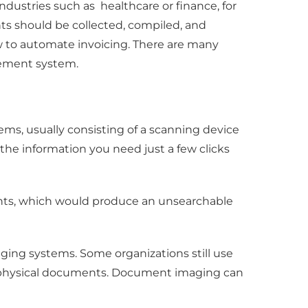
dustries such as healthcare or finance, for
s should be collected, compiled, and
ow to automate invoicing. There are many
gement system.
ems, usually consisting of a scanning device
o the information you need just a few clicks
ents, which would produce an unsearchable
ging systems. Some organizations still use
of physical documents. Document imaging can