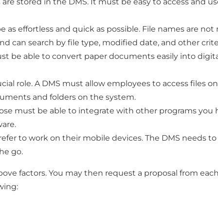
es are stored in the DMS. It must be easy to access and use
 as effortless and quick as possible. File names are no
nd can search by file type, modified date, and other crite
 be able to convert paper documents easily into digital f
cial role. A DMS must allow employees to access files only
cuments and folders on the system.
e must be able to integrate with other programs you hav
are.
fer to work on their mobile devices. The DMS needs to 
he go.
 above factors. You may then request a proposal from eac
wing: