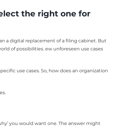
ct the right one for
a digital replacement of a filing cabinet. But
world of possibilities. ew unforeseen use cases
specific use cases. So, how does an organization
es.
‘why’ you would want one. The answer might