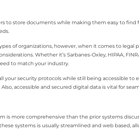
ers to store documents while making them easy to find
eds.
l types of organizations, however, when it comes to lega
nsiderations. Whether it’s Sarbanes-Oxley, HIPAA, FINRA,
eed to match your industry.
all your security protocols while still being accessible 
. Also, accessible and secured digital data is vital for 
m is more comprehensive than the prior systems discus
of these systems is usually streamlined and web based, a