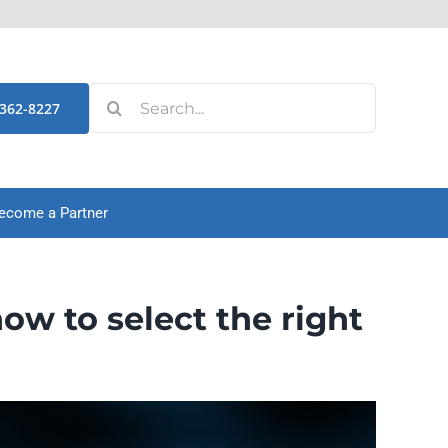
Search
-362-8227
for:
ecome a Partner
 to select the right