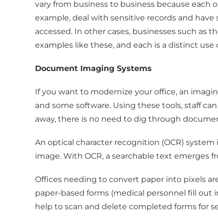
vary from business to business because each or
example, deal with sensitive records and hav
accessed. In other cases, businesses such as t
examples like these, and each is a distinct u
Document Imaging Systems
If you want to modernize your office, an imagin
and some software. Using these tools, staff can 
away, there is no need to dig through documen
An optical character recognition (OCR) syste
image. With OCR, a searchable text emerges f
Offices needing to convert paper into pixels a
paper-based forms (medical personnel fill out
help to scan and delete completed forms for se