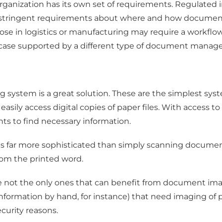
ganization has its own set of requirements. Regulated in
e stringent requirements about where and how document
hose in logistics or manufacturing may require a workfl
se case supported by a different type of document mana
g system is a great solution. These are the simplest syst
easily access digital copies of paper files. With access t
ts to find necessary information.
m is far more sophisticated than simply scanning docum
rom the printed word.
re not the only ones that can benefit from document ima
 information by hand, for instance) that need imaging 
curity reasons.