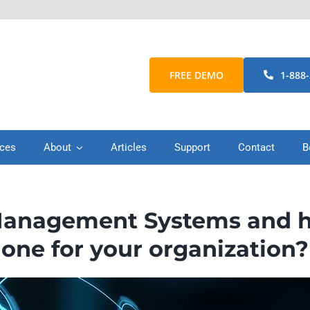
FREE DEMO
1-888
ices
About
Articles
Support
Contact
B
anagement Systems and how
one for your organization?