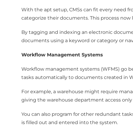
With the apt setup, CMSs can fit every need fro
categorize their documents. This process now
By tagging and indexing an electronic document, 
documents using a keyword or category or navi
Workflow Management Systems
Workflow management systems (WFMS) go beyond 
tasks automatically to documents created in W
For example, a warehouse might require manag
giving the warehouse department access only
You can also program for other redundant tasks
is filled out and entered into the system.