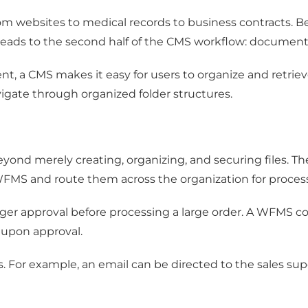
m websites to medical records to business contracts. Besi
 leads to the second half of the CMS workflow: docum
a CMS makes it easy for users to organize and retrieve it
gate through organized folder structures.
merely creating, organizing, and securing files. Thes
FMS and route them across the organization for proces
er approval before processing a large order. A WFMS co
 upon approval.
. For example, an email can be directed to the sales sup