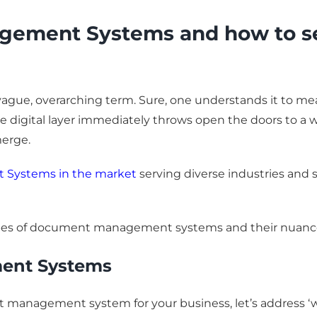
ement Systems and how to sele
gue, overarching term. Sure, one understands it to mean 
 the digital layer immediately throws open the doors to a 
merge.
Systems in the market
serving diverse industries and 
us types of document management systems and their nuanc
ent Systems
nt management system for your business, let’s address 