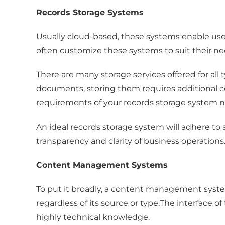
Records Storage Systems
Usually cloud-based, these systems enable us
often customize these systems to suit their ne
There are many storage services offered for al
documents, storing them requires additional co
requirements of your records storage system n
An ideal records storage system will adhere to 
transparency and clarity of business operations
Content Management Systems
To put it broadly, a content management syste
regardless of its source or type.The interface 
highly technical knowledge.