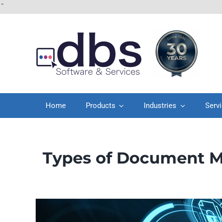
Skip
ˇ
to
content
Home
Products
Industries
Serv
Types of Document M