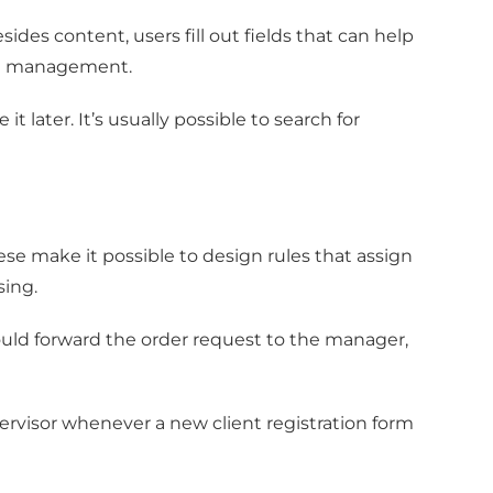
des content, users fill out fields that can help
ent management.
 later. It’s usually possible to search for
e make it possible to design rules that assign
sing.
uld forward the order request to the manager,
ervisor whenever a new client registration form