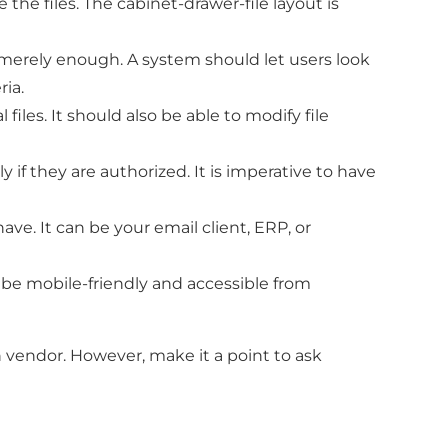
 the files. The cabinet-drawer-file layout is
t merely enough. A system should let users look
ria.
iles. It should also be able to modify file
 if they are authorized. It is imperative to have
e. It can be your email client, ERP, or
be mobile-friendly and accessible from
h vendor. However, make it a point to ask