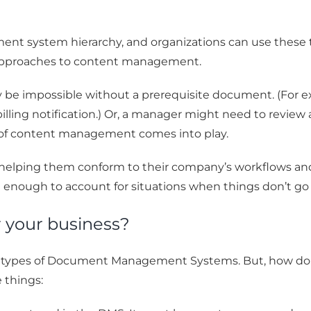
ent system hierarchy, and organizations can use these
 approaches to content management.
 be impossible without a prerequisite document. (For e
billing notification.) Or, a manager might need to revi
t of content management comes into play.
elping them conform to their company’s workflows and 
 enough to account for situations when things don’t go 
r your business?
s types of Document Management Systems. But, how do 
 things: