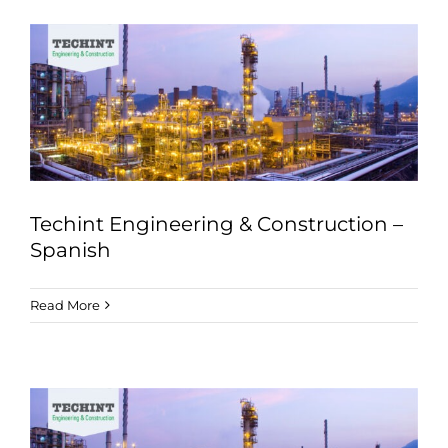
Techint Engineering & Construction –
Spanish
Read More