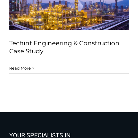
Techint Engineering & Construction
Case Study
Read More
YOUR SPECIALISTS IN