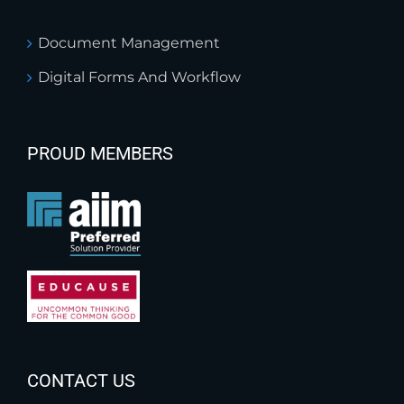
Document Management
Digital Forms And Workflow
PROUD MEMBERS
CONTACT US