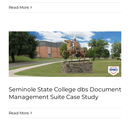
Read More
Seminole State College dbs Document
Management Suite Case Study
Read More