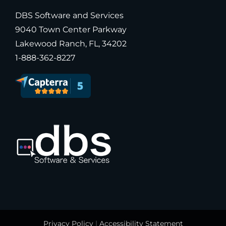
DBS Software and Services
9040 Town Center Parkway
Lakewood Ranch, FL, 34202
1-888-362-8227
Privacy Policy
|
Accessibility Statement