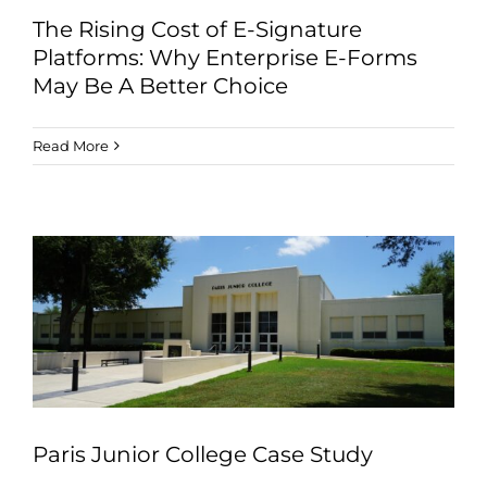
The Rising Cost of E-Signature
Platforms: Why Enterprise E-Forms
May Be A Better Choice
Read More
Paris Junior College Case Study