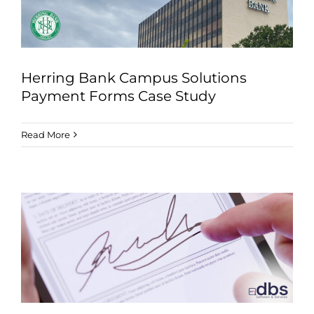
Herring Bank Campus Solutions
Payment Forms Case Study
Read More