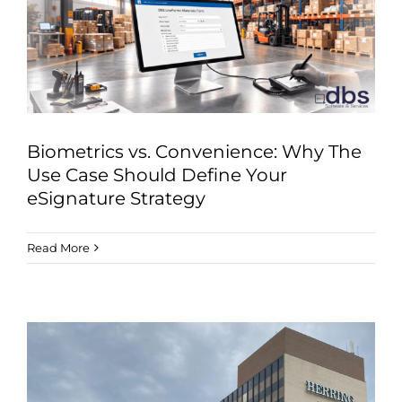
Industries
Services
About
Articles
Biometrics vs. Convenience: Why The
Support
Use Case Should Define Your
eSignature Strategy
Contact
Read More
Become a Partner