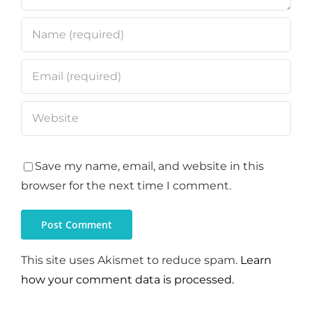
Save my name, email, and website in this
browser for the next time I comment.
This site uses Akismet to reduce spam.
Learn
how your comment data is processed.