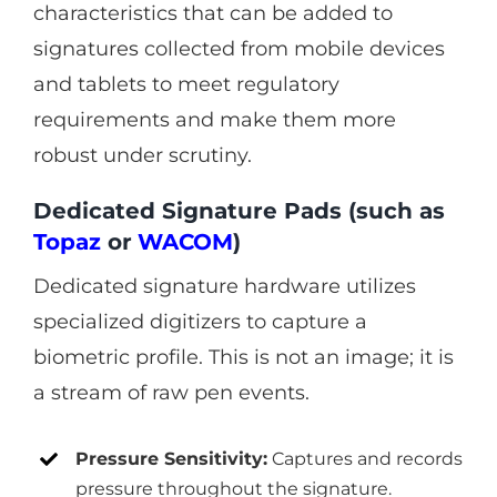
characteristics that can be added to
signatures collected from mobile devices
and tablets to meet regulatory
requirements and make them more
robust under scrutiny.
Dedicated Signature Pads (such as
Topaz
or
WACOM
)
Dedicated signature hardware utilizes
specialized digitizers to capture a
biometric profile. This is not an image; it is
a stream of raw pen events.
Pressure Sensitivity:
Captures and records
pressure throughout the signature.