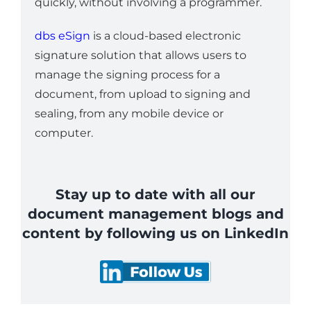
quickly, without involving a programmer.
dbs eSign
is a cloud-based electronic
signature solution that allows users to
manage the signing process for a
document, from upload to signing and
sealing, from any mobile device or
computer.
Stay up to date with all our
document management blogs and
content by following us on LinkedIn