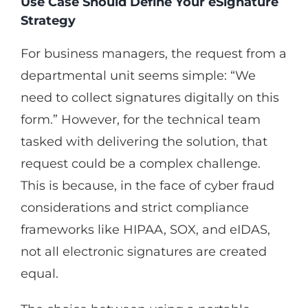
Use Case Should Define Your eSignature
Strategy
For business managers, the request from a
departmental unit seems simple: “We
need to collect signatures digitally on this
form.” However, for the technical team
tasked with delivering the solution, that
request could be a complex challenge.
This is because, in the face of cyber fraud
considerations and strict compliance
frameworks like HIPAA, SOX, and eIDAS,
not all electronic signatures are created
equal.