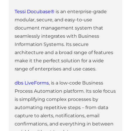
Tessi Docubase®
is an enterprise-grade
modular, secure, and easy-to-use
document management system that
seamlessly integrates with Business
Information Systems. Its secure
architecture and a broad range of features
make it the perfect solution for a wide
range of enterprises and use cases.
dbs LiveForms
, is a low-code Business
Process Automation platform. Its sole focus
is simplifying complex processes by
automating repetitive steps – from data
capture to alerts, notifications, email
confirmations, and everything in between