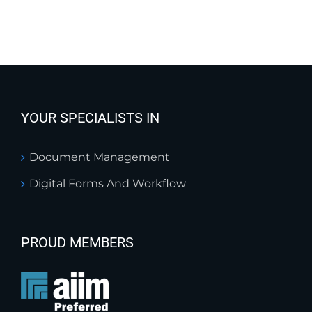
YOUR SPECIALISTS IN
Document Management
Digital Forms And Workflow
PROUD MEMBERS