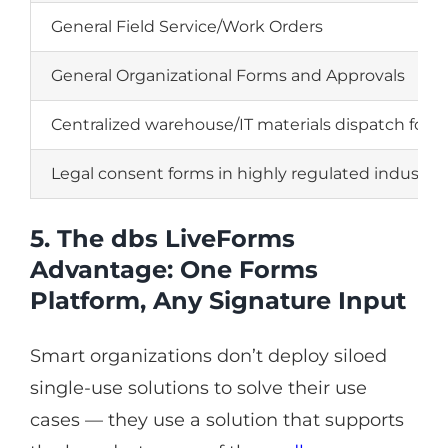
General Field Service/Work Orders
General Organizational Forms and Approvals
Centralized warehouse/IT materials dispatch form
Legal consent forms in highly regulated industrie
5. The dbs LiveForms
Advantage: One Forms
Platform, Any Signature Input
Smart organizations don’t deploy siloed
single-use solutions to solve their use
cases — they use a solution that supports