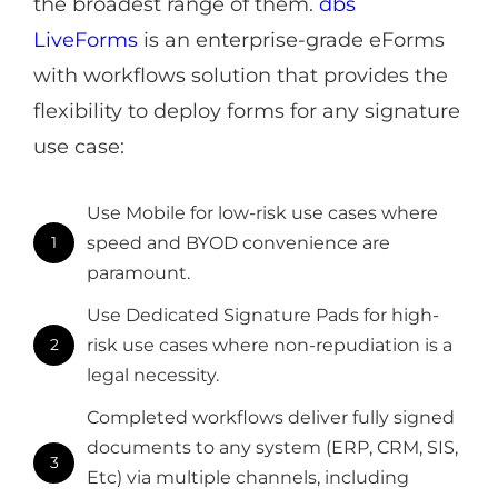
the broadest range of them.
dbs
LiveForms
is an enterprise-grade eForms
with workflows solution that provides the
flexibility to deploy forms for any signature
use case:
Use Mobile for low-risk use cases where
1
speed and BYOD convenience are
paramount.
Use Dedicated Signature Pads for high-
2
risk use cases where non-repudiation is a
legal necessity.
Completed workflows deliver fully signed
documents to any system (ERP, CRM, SIS,
3
Etc) via multiple channels, including