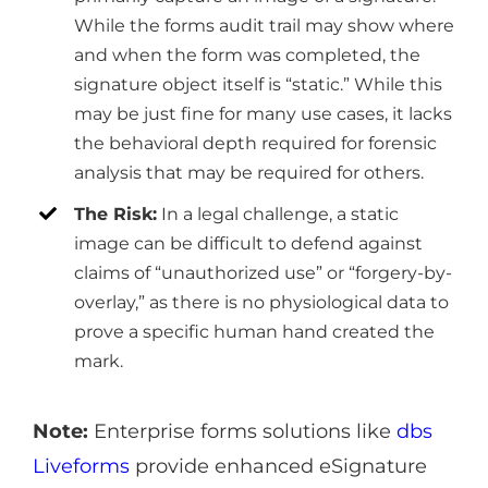
While the forms audit trail may show where
and when the form was completed, the
signature object itself is “static.” While this
may be just fine for many use cases, it lacks
the behavioral depth required for forensic
analysis that may be required for others.
The Risk:
In a legal challenge, a static
image can be difficult to defend against
claims of “unauthorized use” or “forgery-by-
overlay,” as there is no physiological data to
prove a specific human hand created the
mark.
Note:
Enterprise forms solutions like
dbs
Liveforms
provide enhanced eSignature