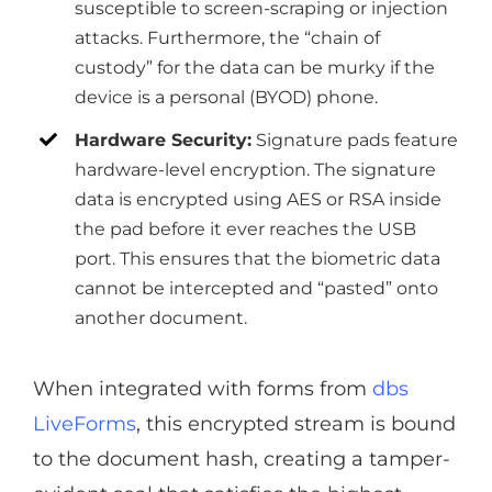
susceptible to screen-scraping or injection
attacks. Furthermore, the “chain of
custody” for the data can be murky if the
device is a personal (BYOD) phone.
Hardware Security:
Signature pads feature
hardware-level encryption. The signature
data is encrypted using AES or RSA inside
the pad before it ever reaches the USB
port. This ensures that the biometric data
cannot be intercepted and “pasted” onto
another document.
When integrated with forms from
dbs
LiveForms
, this encrypted stream is bound
to the document hash, creating a tamper-