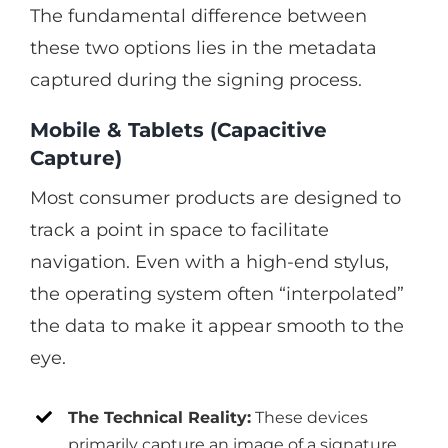
The fundamental difference between
these two options lies in the metadata
captured during the signing process.
Mobile & Tablets (Capacitive
Capture)
Most consumer products are designed to
track a point in space to facilitate
navigation. Even with a high-end stylus,
the operating system often “interpolated”
the data to make it appear smooth to the
eye.
The Technical Reality:
These devices
primarily capture an image of a signature.