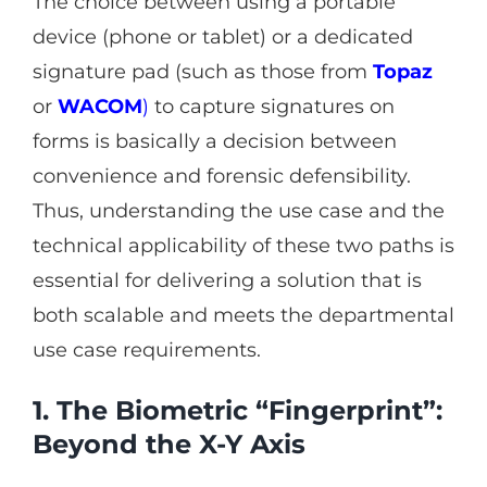
The choice between using a portable
device (phone or tablet) or a dedicated
signature pad (such as those from
Topaz
or
WACOM
)
to capture signatures on
forms is basically a decision between
convenience and forensic defensibility.
Thus, understanding the use case and the
technical applicability of these two paths is
essential for delivering a solution that is
both scalable and meets the departmental
use case requirements.
1. The Biometric “Fingerprint”:
Beyond the X-Y Axis