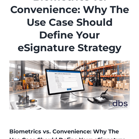
Industries
Convenience: Why The
Services
Use Case Should
About
Define Your
Articles
eSignature Strategy
Support
Contact
Become a Partner
Biometrics vs. Convenience: Why The