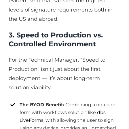
evident seal that satisfies the highest
levels of signature requirements both in
the US and abroad.
3. Speed to Production vs.
Controlled Environment
For the Technical Manager, “Speed to
Production” isn’t just about the first
deployment — it’s about long-term
solution viability.
The BYOD Benefit:
Combining a no-code
form with workflows solution like
dbs
LiveForms
, with allowing the user to sign
using any device, provides an unmatched