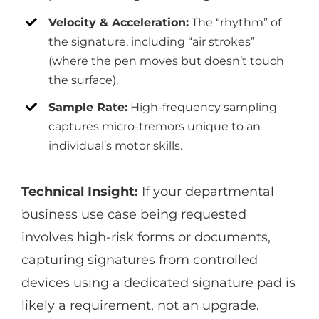
Velocity & Acceleration:
The “rhythm” of
the signature, including “air strokes”
(where the pen moves but doesn’t touch
the surface).
Sample Rate:
High-frequency sampling
captures micro-tremors unique to an
individual’s motor skills.
Technical Insight:
If your departmental
business use case being requested
involves high-risk forms or documents,
capturing signatures from controlled
devices using a dedicated signature pad is
likely a requirement, not an upgrade.