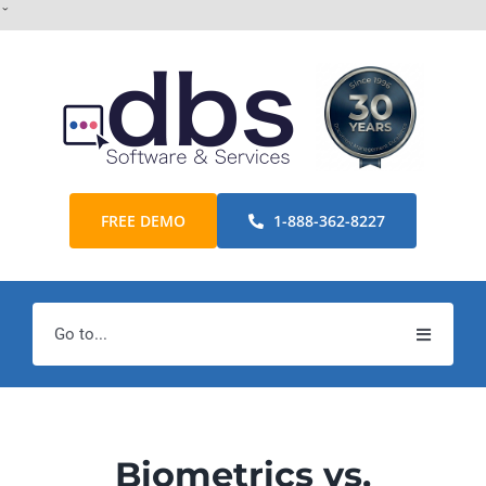
Skip
ˇ
to
content
FREE DEMO
1-888-362-8227
Go to...
Home
Products
Biometrics vs.