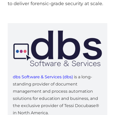
to deliver forensic-grade security at scale.
dbs Software & Services (dbs)
is a long-
standing provider of document
management and process automation
solutions for education and business, and
the exclusive provider of Tessi Docubase®
in North America.