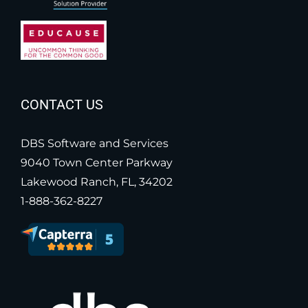
CONTACT US
DBS Software and Services
9040 Town Center Parkway
Lakewood Ranch, FL, 34202
1-888-362-8227