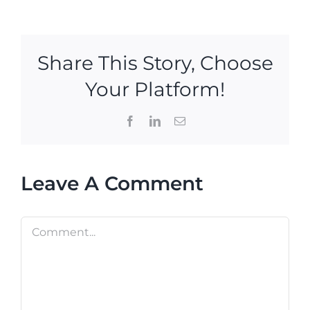
Share This Story, Choose
Your Platform!
Facebook
LinkedIn
Email
Leave A Comment
Comment