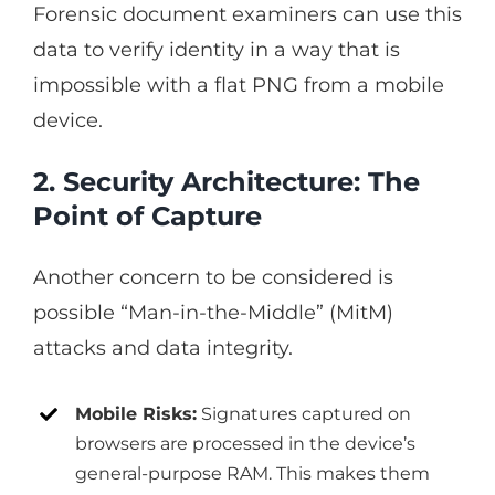
Forensic document examiners can use this
data to verify identity in a way that is
impossible with a flat PNG from a mobile
device.
2. Security Architecture: The
Point of Capture
Another concern to be considered is
possible “Man-in-the-Middle” (MitM)
attacks and data integrity.
Mobile Risks:
Signatures captured on
browsers are processed in the device’s
general-purpose RAM. This makes them