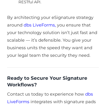
RESTful API.
By architecting your eSignature strategy
around
dbs LiveForms
,
you ensure that
your technology solution isn’t just fast and
scalable — it’s defensible. You give your
business units the speed they want and
your legal team the security they need.
Ready to Secure Your Signature
Workflows?
Contact us today to experience how
dbs
LiveForms
integrates with signature pads