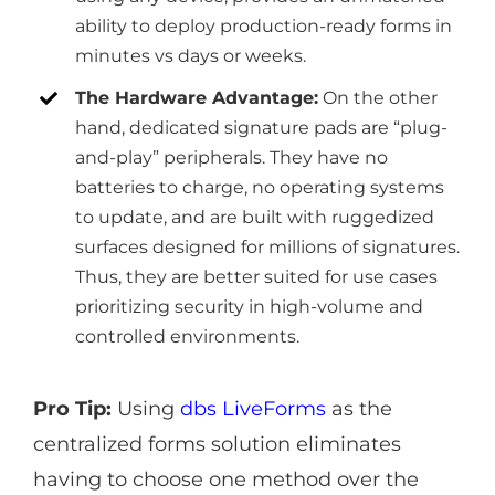
ability to deploy production-ready forms in
minutes vs days or weeks.
The Hardware Advantage:
On the other
hand, dedicated signature pads are “plug-
and-play” peripherals. They have no
batteries to charge, no operating systems
to update, and are built with ruggedized
surfaces designed for millions of signatures.
Thus, they are better suited for use cases
prioritizing security in high-volume and
controlled environments.
Pro Tip:
Using
dbs LiveForms
as the
centralized forms solution eliminates
having to choose one method over the