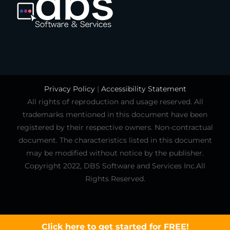
Privacy Policy
|
Accessibility Statement
All rights of reproduction and usage reserved. All
trademarks mentioned in this document have been
registered by their respective owners. Non-contractual
document. The characteristics listed in this document
may be modified without notice by the publisher.
Copyright 2022, DBS Software and Services Inc.All
Rights Reserved.
Click here to get started for FREE!
Click here to learn more!