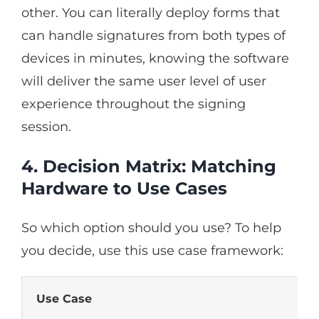
other. You can literally deploy forms that
can handle signatures from both types of
devices in minutes, knowing the software
will deliver the same user level of user
experience throughout the signing
session.
4. Decision Matrix: Matching
Hardware to Use Cases
So which option should you use? To help
you decide, use this use case framework:
Use Case