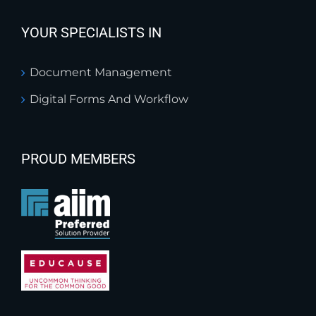
YOUR SPECIALISTS IN
Document Management
Digital Forms And Workflow
PROUD MEMBERS