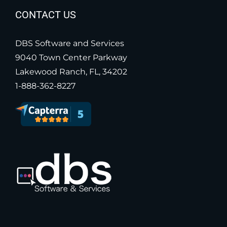
CONTACT US
DBS Software and Services
9040 Town Center Parkway
Lakewood Ranch, FL, 34202
1-888-362-8227