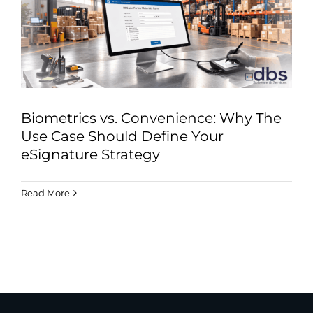
Industries
Services
About
Articles
Biometrics vs. Convenience: Why The
Support
Use Case Should Define Your
eSignature Strategy
Contact
Read More
Become a Partner