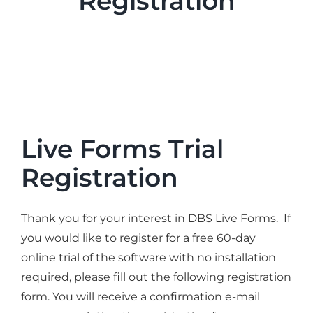
Registration
Industries
Services
About
Articles
Support
Live Forms Trial
Contact
Registration
Become a Partner
Thank you for your interest in DBS Live Forms. If
you would like to register for a free 60-day
online trial of the software with no installation
required, please fill out the following registration
form. You will receive a confirmation e-mail