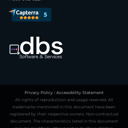
Privacy Policy
|
Accessibility Statement
All rights of reproduction and usage reserved. All
trademarks mentioned in this document have been
registered by their respective owners. Non-contractual
document. The characteristics listed in this document