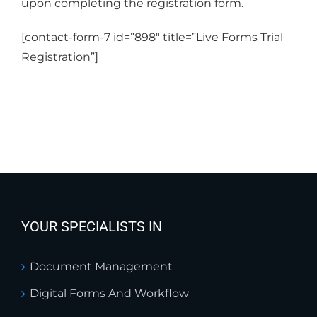
upon completing the registration form.
[contact-form-7 id=”898″ title=”Live Forms Trial
Registration”]
YOUR SPECIALISTS IN
Document Management
Digital Forms And Workflow