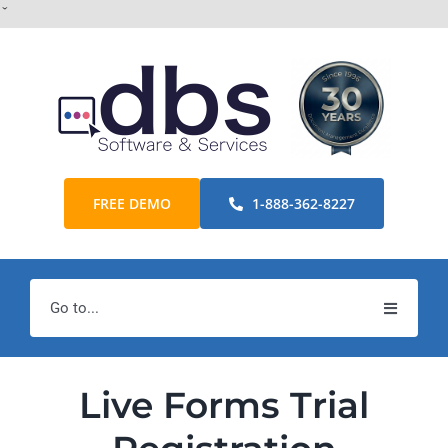
Skip
ˇ
to
content
FREE DEMO
1-888-362-8227
Go to...
Home
Live Forms Trial
Products