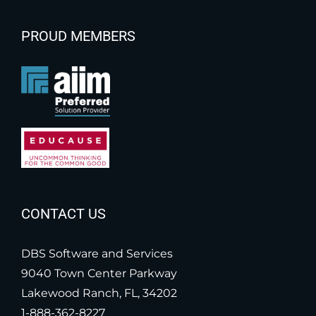
PROUD MEMBERS
CONTACT US
DBS Software and Services
9040 Town Center Parkway
Lakewood Ranch, FL, 34202
1-888-362-8227