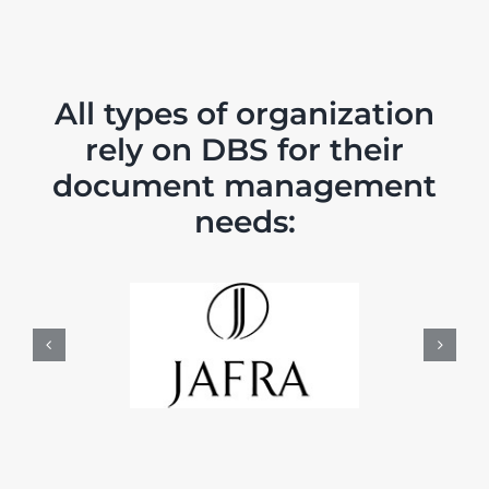
All types of organization
rely on DBS for their
document management
needs: