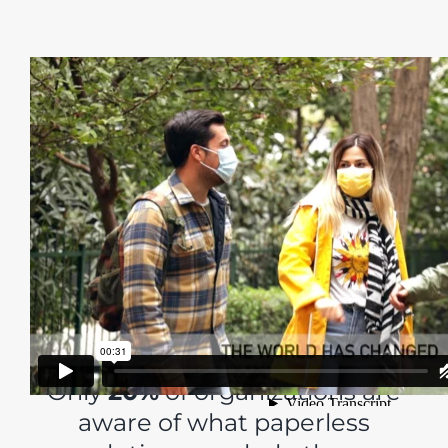
Leaders are Continually
Challenged to
Optimize their Business
but…
Only
20%
of organizations are
aware of what paperless