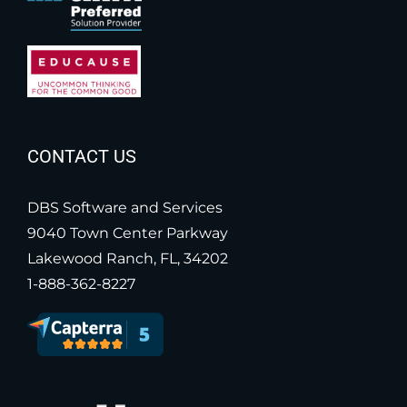
CONTACT US
DBS Software and Services
9040 Town Center Parkway
Lakewood Ranch, FL, 34202
1-888-362-8227