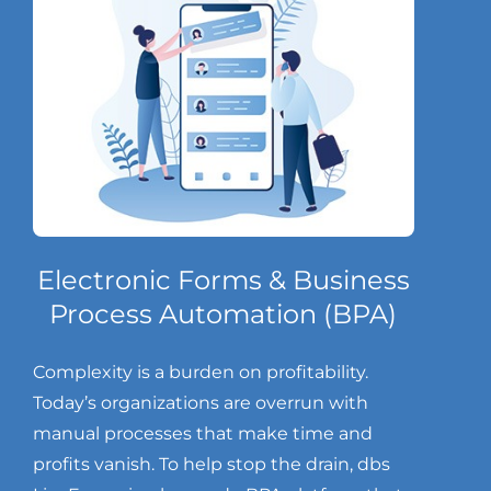
Electronic Forms & Business
Process Automation (BPA)
Complexity is a burden on profitability.
Today’s organizations are overrun with
manual processes that make time and
profits vanish. To help stop the drain, dbs