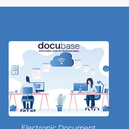
Electronic Document