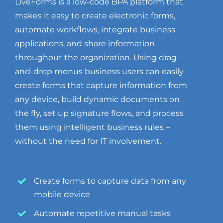
LiveForms is a low-code BPA platform that
makes it easy to create electronic forms,
automate workflows, integrate business
applications, and share information
throughout the organization. Using drag-
and-drop menus business users can easily
create forms that capture information from
any device, build dynamic documents on
the fly, set up signature flows, and process
them using intelligent business rules –
without the need for IT involvement.
Create forms to capture data from any
mobile device
Automate repetitive manual tasks