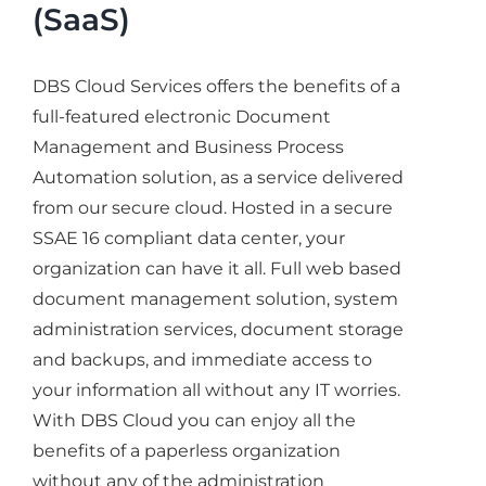
(SaaS)
DBS Cloud Services offers the benefits of a
full-featured electronic Document
Management and Business Process
Automation solution, as a service delivered
from our secure cloud. Hosted in a secure
SSAE 16 compliant data center, your
organization can have it all. Full web based
document management solution, system
administration services, document storage
and backups, and immediate access to
your information all without any IT worries.
With DBS Cloud you can enjoy all the
benefits of a paperless organization
without any of the administration