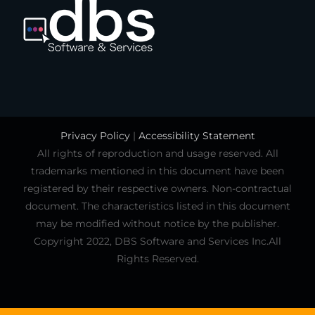
Privacy Policy
|
Accessibility Statement
All rights of reproduction and usage reserved. All
trademarks mentioned in this document have been
registered by their respective owners. Non-contractual
document. The characteristics listed in this document
may be modified without notice by the publisher.
Copyright 2022, DBS Software and Services Inc.All
Rights Reserved.