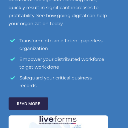
quickly result in significant increases to
profitability. See how going digital can help
your organization today.
Transform into an efficient paperless
organization
Empower your distributed workforce
to get work done
Safeguard your critical business
records
READ MORE