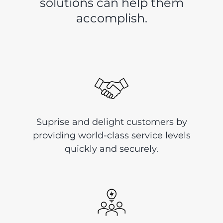
solutions can help them
accomplish.
Suprise and delight customers by
providing world-class service levels
quickly and securely.