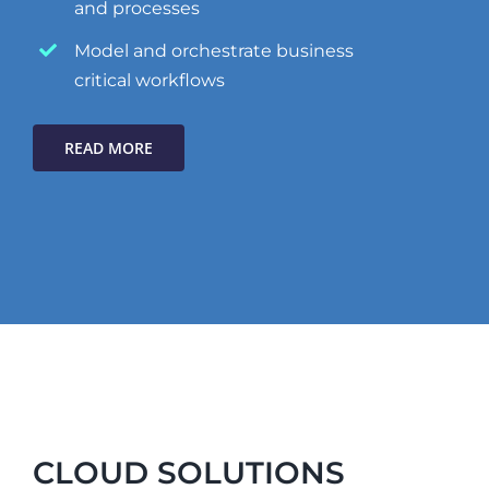
and processes
Model and orchestrate business
critical workflows
READ MORE
CLOUD SOLUTIONS