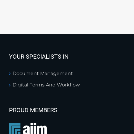
YOUR SPECIALISTS IN
Document Management
Digital Forms And Workflow
PROUD MEMBERS