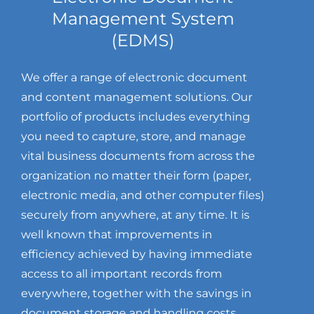
Management System
(EDMS)
We offer a range of electronic document
and content management solutions. Our
portfolio of products includes everything
you need to capture, store, and manage
vital business documents from across the
organization no matter their form (paper,
electronic media, and other computer files)
securely from anywhere, at any time. It is
well known that improvements in
efficiency achieved by having immediate
access to all important records from
everywhere, together with the savings in
document storage and handling costs,