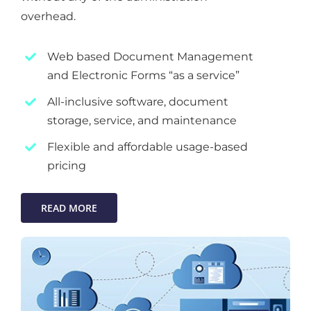
overhead.
Web based Document Management
and Electronic Forms “as a service”
All-inclusive software, document
storage, service, and maintenance
Flexible and affordable usage-based
pricing
READ MORE