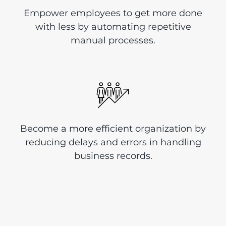
Empower employees to get more done
with less by automating repetitive
manual processes.
Become a more efficient organization by
reducing delays and errors in handling
business records.