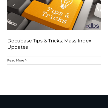
Industries
Services
About
Articles
Docubase Tips & Tricks: Mass Index
Support
Updates
Contact
Read More
Become a Partner