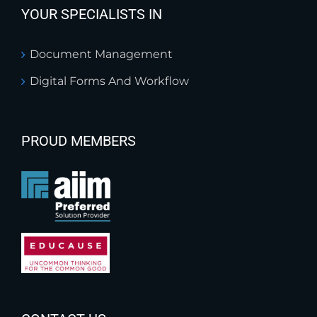
YOUR SPECIALISTS IN
Document Management
Digital Forms And Workflow
PROUD MEMBERS