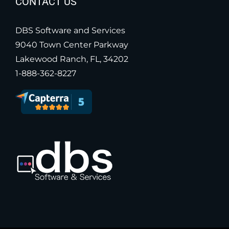
CONTACT US
DBS Software and Services
9040 Town Center Parkway
Lakewood Ranch, FL, 34202
1-888-362-8227