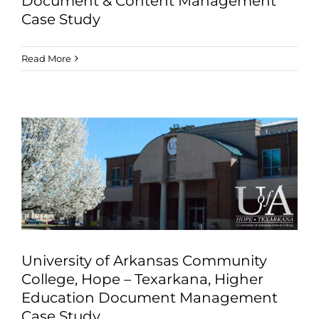
Document & Content Management
Case Study
Read More
University of Arkansas Community
College, Hope – Texarkana, Higher
Education Document Management
Case Study