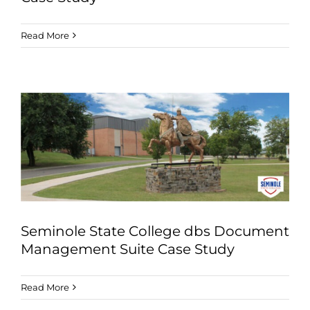
Read More
Seminole State College dbs Document
Management Suite Case Study
Read More