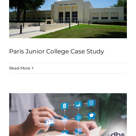
Industries
Services
About
Articles
Paris Junior College Case Study
Support
Read More
Contact
Become a Partner