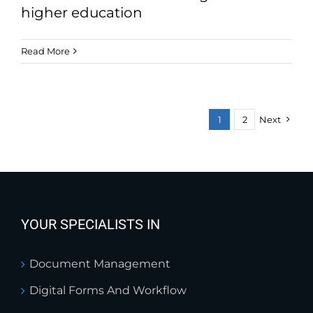
higher education
Read More
1
2
Next
YOUR SPECIALISTS IN
Document Management
Digital Forms And Workflow