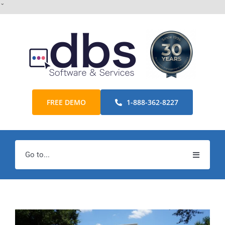
Skip
ˇ
to
content
FREE DEMO
1-888-362-8227
Go to...
Home
Products