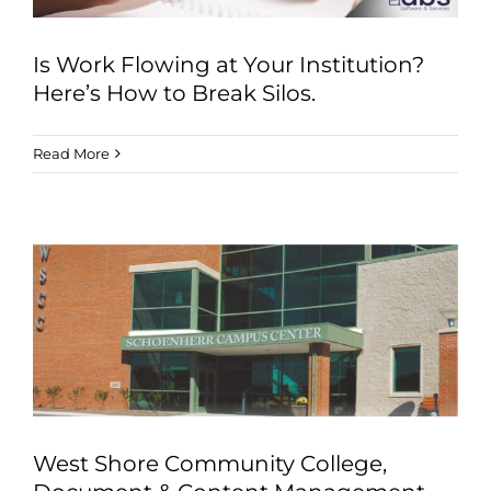
Is Work Flowing at Your Institution?
Here’s How to Break Silos.
Read More
West Shore Community College,