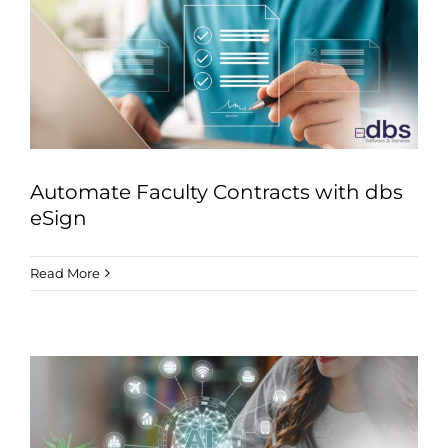
Automate Faculty Contracts with dbs
eSign
Read More