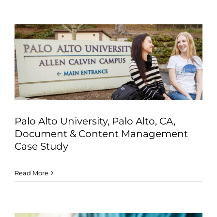
Palo Alto University, Palo Alto, CA,
Document & Content Management
Case Study
Read More