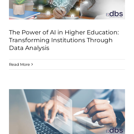
The Power of AI in Higher Education:
Transforming Institutions Through
Data Analysis
Read More