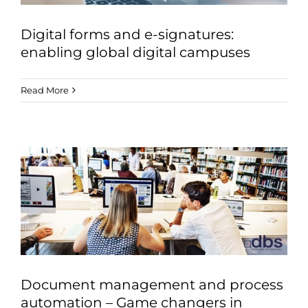
Digital forms and e-signatures:
enabling global digital campuses
Read More
Document management and process
automation – Game changers in