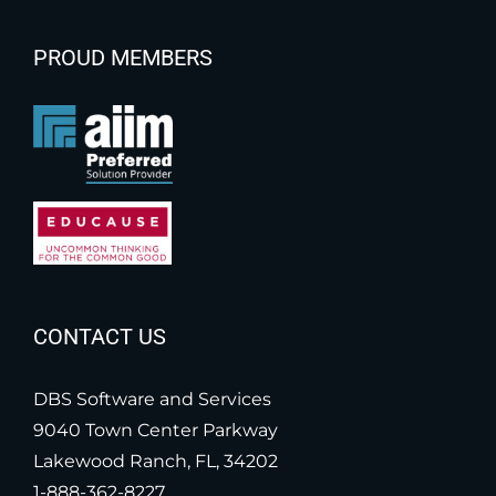
PROUD MEMBERS
CONTACT US
DBS Software and Services
9040 Town Center Parkway
Lakewood Ranch, FL, 34202
1-888-362-8227