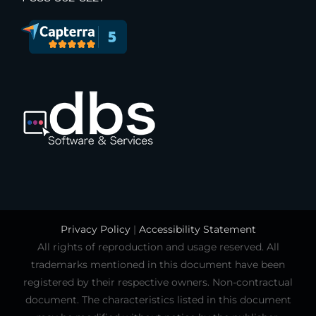
Privacy Policy
|
Accessibility Statement
All rights of reproduction and usage reserved. All
trademarks mentioned in this document have been
registered by their respective owners. Non-contractual
document. The characteristics listed in this document