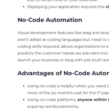
Deploying your application requires the
c
No-Code Automation
Visual development features like drag and drop 
aren’t adept at coding languages but need to 
coding skills required, allows organizations t
predicts the customer needs are blended into
launch your business or blog with pre-built te
Advantages of No-Code Auto
Using no-code is helpful when you need 
more of the six months wait for the IT ex
Using no-code platforms,
anyone within 
expense reimbursements.