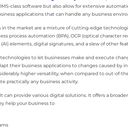
 DMS-class software but also allow for extensive automa
siness applications that can handle any business envir
 in the market are a mixture of cutting-edge technolog
process automation (BPA), OCR (optical character reco
e (AI) elements, digital signatures, and a slew of other f
technologies to let businesses make and execute chan
apt their business applications to changes caused by int
iderably higher versatility, when compared to out-of-th
 practically any business activity.
It can provide various digital solutions. It offers a b
y help your business to
eams