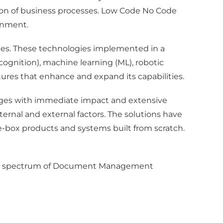
tion of business processes. Low Code No Code
onment.
ies. These technologies implemented in a
gnition), machine learning (ML), robotic
eatures that enhance and expand its capabilities.
ges with immediate impact and extensive
ernal and external factors. The solutions have
e-box products and systems built from scratch.
roader spectrum of Document Management