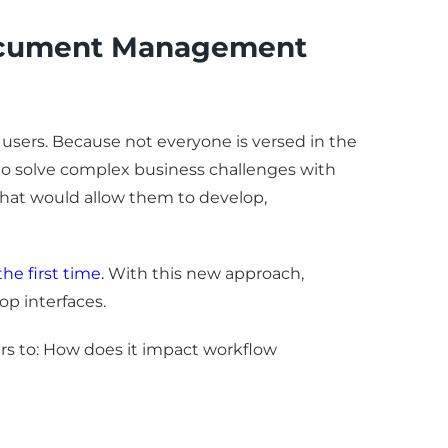
Document Management
users. Because not everyone is versed in the
 to solve complex business challenges with
s that would allow them to develop,
the first time
.
With this new approach,
p interfaces.
ers to: How does it impact workflow