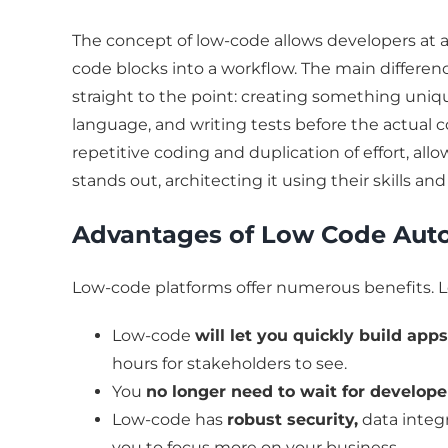
The concept of low-code allows developers at an
code blocks into a workflow. The main differen
straight to the point: creating something un
language, and writing tests before the actual
repetitive coding and duplication of effort, all
stands out, architecting it using their skills an
Advantages of Low Code Aut
Low-code platforms offer numerous benefits. L
Low-code
will let you quickly build app
hours for stakeholders to see.
You
no longer need to wait for develop
Low-code has
robust security,
data integr
you to focus more on your business.