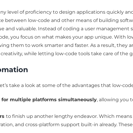
y level of proficiency to design applications quickly an
ce between low-code and other means of building software
ique and valuable. Instead of coding a user management
 code, you focus on what makes your app unique. With l
owing them to work smarter and faster. As a result, they 
d creativity, while letting low-code tools take care of the 
omation
et’s take a look at some of the advantages that low-cod
s for multiple platforms simultaneously
, allowing you
ers
to finish up another lengthy endeavor. Which means p
ation, and cross-platform support built-in already. Thes