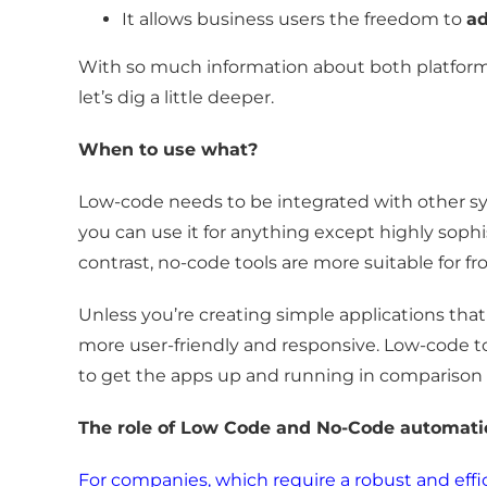
It allows business users the freedom to
ad
With so much information about both platfor
let’s dig a little deeper.
When to use what?
Low-code needs to be integrated with other sy
you can use it for anything except highly sophi
contrast, no-code tools are more suitable for fr
Unless you’re creating simple applications that 
more user-friendly and responsive. Low-code to
to get the apps up and running in comparison
The role of Low Code and No-Code automa
For companies, which require a robust and effi