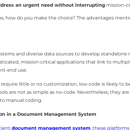
dress an urgent need without interrupting
mission-cr
ms, how do you make the choice? The advantages mentio
stems and diverse data sources to develop standalone m
sticated, mission-critical applications that link to mult
ont-end use.
require little or no customization, low-code is likely to 
ols are not as simple as no-code. Nevertheless, they a
 to manual coding.
tion in a Document Management System
cient
document management system
, these platforms