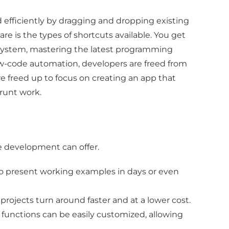
d efficiently by dragging and dropping existing
 is the types of shortcuts available. You get
 system, mastering the latest programming
ow-code automation, developers are freed from
are freed up to focus on creating an app that
grunt work.
e development can offer.
 to present working examples in days or even
rojects turn around faster and at a lower cost.
e functions can be easily customized, allowing