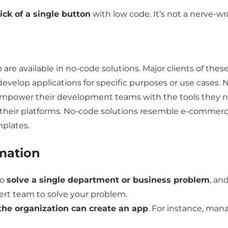
lick of a single button
with low code. It’s not a nerve-
are available in no-code solutions. Major clients of thes
develop applications for specific purposes or use cases
o empower their development teams with the tools they ne
 their platforms. No-code solutions resemble e-commer
mplates.
mation
to
solve a single department or business problem
, an
pert team to solve your problem.
the organization can create an app
. For instance, ma