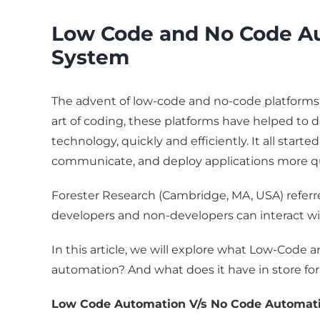
Low Code and No Code Au
System
The advent of low-code and no-code platforms 
art of coding, these platforms have helped to 
technology, quickly and efficiently. It all star
communicate, and deploy applications more qui
Forester Research (Cambridge, MA, USA) referr
developers and non-developers can interact wi
In this article, we will explore what Low-Code
automation? And what does it have in store
Low Code Automation V/s No Code Automat