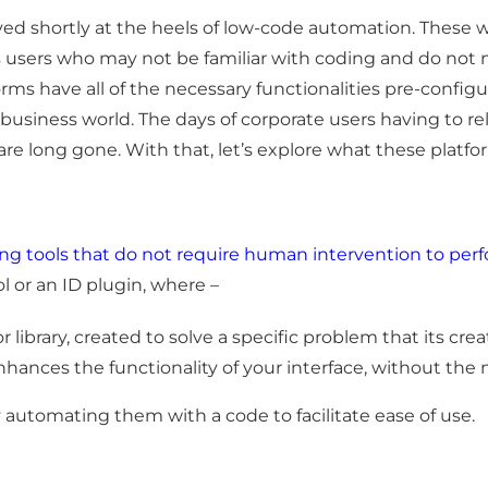
ed shortly at the heels of low-code automation. These w
ss users who may not be familiar with coding and do not
atforms have all of the necessary functionalities pre-co
e business world. The days of corporate users having to re
e long gone. With that, let’s explore what these platform
ming tools that do not require human intervention to per
 or an ID plugin, where –
 library, created to solve a specific problem that its crea
 enhances the functionality of your interface, without the
automating them with a code to facilitate ease of use.