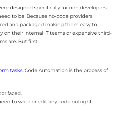
ere designed specifically for non developers.
 need to be. Because no-code providers
nfigured and packaged making them easy to
ly on their internal IT teams or expensive third-
s are. But first,
form tasks
.
Code Automation is the process of
tor faced.
 need to write or edit any code outright.