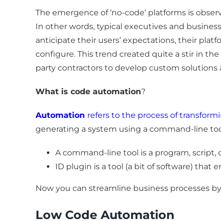
The emergence of ‘no-code’ platforms is observ
In other words, typical executives and busine
anticipate their users’ expectations, their pl
configure. This trend created quite a stir in th
party contractors to develop custom solutions ar
What is code automation
?
Automation
refers to the process of transfor
generating a system using a command-line tool
A command-line tool is a program, script, or
ID plugin is a tool (a bit of software) that
Now you can streamline business processes by 
Low Code Automation