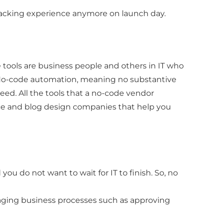
wracking experience anymore on launch day.
e tools are business people and others in IT who
. No-code automation, meaning no substantive
ed. All the tools that a no-code vendor
ce and blog design companies that help you
d you do not want to wait for IT to finish. So, no
naging business processes such as approving