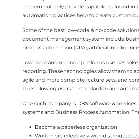
of them not only provide capabilities found in
automation practices help to create custom bu
Some of the best low-code & no-code solutions
document management system include business 
process automation (RPA), artificial intelligenc
Low-code and no-code platforms use bespoke 
reporting. These technologies allow them to ad
agile and more complete feature sets, and cons
Thus allowing users to standardize and automate
One such company is DBS software & services. 
systems and Business Process Automation. The
Become a paperless organization
Work more effectively with distributed t