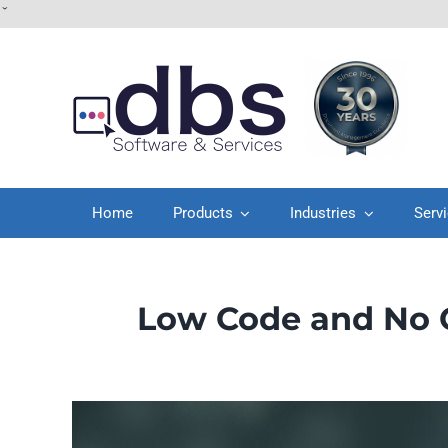
Skip
ˇ
to
content
Home
Products
Industries
Serv
Low Code and No C