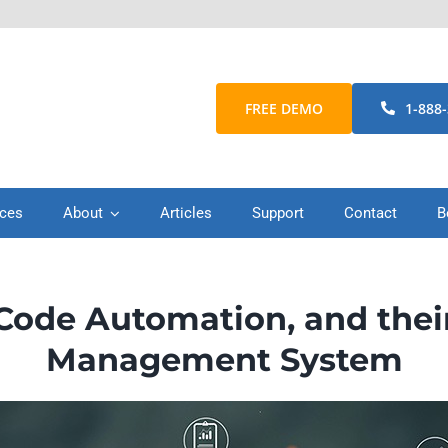
FREE DEMO
1-888
ices
About
Articles
Support
Contact
B
ode Automation, and thei
Management System