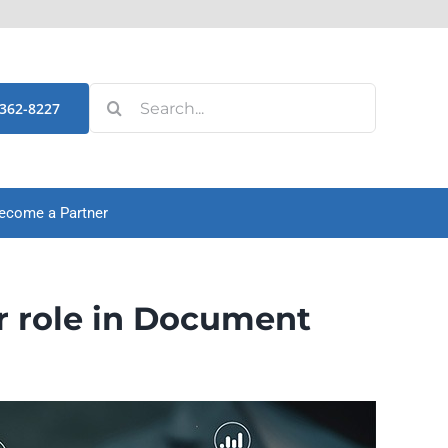
Search
-362-8227
for:
ecome a Partner
r role in Document