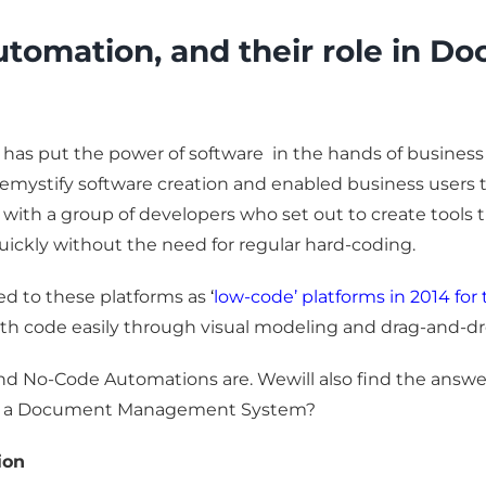
tomation, and their role in 
has put the power of software in the hands of business 
demystify software creation and enabled business users
ted with a group of developers who set out to create tool
ckly without the need for regular hard-coding.
ed to these platforms as
‘
low-code’ platforms in 2014 for 
th code easily through visual modeling and drag-and-dro
 and No-Code Automations are. Wewill also find the answ
 for a Document Management System?
ion