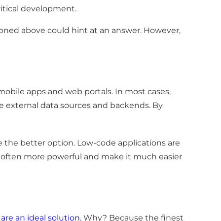
itical development.
ned above could hint at an answer. However,
obile apps and web portals. In most cases,
iple external data sources and backends. By
be the better option. Low-code applications are
re often more powerful and make it much easier
 are an ideal solution
.
Why? Because the finest