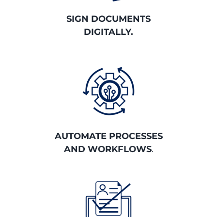
SIGN DOCUMENTS
DIGITALLY.
AUTOMATE PROCESSES
AND WORKFLOWS
.