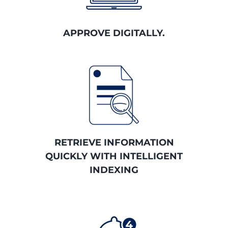
APPROVE DIGITALLY.
RETRIEVE INFORMATION
QUICKLY WITH INTELLIGENT
INDEXING