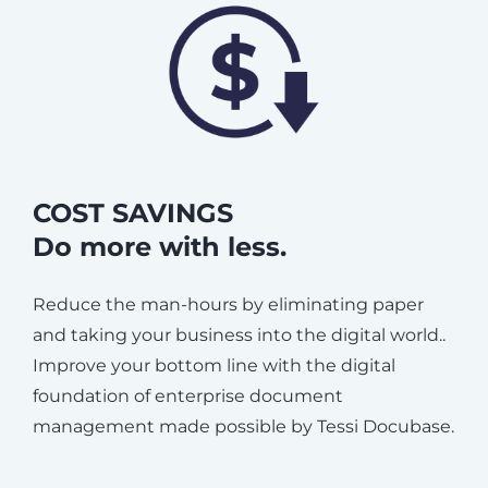
COST SAVINGS
Do more with less.
Reduce the man-hours by eliminating paper
and taking your business into the digital world..
Improve your bottom line with the digital
foundation of enterprise document
management made possible by Tessi Docubase.