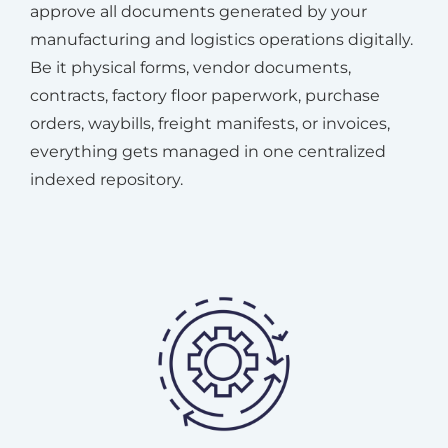
approve all documents generated by your
manufacturing and logistics operations digitally.
Be it physical forms, vendor documents,
contracts, factory floor paperwork, purchase
orders, waybills, freight manifests, or invoices,
everything gets managed in one centralized
indexed repository.