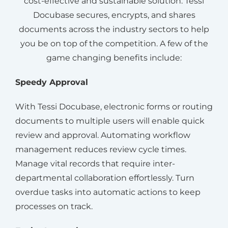
cost-effective and sustainable solution. Tessi
Docubase secures, encrypts, and shares
documents across the industry sectors to help
you be on top of the competition. A few of the
game changing benefits include:
Speedy Approval
With Tessi Docubase, electronic forms or routing
documents to multiple users will enable quick
review and approval. Automating workflow
management reduces review cycle times.
Manage vital records that require inter-
departmental collaboration effortlessly. Turn
overdue tasks into automatic actions to keep
processes on track.