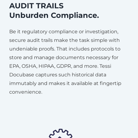
AUDIT TRAILS
Unburden Compliance.
Be it regulatory compliance or investigation,
secure audit trails make the task simple with
undeniable proofs. That includes protocols to
store and manage documents necessary for
EPA, OSHA, HIPAA, GDPR, and more. Tessi
Docubase captures such historical data
immutably and makes it available at fingertip
convenience.