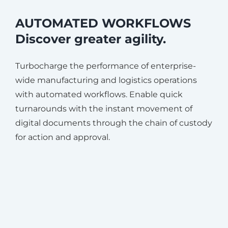
AUTOMATED WORKFLOWS
Discover greater agility.
Turbocharge the performance of enterprise-
wide manufacturing and logistics operations
with automated workflows. Enable quick
turnarounds with the instant movement of
digital documents through the chain of custody
for action and approval.