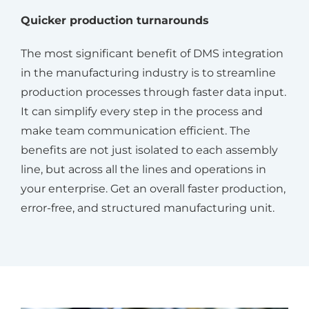
Quicker production turnarounds
The most significant benefit of DMS integration
in the manufacturing industry is to streamline
production processes through faster data input.
It can simplify every step in the process and
make team communication efficient. The
benefits are not just isolated to each assembly
line, but across all the lines and operations in
your enterprise. Get an overall faster production,
error-free, and structured manufacturing unit.