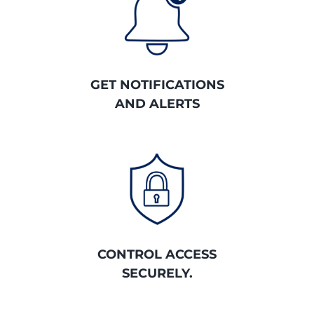
GET NOTIFICATIONS
AND ALERTS
CONTROL ACCESS
SECURELY.