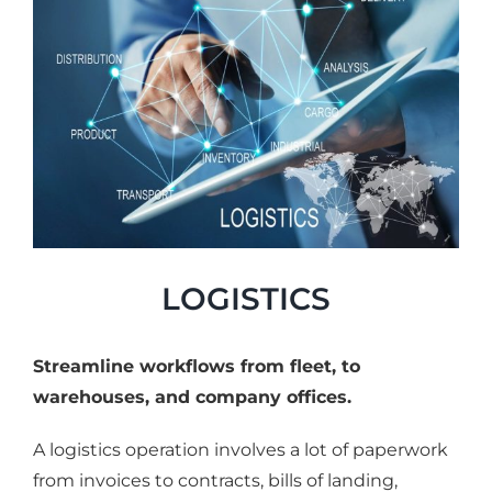
LOGISTICS
Streamline workflows from fleet, to
warehouses, and company offices.
A logistics operation involves a lot of paperwork
from invoices to contracts, bills of landing,