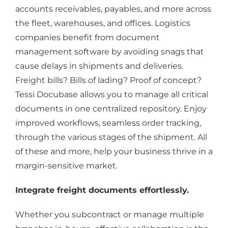
accounts receivables, payables, and more across
the fleet, warehouses, and offices. Logistics
companies benefit from document
management software by avoiding snags that
cause delays in shipments and deliveries.
Freight bills? Bills of lading? Proof of concept?
Tessi Docubase allows you to manage all critical
documents in one centralized repository. Enjoy
improved workflows, seamless order tracking,
through the various stages of the shipment. All
of these and more, help your business thrive in a
margin-sensitive market.
Integrate freight documents effortlessly.
Whether you subcontract or manage multiple