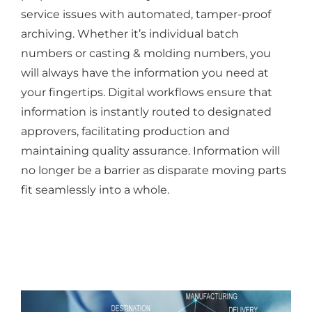
service issues with automated, tamper-proof
archiving. Whether it’s individual batch
numbers or casting & molding numbers, you
will always have the information you need at
your fingertips. Digital workflows ensure that
information is instantly routed to designated
approvers, facilitating production and
maintaining quality assurance. Information will
no longer be a barrier as disparate moving parts
fit seamlessly into a whole.