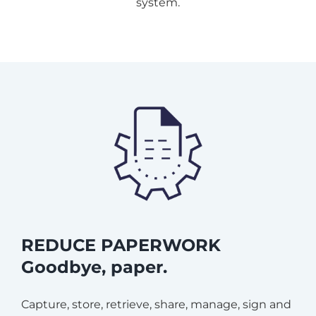
system.
REDUCE PAPERWORK
Goodbye, paper.
Capture, store, retrieve, share, manage, sign and