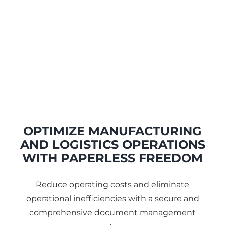
OPTIMIZE MANUFACTURING
AND LOGISTICS OPERATIONS
WITH PAPERLESS FREEDOM
Reduce operating costs and eliminate
operational inefficiencies with a secure and
comprehensive document management