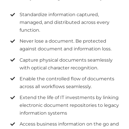
Standardize information captured,
managed, and distributed across every
function.
Never lose a document. Be protected
against document and information loss.
Capture physical documents seamlessly
with optical character recognition.
Enable the controlled flow of documents
across all workflows seamlessly.
Extend the life of IT investments by linking
electronic document repositories to legacy
information systems
Access business information on the go and