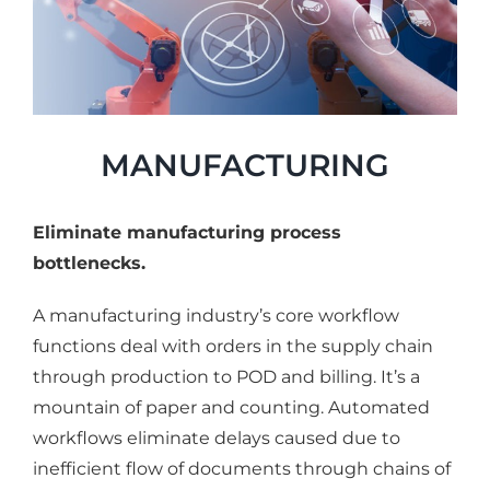
MANUFACTURING
Eliminate manufacturing process
bottlenecks.
A manufacturing industry’s core workflow
functions deal with orders in the supply chain
through production to POD and billing. It’s a
mountain of paper and counting. Automated
workflows eliminate delays caused due to
inefficient flow of documents through chains of