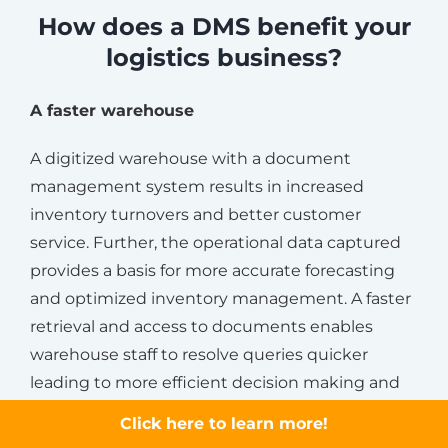
How does a DMS benefit your
logistics business?
A faster warehouse
A digitized warehouse with a document
management system results in increased
inventory turnovers and better customer
service. Further, the operational data captured
provides a basis for more accurate forecasting
and optimized inventory management. A faster
retrieval and access to documents enables
warehouse staff to resolve queries quicker
leading to more efficient decision making and
management.
Click here to learn more!