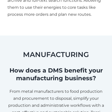
archive and full-text search functions. Allowing
them to use their energies to core tasks like
process more orders and plan new routes.
MANUFACTURING
How does a DMS benefit your
manufacturing business?
From metal manufacturers to food production
and procurement to disposal, simplify your
production and administrative workflows with a