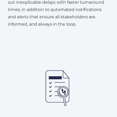
out inexplicable delays with faster turnaround
times, in addition to automated notifications
and alerts that ensure all stakeholders are
informed, and always in the loop.