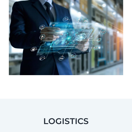
LOGISTICS