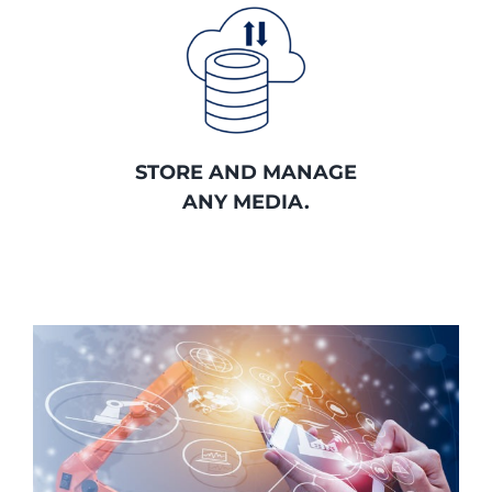
STORE AND MANAGE
ANY MEDIA.