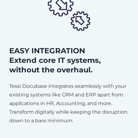
EASY INTEGRATION
Extend core IT systems,
without the overhaul.
Tessi Docubase integrates seamlessly with your
existing systems like CRM and ERP apart from
applications in HR, Accounting, and more.
Transform digitally while keeping the disruption
down to a bare minimum.