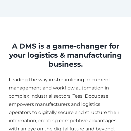
A DMS is a game-changer for
your logistics & manufacturing
business.
Leading the way in streamlining document
management and workflow automation in
complex industrial sectors, Tessi Docubase
empowers manufacturers and logistics
operators to digitally secure and structure their
information, creating competitive advantages —
with an eye on the digital future and beyond.