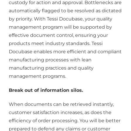
custody for action and approval. Bottlenecks are
automatically flagged to be resolved as dictated
by priority. With Tessi Docubase, your quality
management program will be supported by
effective document control, ensuring your
products meet industry standards. Tessi
Docubase enables more efficient and compliant
manufacturing processes with lean
manufacturing practices and quality
management programs.
Break out of information silos.
When documents can be retrieved instantly,
customer satisfaction increases, as does the
efficiency of order processing. You will be better
prepared to defend any claims or customer