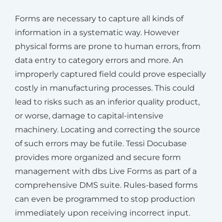
Forms are necessary to capture all kinds of
information in a systematic way. However
physical forms are prone to human errors, from
data entry to category errors and more. An
improperly captured field could prove especially
costly in manufacturing processes. This could
lead to risks such as an inferior quality product,
or worse, damage to capital-intensive
machinery. Locating and correcting the source
of such errors may be futile. Tessi Docubase
provides more organized and secure form
management with dbs Live Forms as part of a
comprehensive DMS suite. Rules-based forms
can even be programmed to stop production
immediately upon receiving incorrect input.