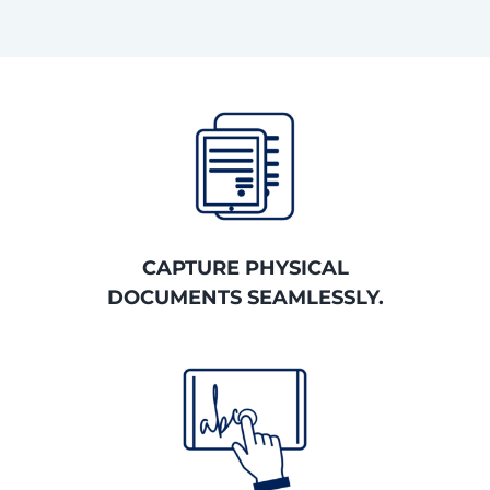
CAPTURE PHYSICAL
DOCUMENTS SEAMLESSLY.