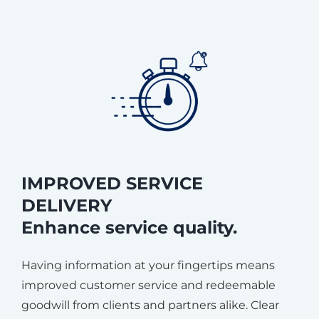
IMPROVED SERVICE
DELIVERY
Enhance service quality.
Having information at your fingertips means
improved customer service and redeemable
goodwill from clients and partners alike. Clear