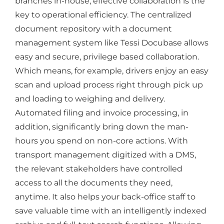
branches in-house, effective collaboration is the
key to operational efficiency. The centralized
document repository with a document
management system like Tessi Docubase allows
easy and secure, privilege based collaboration.
Which means, for example, drivers enjoy an easy
scan and upload process right through pick up
and loading to weighing and delivery.
Automated filing and invoice processing, in
addition, significantly bring down the man-
hours you spend on non-core actions. With
transport management digitized with a DMS,
the relevant stakeholders have controlled
access to all the documents they need,
anytime. It also helps your back-office staff to
save valuable time with an intelligently indexed