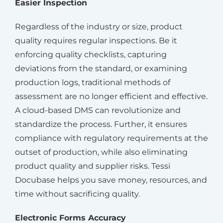
Easier Inspection
Regardless of the industry or size, product
quality requires regular inspections. Be it
enforcing quality checklists, capturing
deviations from the standard, or examining
production logs, traditional methods of
assessment are no longer efficient and effective.
A cloud-based DMS can revolutionize and
standardize the process. Further, it ensures
compliance with regulatory requirements at the
outset of production, while also eliminating
product quality and supplier risks. Tessi
Docubase helps you save money, resources, and
time without sacrificing quality.
Electronic Forms Accuracy