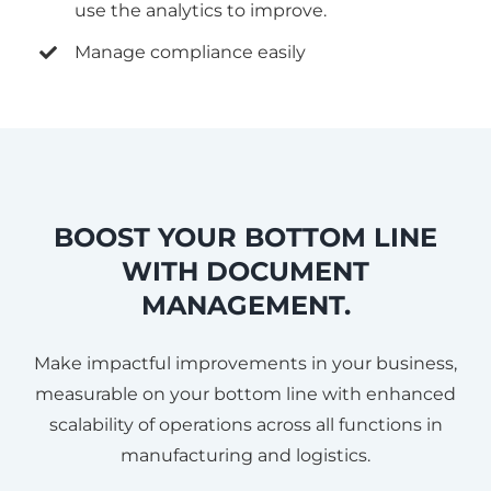
use the analytics to improve.
Manage compliance easily
BOOST YOUR BOTTOM LINE
WITH DOCUMENT
MANAGEMENT.
Make impactful improvements in your business,
measurable on your bottom line with enhanced
scalability of operations across all functions in
manufacturing and logistics.