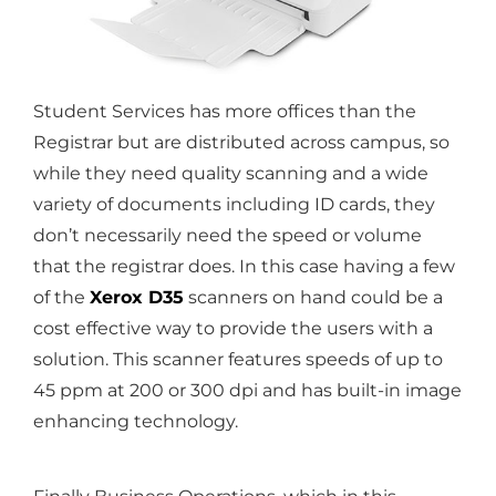
Student Services has more offices than the
Registrar but are distributed across campus, so
while they need quality scanning and a wide
variety of documents including ID cards, they
don’t necessarily need the speed or volume
that the registrar does. In this case having a few
of the
Xerox D35
scanners on hand could be a
cost effective way to provide the users with a
solution. This scanner features speeds of up to
45 ppm at 200 or 300 dpi and has built-in image
enhancing technology.