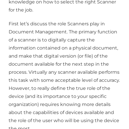
knowledge on how to select the right Scanner
for the job.
First let’s discuss the role Scanners play in
Document Management. The primary function
of a scanner is to digitally capture the
information contained on a physical document,
and make that digital version (or file) of the
document available for the next step in the
process. Virtually any scanner available performs
this task with some acceptable level of accuracy.
However, to really define the true role of the
device (and its importance to your specific
organization) requires knowing more details
about the capabilities of devices available and
the role of the user who will be using the device
the most.