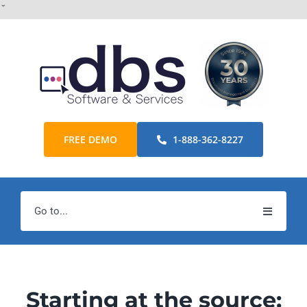
Skip
ˇ
to
content
FREE DEMO
1-888-362-8227
Go to...
Home
Products
Starting at the source: