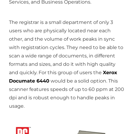
Services, and Business Operations.
The registrar is a small department of only 3
users who are physically located near each
other, and the volume of work peaks in sync
with registration cycles. They need to be able to
scan a wide range of documents, in different
formats and sizes, and do it with high quality
and quickly. For this group of users the
Xerox
Documate 6440
would be a solid option. This
scanner features speeds of up to 60 ppm at 200
dpi and is robust enough to handle peaks in
usage.