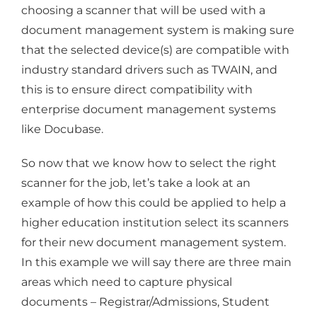
choosing a scanner that will be used with a
document management system is making sure
that the selected device(s) are compatible with
industry standard drivers such as TWAIN, and
this is to ensure direct compatibility with
enterprise document management systems
like Docubase.
So now that we know how to select the right
scanner for the job, let’s take a look at an
example of how this could be applied to help a
higher education institution select its scanners
for their new document management system.
In this example we will say there are three main
areas which need to capture physical
documents – Registrar/Admissions, Student