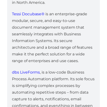
in North America.
Tessi Docubase®
is an enterprise-grade
modular, secure, and easy-to-use
document management system that
seamlessly integrates with Business
Information Systems. Its secure
architecture and a broad range of features
make it the perfect solution for a wide
range of enterprises and use cases.
dbs LiveForms
, is a low-code Business
Process Automation platform. Its sole focus
is simplifying complex processes by
automating repetitive steps – from data
capture to alerts, notifications, email
confirmations, and everything in between