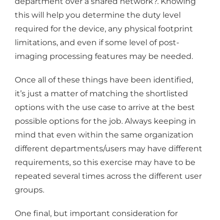
department over a shared network?. Knowing
this will help you determine the duty level
required for the device, any physical footprint
limitations, and even if some level of post-
imaging processing features may be needed.
Once all of these things have been identified,
it’s just a matter of matching the shortlisted
options with the use case to arrive at the best
possible options for the job. Always keeping in
mind that even within the same organization
different departments/users may have different
requirements, so this exercise may have to be
repeated several times across the different user
groups.
One final, but important consideration for