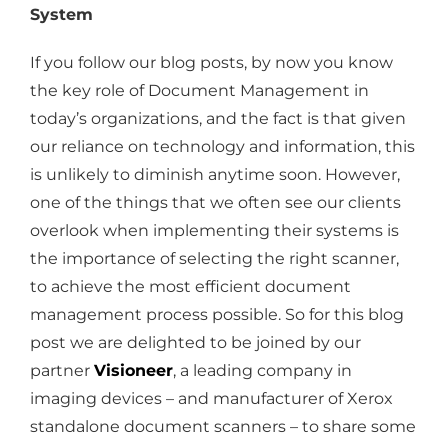
System
If you follow our blog posts, by now you know
the key role of Document Management in
today’s organizations, and the fact is that given
our reliance on technology and information, this
is unlikely to diminish anytime soon. However,
one of the things that we often see our clients
overlook when implementing their systems is
the importance of selecting the right scanner,
to achieve the most efficient document
management process possible. So for this blog
post we are delighted to be joined by our
partner
Visioneer
, a leading company in
imaging devices – and manufacturer of Xerox
standalone document scanners – to share some