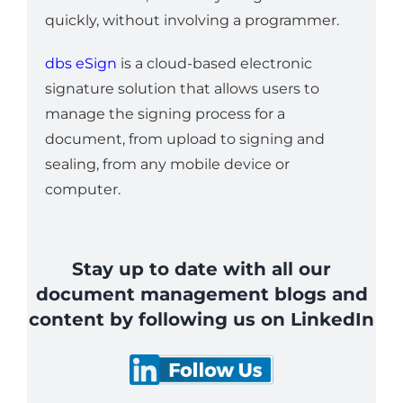
quickly, without involving a programmer.
dbs eSign
is a cloud-based electronic
signature solution that allows users to
manage the signing process for a
document, from upload to signing and
sealing, from any mobile device or
computer.
Stay up to date with all our
document management blogs and
content by following us on LinkedIn