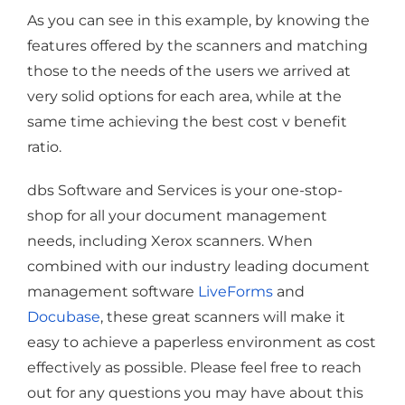
As you can see in this example, by knowing the
features offered by the scanners and matching
those to the needs of the users we arrived at
very solid options for each area, while at the
same time achieving the best cost v benefit
ratio.
dbs Software and Services is your one-stop-
shop for all your document management
needs, including Xerox scanners. When
combined with our industry leading document
management software
LiveForms
and
Docubase
, these great scanners will make it
easy to achieve a paperless environment as cost
effectively as possible. Please feel free to reach
out for any questions you may have about this