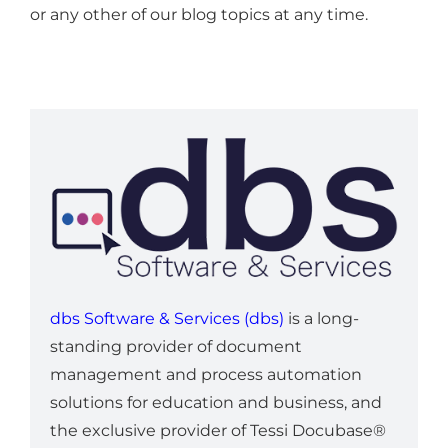
or any other of our blog topics at any time.
dbs Software & Services (dbs)
is a long-
standing provider of document
management and process automation
solutions for education and business, and
the exclusive provider of Tessi Docubase®