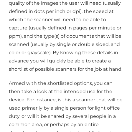
quality of the images the user will need (usually
defined in dots per inch or dpi), the speed at
which the scanner will need to be able to
capture (usually defined in pages per minute or
ppm), and the type(s) of documents that will be
scanned (usually by single or double sided, and
color or grayscale). By knowing these details in
advance you will quickly be able to create a
shortlist of possible scanners for the job at hand.
Armed with the shortlisted options, you can
then take a look at the intended use for the
device. For instance, is this a scanner that will be
used primarily by a single person for light office
duty, or will it be shared by several people in a
common area, or perhaps by an entire