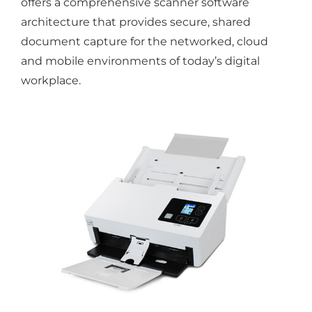
offers a comprehensive scanner software
architecture that provides secure, shared
document capture for the networked, cloud
and mobile environments of today’s digital
workplace.