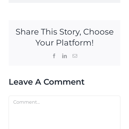
Share This Story, Choose
Your Platform!
Facebook
LinkedIn
Email
Leave A Comment
Comment