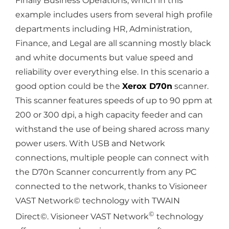
Finally Business Operations, which in this
example includes users from several high profile
departments including HR, Administration,
Finance, and Legal are all scanning mostly black
and white documents but value speed and
reliability over everything else. In this scenario a
good option could be the
Xerox D70n
scanner.
This scanner features speeds of up to 90 ppm at
200 or 300 dpi, a high capacity feeder and can
withstand the use of being shared across many
power users. With USB and Network
connections, multiple people can connect with
the D70n Scanner concurrently from any PC
connected to the network, thanks to Visioneer
VAST Network© technology with TWAIN
©
Direct©. Visioneer VAST Network
technology