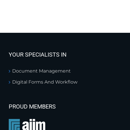
YOUR SPECIALISTS IN
Document Management
Digital Forms And Workflow
PROUD MEMBERS