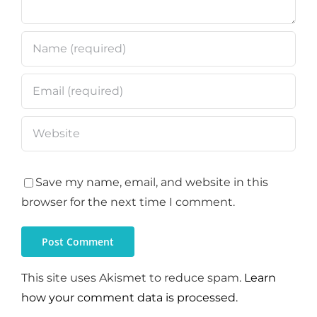
Save my name, email, and website in this
browser for the next time I comment.
This site uses Akismet to reduce spam.
Learn
how your comment data is processed.