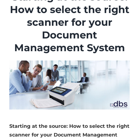
Industries
How to select the right
Services
scanner for your
About
Document
Articles
Management System
Support
Contact
Become a Partner
Starting at the source: How to select the right
scanner for your Document Management