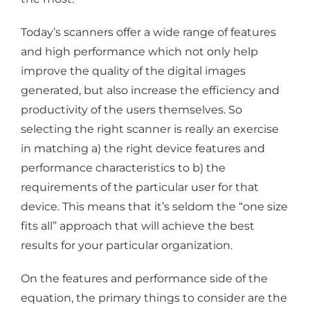
Today’s scanners offer a wide range of features
and high performance which not only help
improve the quality of the digital images
generated, but also increase the efficiency and
productivity of the users themselves. So
selecting the right scanner is really an exercise
in matching a) the right device features and
performance characteristics to b) the
requirements of the particular user for that
device. This means that it’s seldom the “one size
fits all” approach that will achieve the best
results for your particular organization.
On the features and performance side of the
equation, the primary things to consider are the