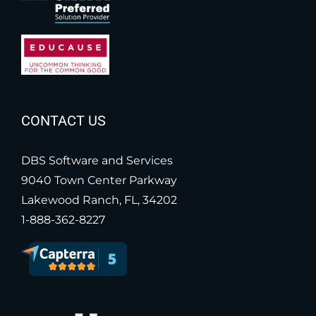
CONTACT US
DBS Software and Services
9040 Town Center Parkway
Lakewood Ranch, FL, 34202
1-888-362-8227