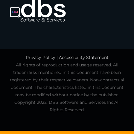
Privacy Policy
|
Accessibility Statement
All rights of reproduction and usage reserved. All
trademarks mentioned in this document have been
registered by their respective owners. Non-contractual
document. The characteristics listed in this document
may be modified without notice by the publisher.
Copyright 2022, DBS Software and Services Inc.All
Rights Reserved.