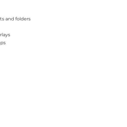
s and folders
rlays
ups