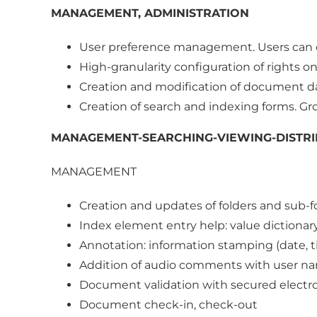
MANAGEMENT, ADMINISTRATION
User preference management. Users can 
High-granularity configuration of rights 
Creation and modification of document da
Creation of search and indexing forms. Gr
MANAGEMENT-SEARCHING-VIEWING-DISTRI
MANAGEMENT
Creation and updates of folders and sub-f
Index element entry help: value dictionary
Annotation: information stamping (date,
Addition of audio comments with user na
Document validation with secured electro
Document check-in, check-out