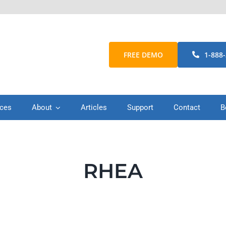
FREE DEMO
1-888
ices
About
Articles
Support
Contact
B
RHEA