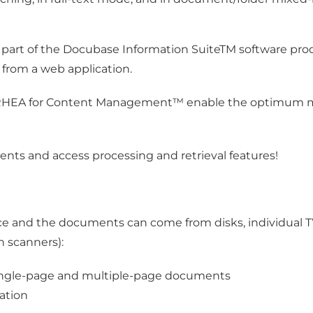
rt of the Docubase Information SuiteTM software produ
d from a web application.
 RHEA for Content Management™ enable the optimum man
ments and access processing and retrieval features!
ace and the documents can come from disks, individual T
n scanners):
f single-page and multiple-page documents
ation