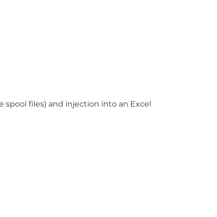
pool files) and injection into an Excel