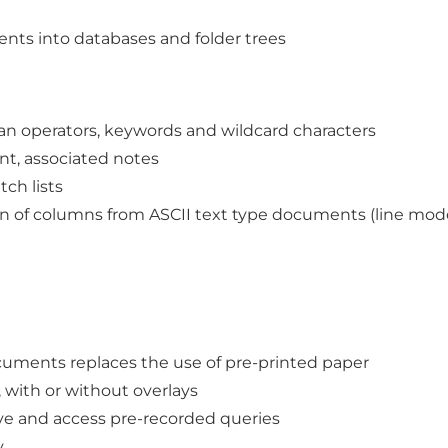
ments into databases and folder trees
ean operators, keywords and wildcard characters
nt, associated notes
ch lists
n of columns from ASCII text type documents (line mode s
ocuments replaces the use of pre-printed paper
with or without overlays
save and access pre-recorded queries
y