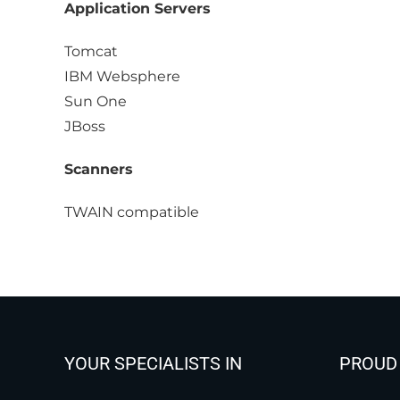
Application Servers
Tomcat
IBM Websphere
Sun One
JBoss
Scanners
TWAIN compatible
YOUR SPECIALISTS IN
PROUD