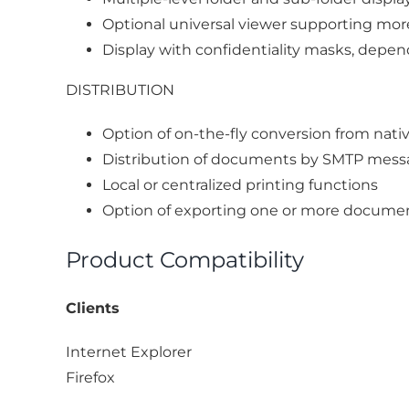
Optional universal viewer supporting mor
Display with confidentiality masks, dep
DISTRIBUTION
Option of on-the-fly conversion from nati
Distribution of documents by SMTP messag
Local or centralized printing functions
Option of exporting one or more docume
Product Compatibility
Clients
Internet Explorer
Firefox