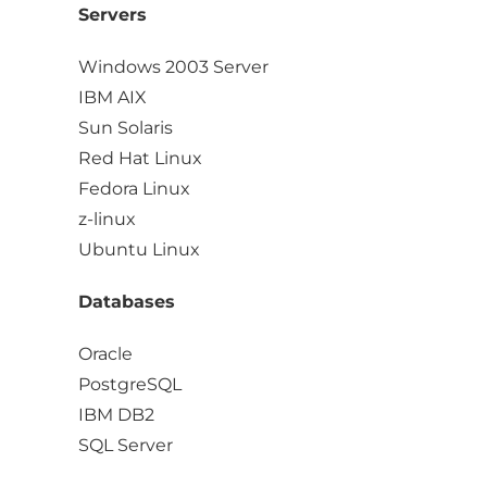
Servers
Windows 2003 Server
IBM AIX
Sun Solaris
Red Hat Linux
Fedora Linux
z-linux
Ubuntu Linux
Databases
Oracle
PostgreSQL
IBM DB2
SQL Server