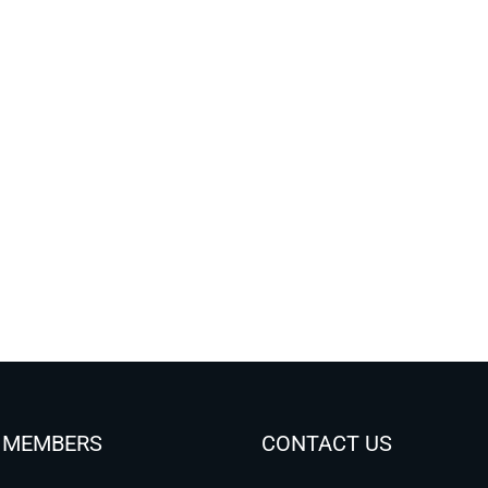
 MEMBERS
CONTACT US