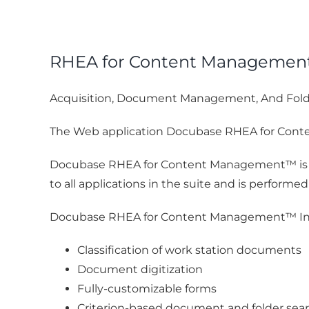
RHEA for Content Manageme
Acquisition, Document Management, And Fol
The Web application Docubase RHEA for Conten
Docubase RHEA for Content Management™ is pa
to all applications in the suite and is performe
Docubase RHEA for Content Management™ In
Classification of work station documents
Document digitization
Fully-customizable forms
Criterion-based document and folder sear