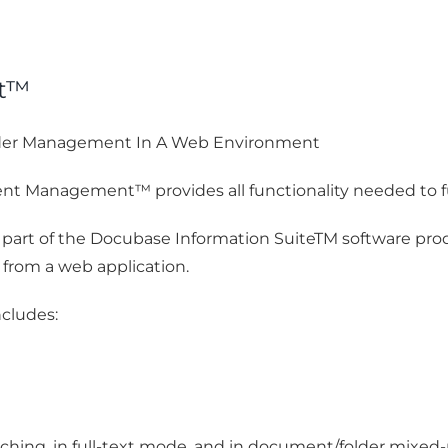
nt™
der Management In A Web Environment
t Management™ provides all functionality needed to f
rt of the Docubase Information SuiteTM software produ
d from a web application.
cludes:
ching, in full-text mode, and in document/folder mixe