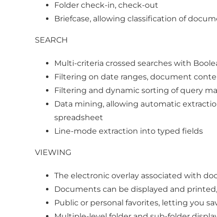
Folder check-in, check-out
Briefcase, allowing classification of docu
SEARCH
Multi-criteria crossed searches with Bool
Filtering on date ranges, document conte
Filtering and dynamic sorting of query mat
Data mining, allowing automatic extractio
spreadsheet
Line-mode extraction into typed fields
VIEWING
The electronic overlay associated with d
Documents can be displayed and printed, 
Public or personal favorites, letting you 
Multiple-level folder and sub-folder displa