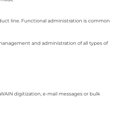
ct line. Functional administration is common
agement and administration of all types of
WAIN digitization, e-mail messages or bulk