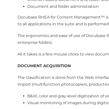
Document and folder administration
Docubase RHEA for Content Management™ is pa
to all applications in the suite and is performe
The ergonomics and ease of use of Docubase
enterprise folders.
All it takes is a few mouse clicks to view docu
DOCUMENT ACQUISITION
The classification is done from the Web interf
import (multifunction photocopiers, productio
B&W, color and gray-level digitization o
Visual monitoring of images during digitiz