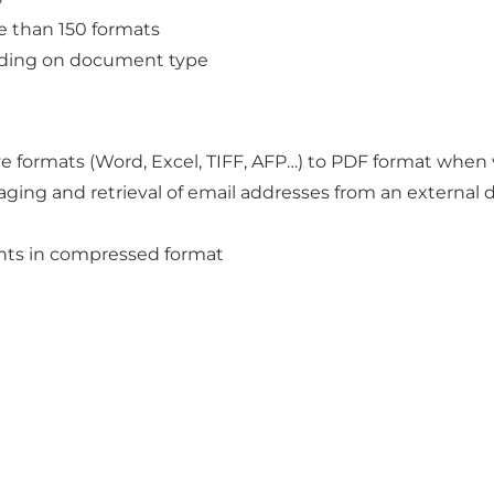
e than 150 formats
ending on document type
ve formats (Word, Excel, TIFF, AFP…) to PDF format when
ing and retrieval of email addresses from an external d
nts in compressed format