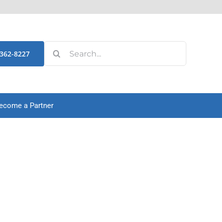
Search
-362-8227
for:
ecome a Partner