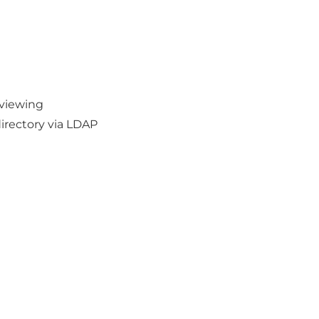
 viewing
irectory via LDAP