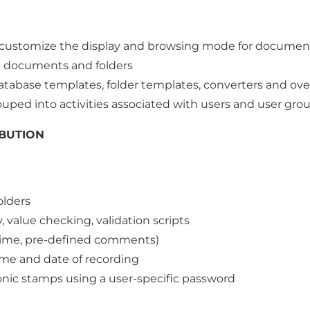
customize the display and browsing mode for document
on documents and folders
tabase templates, folder templates, converters and ove
ouped into activities associated with users and user gro
BUTION
olders
, value checking, validation scripts
 time, pre-defined comments)
me and date of recording
nic stamps using a user-specific password