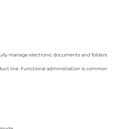
ully manage electronic documents and folders
ct line. Functional administration is common
d-mode