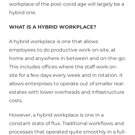
workplace of the post-covid age will largely be a
hybrid one.
WHAT IS A HYBRID WORKPLACE?
A hybrid workplace is one that allows
employees to do productive work on-site, at
home and anywhere in between and on-the-go.
This includes offices where the staff work on-
site for a few days every week and in rotation. It
allows enterprises to operate out of smaller real-
estates with lower overheads and infrastructure
costs.
However, a hybrid workplace is one in a
constant state of flux. Traditional workflows and
processes that operated quite smoothly in a full-