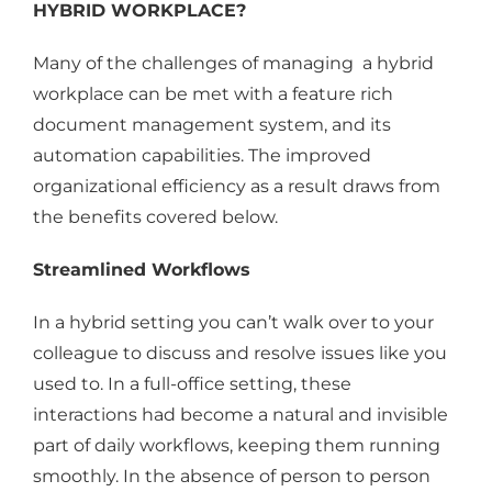
HYBRID WORKPLACE?
Many of the challenges of managing a hybrid
workplace can be met with a feature rich
document management system, and its
automation capabilities. The improved
organizational efficiency as a result draws from
the benefits covered below.
Streamlined Workflows
In a hybrid setting you can’t walk over to your
colleague to discuss and resolve issues like you
used to. In a full-office setting, these
interactions had become a natural and invisible
part of daily workflows, keeping them running
smoothly. In the absence of person to person