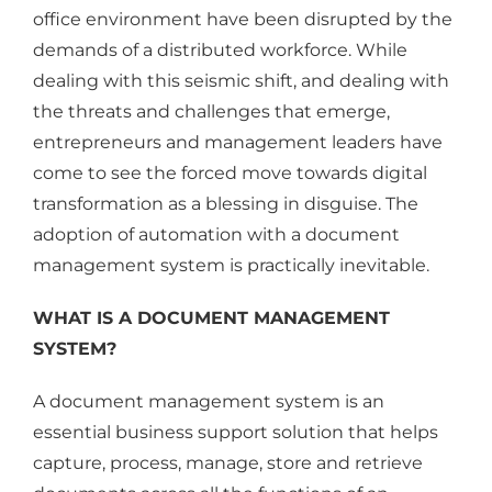
office environment have been disrupted by the
demands of a distributed workforce. While
dealing with this seismic shift, and dealing with
the threats and challenges that emerge,
entrepreneurs and management leaders have
come to see the forced move towards digital
transformation as a blessing in disguise. The
adoption of automation with a document
management system is practically inevitable.
WHAT IS A DOCUMENT MANAGEMENT
SYSTEM?
A document management system is an
essential business support solution that helps
capture, process, manage, store and retrieve