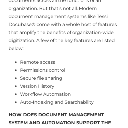
documents across all the functions of an
organization. But that’s not all. Modern
document management systems like Tessi
Docubase® come with a whole host of features
that amplify the benefits of organization-wide
digitization. A few of the key features are listed
below:
Remote access
Permissions control
Secure file sharing
Version History
Workflow Automation
Auto-Indexing and Searchability
HOW DOES DOCUMENT MANAGEMENT
SYSTEM AND AUTOMATION SUPPORT THE