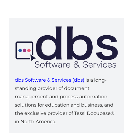
dbs Software & Services (dbs)
is a long-
standing provider of document
management and process automation
solutions for education and business, and
the exclusive provider of Tessi Docubase®
in North America.