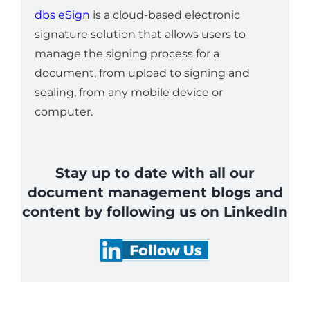
dbs eSign
is a cloud-based electronic
signature solution that allows users to
manage the signing process for a
document, from upload to signing and
sealing, from any mobile device or
computer.
Stay up to date with all our
document management blogs and
content by following us on LinkedIn