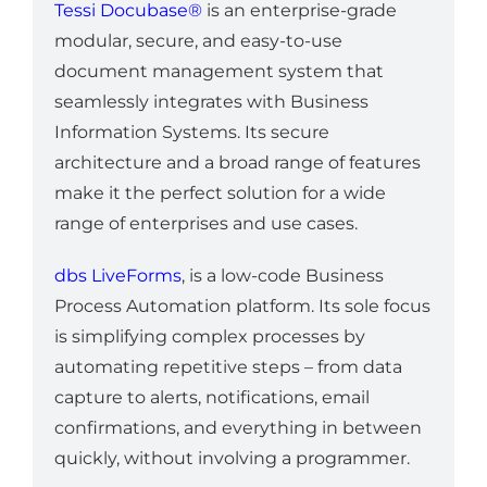
Tessi Docubase®
is an enterprise-grade
modular, secure, and easy-to-use
document management system that
seamlessly integrates with Business
Information Systems. Its secure
architecture and a broad range of features
make it the perfect solution for a wide
range of enterprises and use cases.
dbs LiveForms
, is a low-code Business
Process Automation platform. Its sole focus
is simplifying complex processes by
automating repetitive steps – from data
capture to alerts, notifications, email
confirmations, and everything in between
quickly, without involving a programmer.