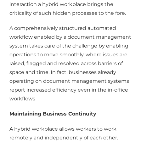
interaction a hybrid workplace brings the
criticality of such hidden processes to the fore.
A comprehensively structured automated
workflow enabled by a document management
system takes care of the challenge by enabling
operations to move smoothly, where issues are
raised, flagged and resolved across barriers of
space and time. In fact, businesses already
operating on document management systems
report increased efficiency even in the in-office
workflows
Maintaining Business Continuity
A hybrid workplace allows workers to work
remotely and independently of each other.