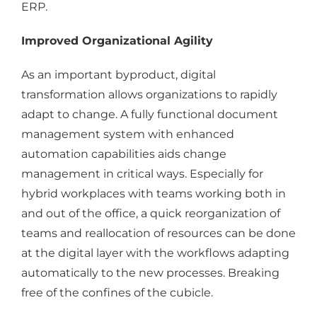
ERP.
Improved Organizational Agility
As an important byproduct, digital
transformation allows organizations to rapidly
adapt to change. A fully functional document
management system with enhanced
automation capabilities aids change
management in critical ways. Especially for
hybrid workplaces with teams working both in
and out of the office, a quick reorganization of
teams and reallocation of resources can be done
at the digital layer with the workflows adapting
automatically to the new processes. Breaking
free of the confines of the cubicle.