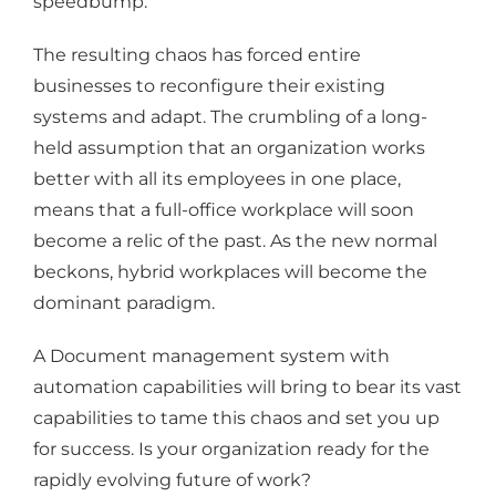
speedbump.
The resulting chaos has forced entire
businesses to reconfigure their existing
systems and adapt. The crumbling of a long-
held assumption that an organization works
better with all its employees in one place,
means that a full-office workplace will soon
become a relic of the past. As the new normal
beckons, hybrid workplaces will become the
dominant paradigm.
A Document management system with
automation capabilities will bring to bear its vast
capabilities to tame this chaos and set you up
for success. Is your organization ready for the
rapidly evolving future of work?