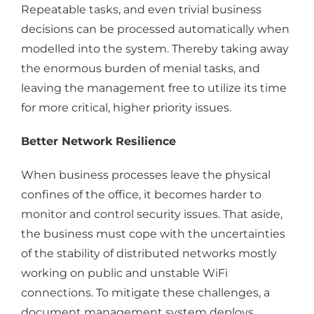
Repeatable tasks, and even trivial business
decisions can be processed automatically when
modelled into the system. Thereby taking away
the enormous burden of menial tasks, and
leaving the management free to utilize its time
for more critical, higher priority issues.
Better Network Resilience
When business processes leave the physical
confines of the office, it becomes harder to
monitor and control security issues. That aside,
the business must cope with the uncertainties
of the stability of distributed networks mostly
working on public and unstable WiFi
connections. To mitigate these challenges, a
document management system deploys