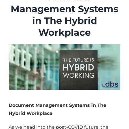
Industries
Management Systems
Services
in The Hybrid
About
Workplace
Articles
Support
Contact
Become a Partner
Document Management Systems in The
Hybrid Workplace
As we head into the post-COVID future, the