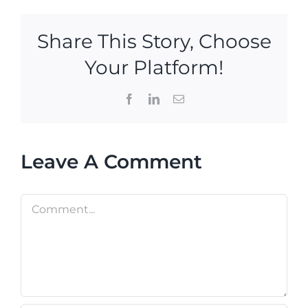
Share This Story, Choose
Your Platform!
Facebook
LinkedIn
Email
Leave A Comment
Comment