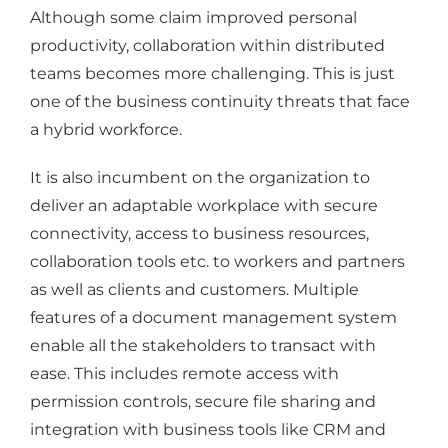
Although some claim improved personal
productivity, collaboration within distributed
teams becomes more challenging. This is just
one of the business continuity threats that face
a hybrid workforce.
It is also incumbent on the organization to
deliver an adaptable workplace with secure
connectivity, access to business resources,
collaboration tools etc. to workers and partners
as well as clients and customers. Multiple
features of a document management system
enable all the stakeholders to transact with
ease. This includes remote access with
permission controls, secure file sharing and
integration with business tools like CRM and