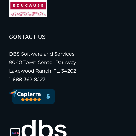
CONTACT US
DBS Software and Services
9040 Town Center Parkway
Lakewood Ranch, FL, 34202
1-888-362-8227