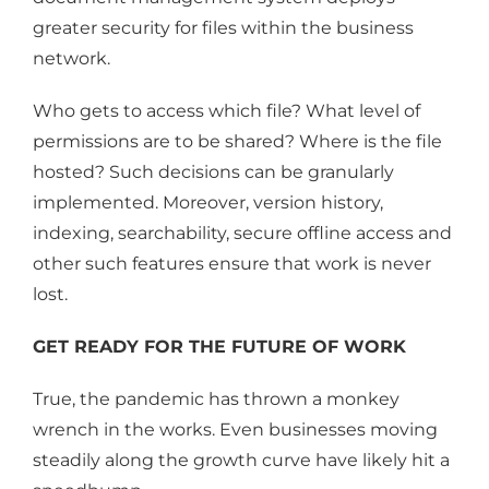
greater security for files within the business
network.
Who gets to access which file? What level of
permissions are to be shared? Where is the file
hosted? Such decisions can be granularly
implemented. Moreover, version history,
indexing, searchability, secure offline access and
other such features ensure that work is never
lost.
GET READY FOR THE FUTURE OF WORK
True, the pandemic has thrown a monkey
wrench in the works. Even businesses moving
steadily along the growth curve have likely hit a