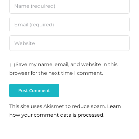
Save my name, email, and website in this
browser for the next time I comment.
This site uses Akismet to reduce spam.
Learn
how your comment data is processed.