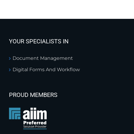
YOUR SPECIALISTS IN
Document Management
Digital Forms And Workflow
PROUD MEMBERS