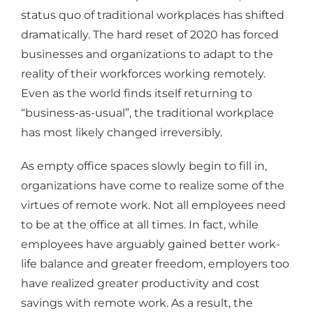
status quo of traditional workplaces has shifted
dramatically. The hard reset of 2020 has forced
businesses and organizations to adapt to the
reality of their workforces working remotely.
Even as the world finds itself returning to
“business-as-usual”, the traditional workplace
has most likely changed irreversibly.
As empty office spaces slowly begin to fill in,
organizations have come to realize some of the
virtues of remote work. Not all employees need
to be at the office at all times. In fact, while
employees have arguably gained better work-
life balance and greater freedom, employers too
have realized greater productivity and cost
savings with remote work. As a result, the