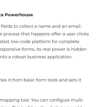
ata Powerhouse
fields to collect a name and an email.
re
process that happens
after
a user clicks
ticated, low-code platform for complete
esponsive forms, its real power is hidden
into a robust business application.
es it from basic form tools and sets it
ss-mapping tool. You can configure multi-