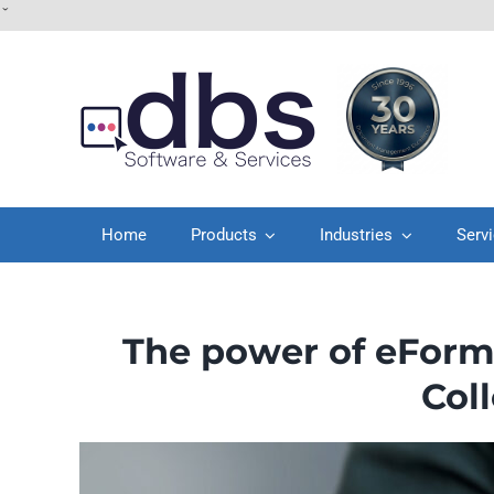
Skip
ˇ
to
content
Home
Products
Industries
Serv
The power of eForm
Col