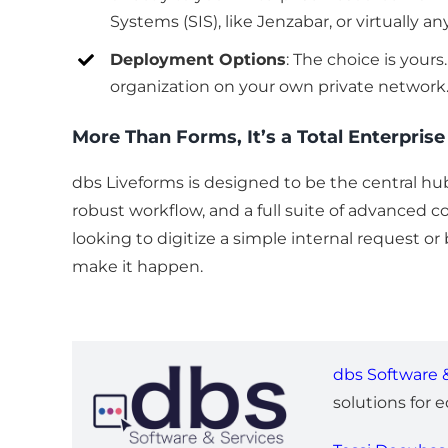
Systems (SIS), like Jenzabar, or virtually a
Deployment Options
: The choice is your
organization on your own private network.
More Than Forms, It’s a Total Enterpris
dbs Liveforms is designed to be the central hub
robust workflow, and a full suite of advanced 
looking to digitize a simple internal request o
make it happen.
dbs Software &
solutions for 