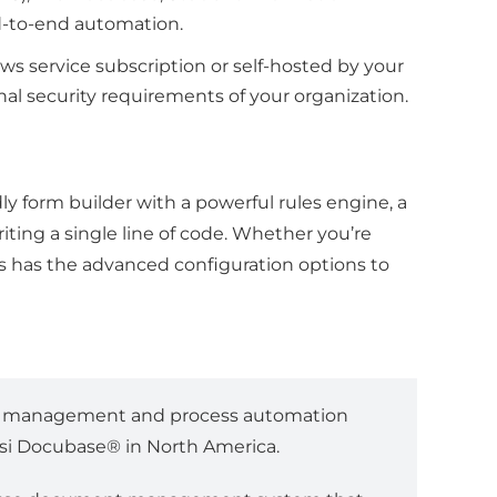
end-to-end automation.
ows service subscription or self-hosted by your
al security requirements of your organization.
ly form builder with a powerful rules engine, a
ting a single line of code. Whether you’re
rms has the advanced configuration options to
nt management and process automation
essi Docubase® in North America.