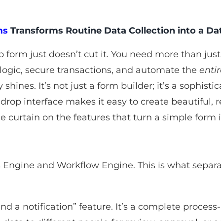
ms
Transforms Routine Data Collection into a D
orm just doesn’t cut it. You need more than just 
logic, secure transactions, and automate the
enti
 shines. It’s not just a form builder; it’s a sophis
rop interface makes it easy to create beautiful, r
he curtain on the features that turn a simple form 
s Engine and Workflow Engine. This is what separat
send a notification” feature. It’s a complete proce