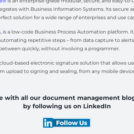
se®
is an enterprise-grade modular, secure, and easy-
egrates with Business Information Systems. Its secure a
rfect solution for a wide range of enterprises and use ca
s
, is a low-code Business Process Automation platform. It
utomating repetitive steps – from data capture to alerts,
 between quickly, without involving a programmer.
 cloud-based electronic signature solution that allows u
m upload to signing and sealing, from any mobile devic
te with all our document management blo
by following us on LinkedIn