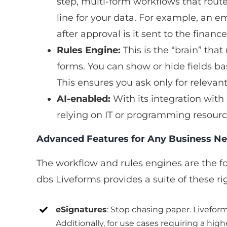
step, multi-form workflows that route 
line for your data. For example, an 
after approval is it sent to the fina
Rules Engine:
This is the “brain” tha
forms. You can show or hide fields bas
This ensures you ask only for relevan
AI-enabled:
With its integration with
relying on IT or programming resourc
Advanced Features for Any Business N
The workflow and rules engines are the fo
dbs Liveforms provides a suite of these rig
eSignatures
: Stop chasing paper. Livefor
Additionally, for use cases requiring a hi