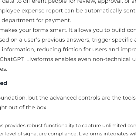
data to different people for review, approval, or ac
employee expense report can be automatically sent
nce department for payment.
t makes your forms smart. It allows you to build com
ed on a user’s previous answers, trigger specific a
t information, reducing friction for users and impr
 ChatGPT, Liveforms enables even non-technical us
es.
eed
undation, but the advanced controls are the tools 
ht out of the box.
ms provides robust functionality to capture unlimited com
gher level of signature compliance, Liveforms integrates