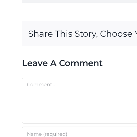
Share This Story, Choose 
Leave A Comment
Comment