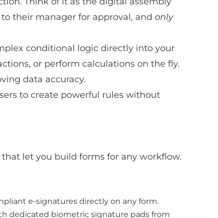
tion. Think of it as the digital assembly
 to their manager for approval, and
only
plex conditional logic directly into your
ctions, or perform calculations on the fly.
oving data accuracy.
ers to create powerful rules without
that let you build forms for any workflow.
pliant e-signatures directly on any form.
 with dedicated biometric signature pads from