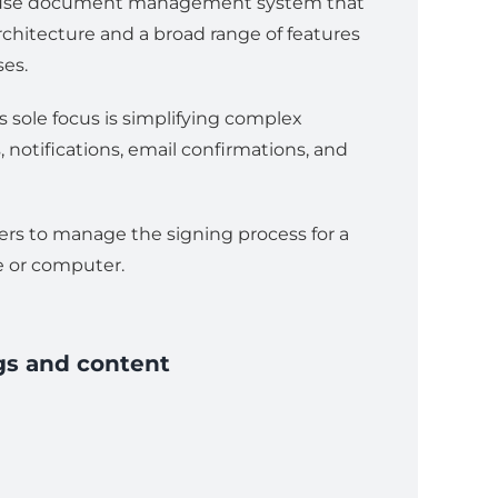
to-use document management system that
rchitecture and a broad range of features
ses.
s sole focus is simplifying complex
 notifications, email confirmations, and
sers to manage the signing process for a
e or computer.
gs and content