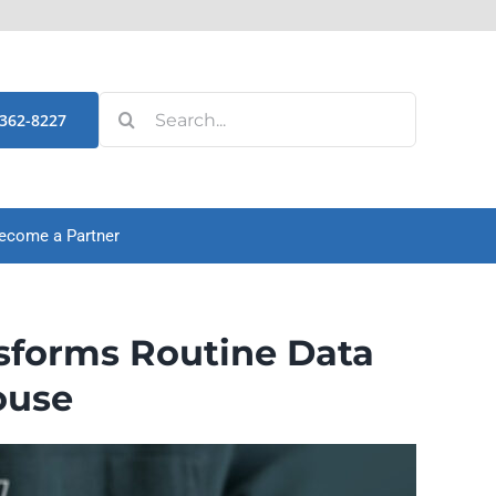
Search
-362-8227
for:
ecome a Partner
sforms Routine Data
ouse