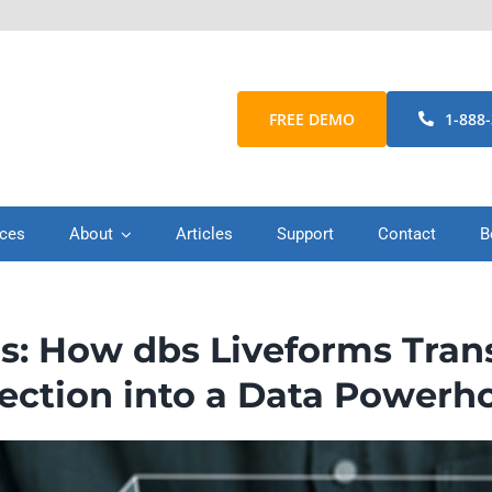
FREE DEMO
1-888
ices
About
Articles
Support
Contact
B
s: How dbs Liveforms Tran
lection into a Data Powerh