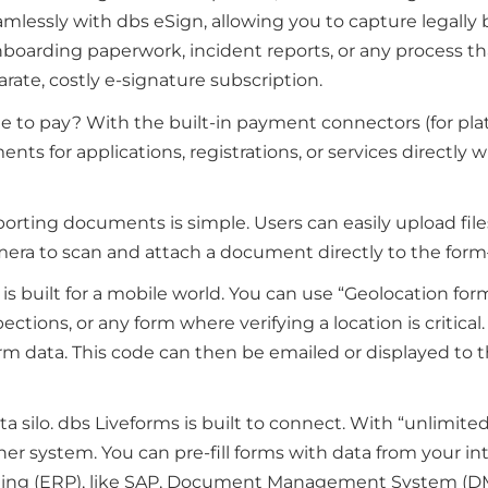
amlessly with dbs eSign, allowing you to capture legally 
nboarding paperwork, incident reports, or any process that 
rate, costly e-signature subscription.
te to pay? With the built-in payment connectors (for plat
nts for applications, registrations, or services directly w
porting documents is simple. Users can easily upload files
amera to scan and attach a document directly to the fo
 is built for a mobile world. You can use “Geolocation form
spections, or any form where verifying a location is critica
m data. This code can then be emailed or displayed to the
ata silo. dbs Liveforms is built to connect. With “unlimit
ther system. You can pre-fill forms with data from your 
nning (ERP), like SAP, Document Management System (DM