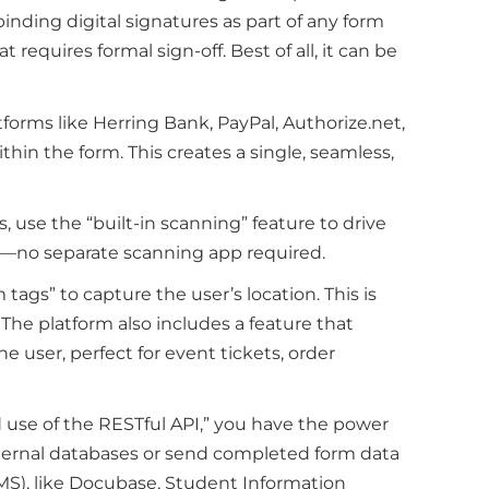
binding digital signatures as part of any form
requires formal sign-off. Best of all, it can be
forms like Herring Bank, PayPal, Authorize.net,
ithin the form. This creates a single, seamless,
, use the “built-in scanning” feature to drive
rm—no separate scanning app required.
 tags” to capture the user’s location. This is
l. The platform also includes a feature that
 user, perfect for event tickets, order
ed use of the RESTful API,” you have the power
internal databases or send completed form data
S), like Docubase, Student Information