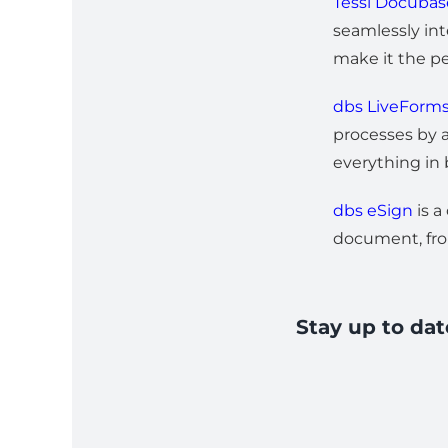
Tessi Docuba
seamlessly int
make it the pe
dbs LiveForm
processes by a
everything in
dbs eSign
is a
document, fro
Stay up to da