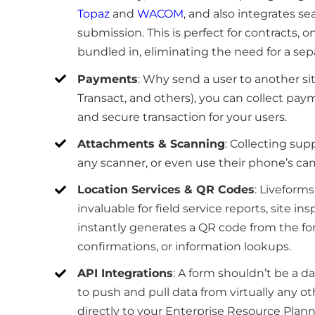
Topaz
and
WACOM
, and also integrates se
submission. This is perfect for contracts, o
bundled in, eliminating the need for a sepa
Payments
: Why send a user to another si
Transact, and others), you can collect payme
and secure transaction for your users.
Attachments & Scanning
: Collecting sup
any scanner, or even use their phone’s c
Location Services & QR Codes
: Liveforms
invaluable for field service reports, site in
instantly generates a QR code from the for
confirmations, or information lookups.
API Integrations
: A form shouldn’t be a d
to push and pull data from virtually any o
directly to your Enterprise Resource Pla