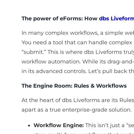
The power of eForms: How
dbs Livefor
In many complex workflows, a simple web f
You need a tool that can handle complex 
“submit.” This is where dbs Liveforms truly
workflow automation. While its drag-and-d
in its advanced controls. Let’s pull back t
The Engine Room: Rules & Workflows
At the heart of dbs Liveforms are its Rule
apart as a true enterprise-grade solution.
Workflow Engine:
This isn’t just a “