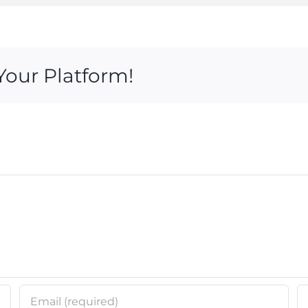
Your Platform!