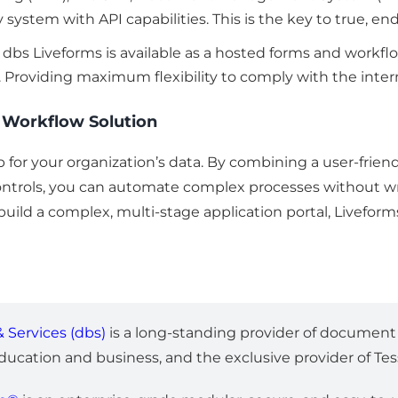
ny system with API capabilities. This is the key to true, 
s. dbs Liveforms is available as a hosted forms and workfl
 Providing maximum flexibility to comply with the intern
e Workflow Solution
 for your organization’s data. By combining a user-friend
controls, you can automate complex processes without wri
r build a complex, multi-stage application portal, Livefo
 Services (dbs)
is a long-standing provider of docume
education and business, and the exclusive provider of T