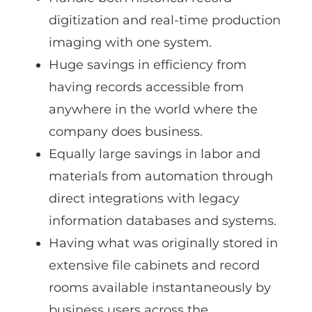
digitization and real-time production
imaging with one system.
Huge savings in efficiency from
having records accessible from
anywhere in the world where the
company does business.
Equally large savings in labor and
materials from automation through
direct integrations with legacy
information databases and systems.
Having what was originally stored in
extensive file cabinets and record
rooms available instantaneously by
business users across the