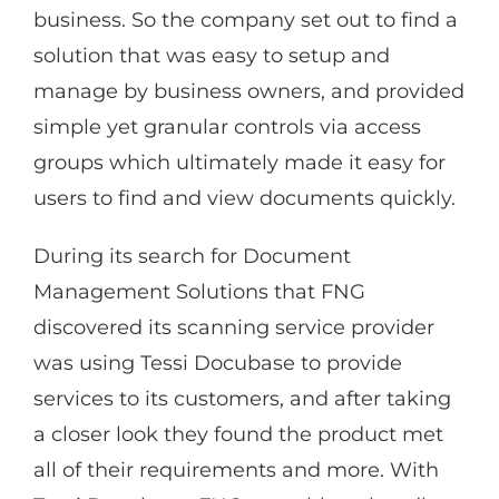
business. So the company set out to find a
solution that was easy to setup and
manage by business owners, and provided
simple yet granular controls via access
groups which ultimately made it easy for
users to find and view documents quickly.
During its search for Document
Management Solutions that FNG
discovered its scanning service provider
was using Tessi Docubase to provide
services to its customers, and after taking
a closer look they found the product met
all of their requirements and more. With