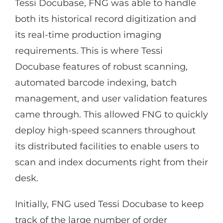
Tessi Docubase, FNG was able to handle
both its historical record digitization and
its real-time production imaging
requirements. This is where Tessi
Docubase features of robust scanning,
automated barcode indexing, batch
management, and user validation features
came through. This allowed FNG to quickly
deploy high-speed scanners throughout
its distributed facilities to enable users to
scan and index documents right from their
desk.
Initially, FNG used Tessi Docubase to keep
track of the large number of order