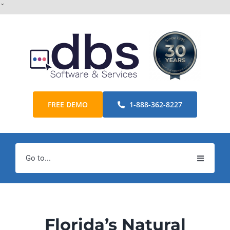
Skip
ˇ
to
content
FREE DEMO
1-888-362-8227
Go to...
Home
Products
Florida’s Natural