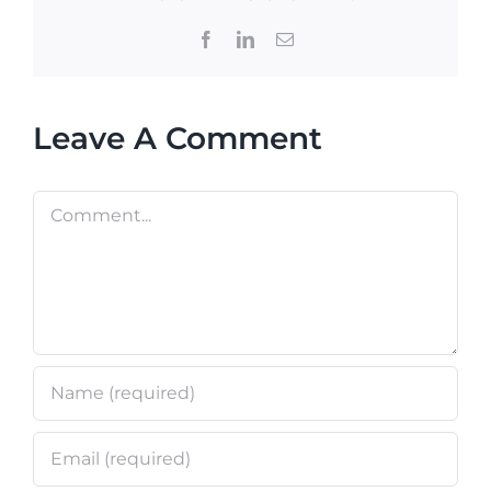
Facebook
LinkedIn
Email
Leave A Comment
Comment