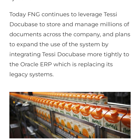
Today FNG continues to leverage Tessi
Docubase to store and manage millions of
documents across the company, and plans
to expand the use of the system by
integrating Tessi Docubase more tightly to
the Oracle ERP which is replacing its
legacy systems.