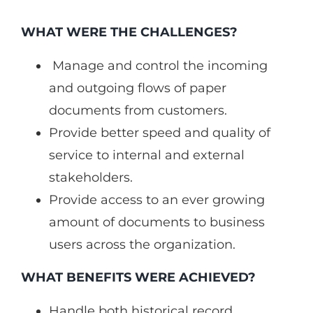
WHAT WERE THE CHALLENGES?
Manage and control the incoming
and outgoing flows of paper
documents from customers.
Provide better speed and quality of
service to internal and external
stakeholders.
Provide access to an ever growing
amount of documents to business
users across the organization.
WHAT BENEFITS WERE ACHIEVED?
Handle both historical record