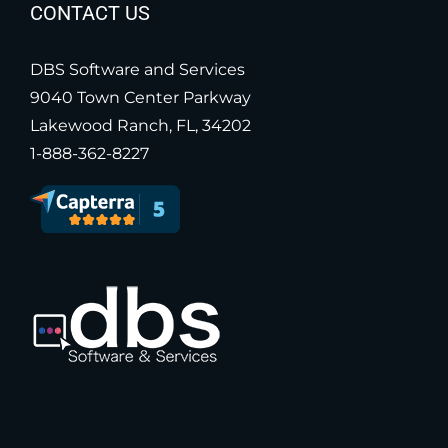
CONTACT US
DBS Software and Services
9040 Town Center Parkway
Lakewood Ranch, FL, 34202
1-888-362-8227