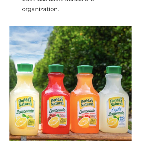
organization.