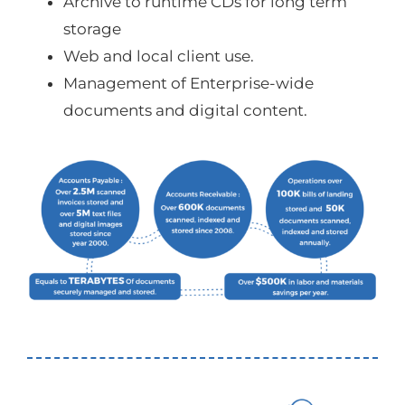
Archive to runtime CDs for long term
storage
Web and local client use.
Management of Enterprise-wide
documents and digital content.