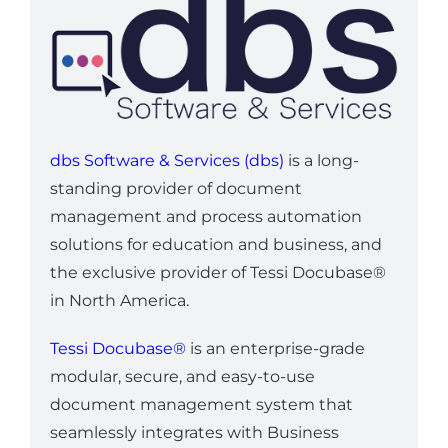
dbs Software & Services (dbs)
is a long-
standing provider of document
management and process automation
solutions for education and business, and
the exclusive provider of Tessi Docubase®
in North America.
Tessi Docubase®
is an enterprise-grade
modular, secure, and easy-to-use
document management system that
seamlessly integrates with Business