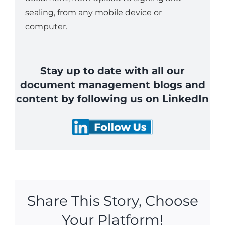
sealing, from any mobile device or
computer.
Stay up to date with all our
document management blogs and
content by following us on LinkedIn
Share This Story, Choose
Your Platform!