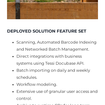
DEPLOYED SOLUTION FEATURE SET
Scanning, Automated Barcode Indexing
and Networked Batch Management.
Direct integrations with business
systems using Tessi Docubase API.
Batch importing on daily and weekly
schedules.
Workflow modeling.
Extensive use of granular user access and
control.