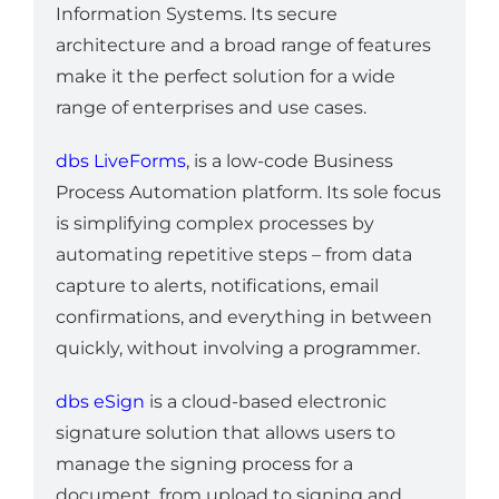
Information Systems. Its secure
architecture and a broad range of features
make it the perfect solution for a wide
range of enterprises and use cases.
dbs LiveForms
, is a low-code Business
Process Automation platform. Its sole focus
is simplifying complex processes by
automating repetitive steps – from data
capture to alerts, notifications, email
confirmations, and everything in between
quickly, without involving a programmer.
dbs eSign
is a cloud-based electronic
signature solution that allows users to
manage the signing process for a
document, from upload to signing and