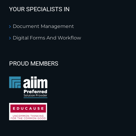
YOUR SPECIALISTS IN
Document Management
Digital Forms And Workflow
PROUD MEMBERS