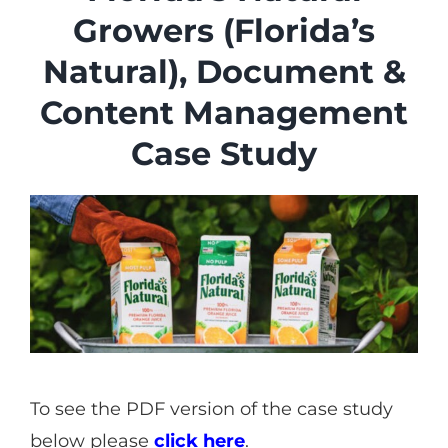
Industries
Growers (Florida’s
Services
Natural), Document &
About
Content Management
Articles
Case Study
Support
Contact
Become a Partner
To see the PDF version of the case study
below please
click here
.