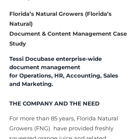
Florida’s Natural Growers (Florida’s
Natural)
Document & Content Management Case
Study
Tessi Docubase enterprise-wide
document management
for Operations, HR, Accounting, Sales
and Marketing.
THE COMPANY AND THE NEED
For more than 85 years, Florida Natural
Growers (FNG) have provided freshly
squeezed orange juice and related