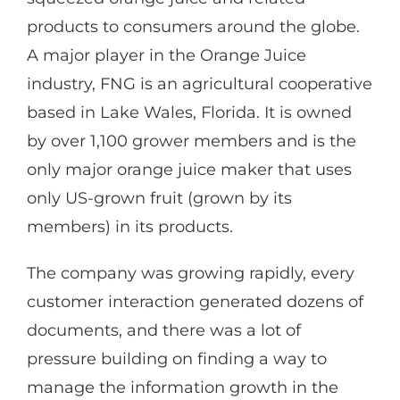
products to consumers around the globe.
A major player in the Orange Juice
industry, FNG is an agricultural cooperative
based in Lake Wales, Florida. It is owned
by over 1,100 grower members and is the
only major orange juice maker that uses
only US-grown fruit (grown by its
members) in its products.
The company was growing rapidly, every
customer interaction generated dozens of
documents, and there was a lot of
pressure building on finding a way to
manage the information growth in the