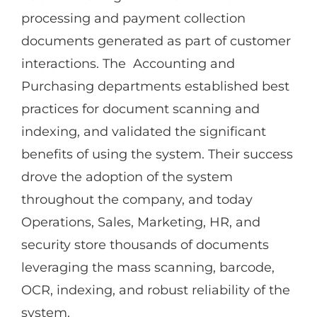
processing and payment collection
documents generated as part of customer
interactions. The Accounting and
Purchasing departments established best
practices for document scanning and
indexing, and validated the significant
benefits of using the system. Their success
drove the adoption of the system
throughout the company, and today
Operations, Sales, Marketing, HR, and
security store thousands of documents
leveraging the mass scanning, barcode,
OCR, indexing, and robust reliability of the
system.