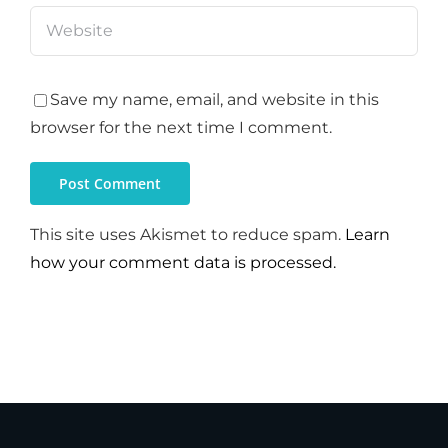
Save my name, email, and website in this
browser for the next time I comment.
This site uses Akismet to reduce spam.
Learn
how your comment data is processed.